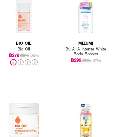
BIO OIL
MIZUMI
Bio Oil
B3 AHA Intense White
Body Booster
฿279
฿375
(26%)
฿299
฿690
(57%)