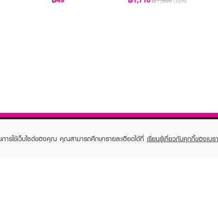
฿1,900
(10%)
ในการใช้เว็บไซต์ของคุณ คุณสามารถศึกษารายละเอียดได้ที่
เรียนรู้เกี่ยวกับคุกกี้ของเบรา
TOMER CARE
EVEANDBOY MEMBER
 Shopping
Member registration
 store