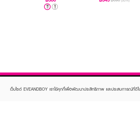
฿690
(50%)
เว็บไซต์ EVEANDBOY เราใช้คุกกี้เพื่อพัฒนาประสิทธิภาพ และประสบการณ์ที่ดี
ABOUT EVEANDBOY
CUS
Brand story
Online
Privacy Policy
Find a