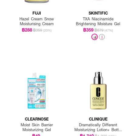
FUJI
SKINTIFIC
Hazel Cream Snow
TXA Niacinamide
Moisturising Cream
Brightening Moisture Gel
฿288
฿359
฿359
฿679
(20%)
(47%)
CLEARNOSE
CLINIQUE
Moist Skin Barrier
Dramatically Different
Moisturizing Gel
Moisturizing Lotion+ Bottle
With Pump
฿49
฿1,710