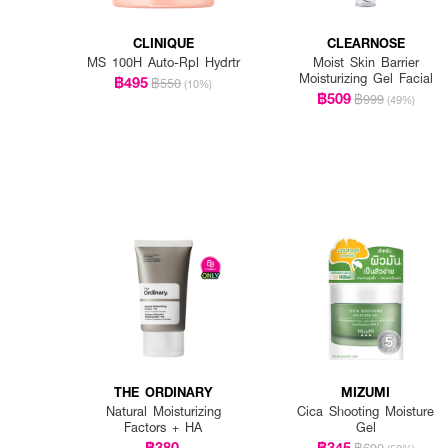
CLINIQUE
CLEARNOSE
MS 100H Auto-Rpl Hydrtr
Moist Skin Barrier
Moisturizing Gel Facial
฿495
฿550
(10%)
฿509
฿999
(49%)
THE ORDINARY
MIZUMI
Natural Moisturizing
Cica Shooting Moisture
Factors + HA
Gel
฿380
฿345