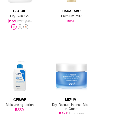
BIO OIL
HADALABO
Dry Skin Gel
Premium Milk
฿159
฿390
฿220
(28%)
CERAVE
MIZUMI
Moisturising Lotion
Dry Rescue Intense Melt-
In Cream
฿550
฿345