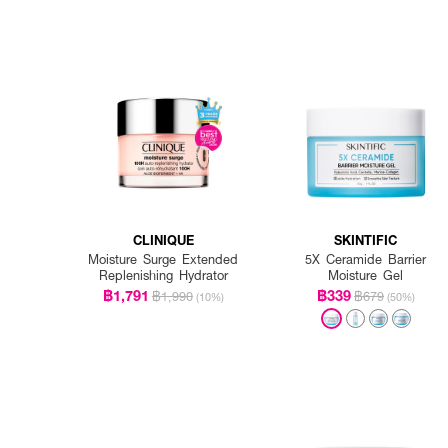
CLINIQUE
SKINTIFIC
Moisture Surge Extended
5X Ceramide Barrier
Replenishing Hydrator
Moisture Gel
฿1,791
฿339
฿1,990
฿679
(10%)
(50%)