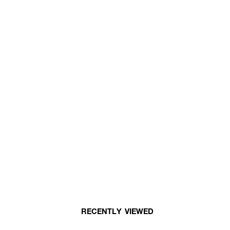
RECENTLY VIEWED