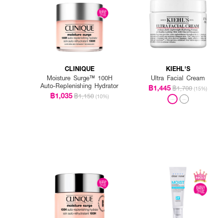
CLINIQUE
KIEHL'S
Moisture Surge™ 100H
Ultra Facial Cream
Auto-Replenishing Hydrator
฿1,445
฿1,700
(15%)
฿1,035
฿1,150
(10%)