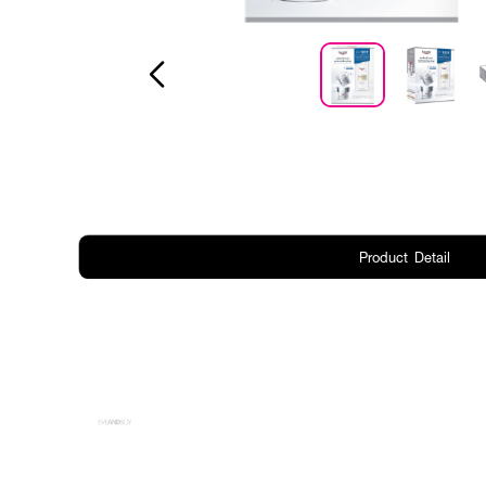
Product Detail