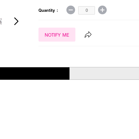
Quantity :
NOTIFY ME