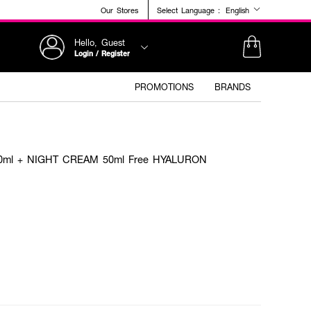
Our Stores
Select Language :
English
Hello, Guest
Login / Register
PROMOTIONS
BRANDS
0ml + NIGHT CREAM 50ml Free HYALURON