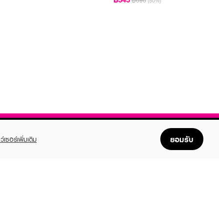
฿690
(50%)
ยอมรับ
ว์เซอร์เพิ่มเติม
FOLLOW US