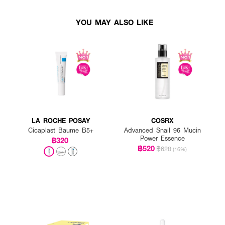
YOU MAY ALSO LIKE
LA ROCHE POSAY
COSRX
Cicaplast Baume B5+
Advanced Snail 96 Mucin
Power Essence
฿320
฿520
฿620
(16%)