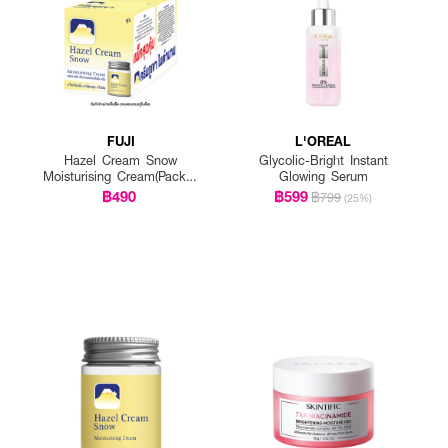
FUJI
L'OREAL
Hazel Cream Snow
Glycolic-Bright Instant
Moisturising Cream(Pack 1
Glowing Serum
Get 1 Free)
฿490
฿599
฿799
(25%)