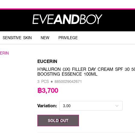
SENSITIVE SKIN
NEW
PRIVILEGE
ERIN
EUCERIN
HYALURON (3X) FILLER DAY CREAM SPF 30 5
BOOSTING ESSENCE 100ML
3 PCS • 8850029042671
฿3,700
Variation:
3.00
3.00 PCS
SOLD OUT