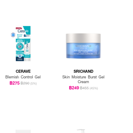
CERAVE
SRICHAND
Blemish Control Gel
Skin Moisture Burst Gel
Cream
฿275
฿290
(5%)
฿249
฿455
(45%)