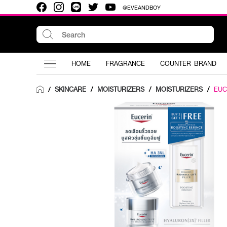
@EVEANDBOY
HOME
FRAGRANCE
COUNTER BRAND
SKINCARE
/
MOISTURIZERS
/
MOISTURIZERS
/
EUC
/