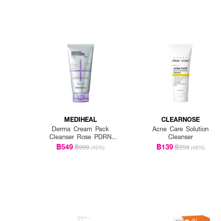
MEDIHEAL
CLEARNOSE
Derma Cream Pack
Acne Care Solution
Cleanser Rose PDRN
Cleanser
[Pore Firming]
฿549
฿139
฿999
฿259
(45%)
(46%)