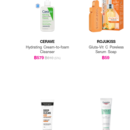
CERAVE
ROJUKISS
Hydrating Cream-to-foam
Gluta-Vit C Poreless
Cleanser
Serum Soap
฿579
฿59
฿610
(5%)