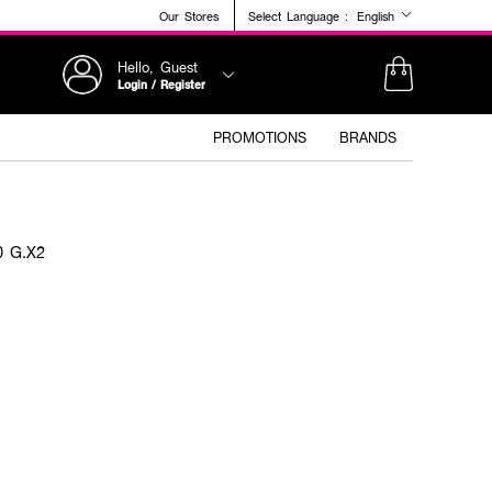
Our Stores
Select Language :
English
Hello, Guest
Login / Register
PROMOTIONS
BRANDS
0 G.X2