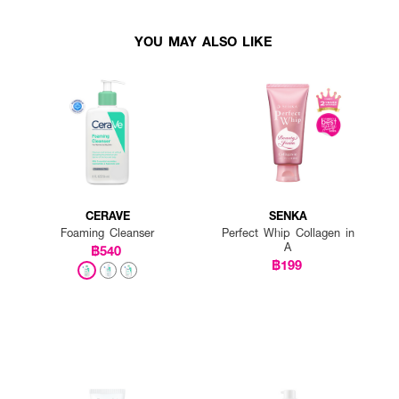
YOU MAY ALSO LIKE
CERAVE
SENKA
Foaming Cleanser
Perfect Whip Collagen in
A
฿540
฿199