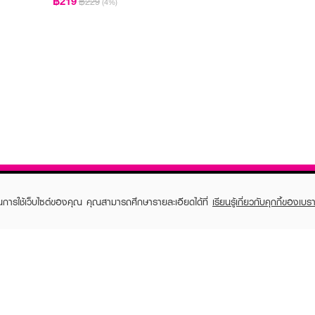
฿219
฿229
(4%)
ในการใช้เว็บไซต์ของคุณ คุณสามารถศึกษารายละเอียดได้ที่
เรียนรู้เกี่ยวกับคุกกี้ของเบรา
TOMER CARE
EVEANDBOY MEMBER
 Shopping
Member registration
 store