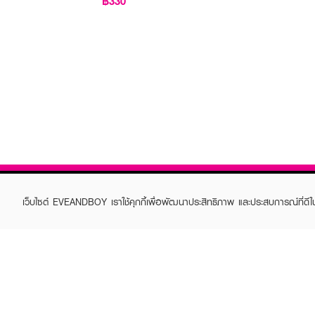
฿330
เว็บไซต์ EVEANDBOY เราใช้คุกกี้เพื่อพัฒนาประสิทธิภาพ และประสบการณ์ที่ดี
ABOUT EVEANDBOY
CUS
Brand story
Online
Privacy Policy
Find a