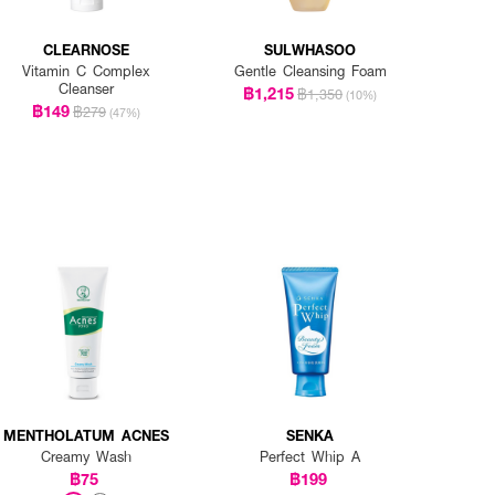
CLEARNOSE
SULWHASOO
Vitamin C Complex
Gentle Cleansing Foam
Cleanser
฿1,215
฿1,350
(10%)
฿149
฿279
(47%)
MENTHOLATUM ACNES
SENKA
Creamy Wash
Perfect Whip A
฿75
฿199