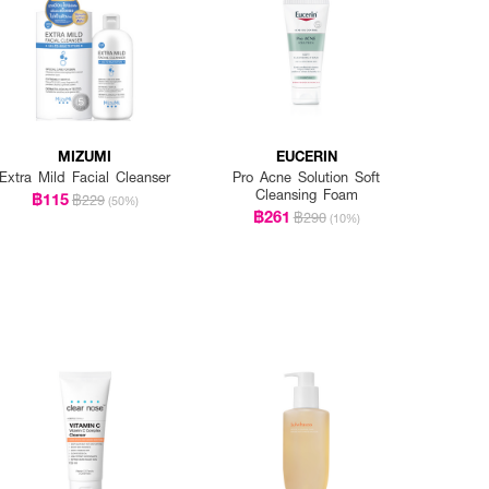
MIZUMI
EUCERIN
Extra Mild Facial Cleanser
Pro Acne Solution Soft
Cleansing Foam
฿115
฿229
(50%)
฿261
฿290
(10%)