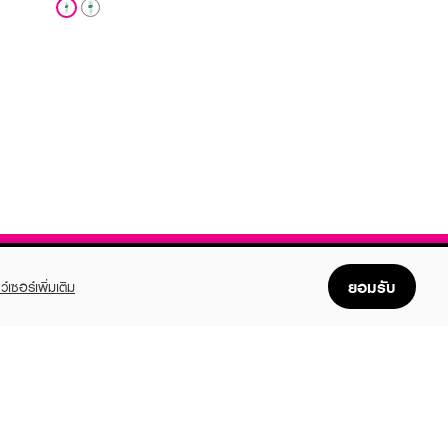
ยอมรับ
ว์เซอร์เพิ่มเติม
FOLLOW US