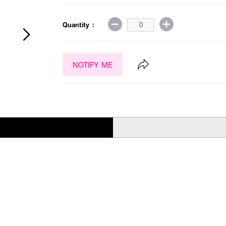
Quantity :
NOTIFY ME