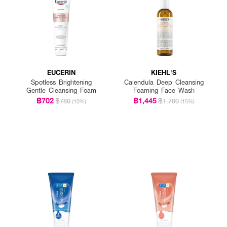
EUCERIN
KIEHL'S
Spotless Brightening
Calendula Deep Cleansing
Gentle Cleansing Foam
Foaming Face Wash
฿702
฿1,445
฿780
฿1,700
(10%)
(15%)