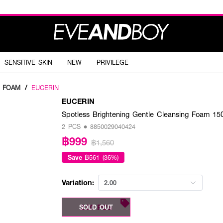
SENSITIVE SKIN
NEW
PRIVILEGE
G FOAM
/
EUCERIN
EUCERIN
Spotless Brightening Gentle Cleansing Foam 15
2 PCS • 8850029040424
฿999
฿1,560
Save
฿561 (36%)
Variation:
2.00
2.00 PCS
SOLD OUT