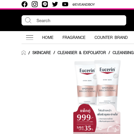
@EVEANDBOY
HOME
FRAGRANCE
COUNTER BRAND
SKINCARE
/
CLEANSER & EXFOLIATOR
/
CLEANSIN
/