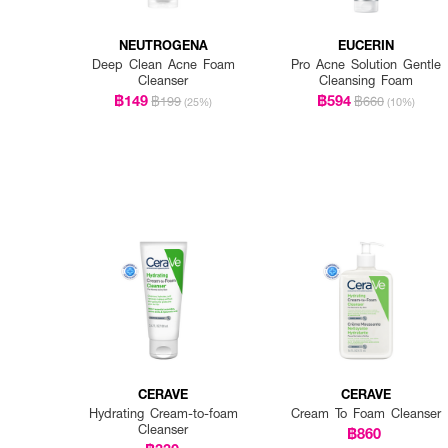
NEUTROGENA
EUCERIN
Deep Clean Acne Foam
Pro Acne Solution Gentle
Cleanser
Cleansing Foam
฿149
฿594
฿199
฿660
(25%)
(10%)
CERAVE
CERAVE
Hydrating Cream-to-foam
Cream To Foam Cleanser
Cleanser
฿860