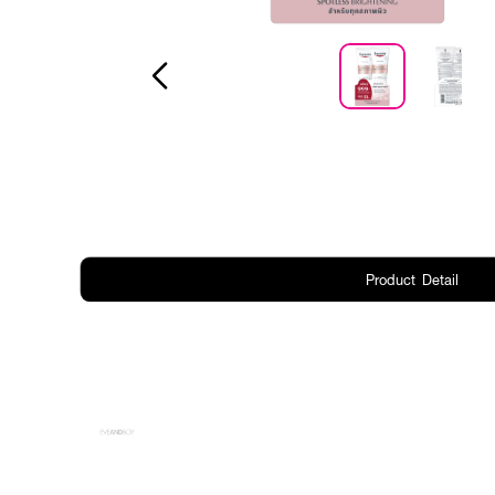
Product Detail