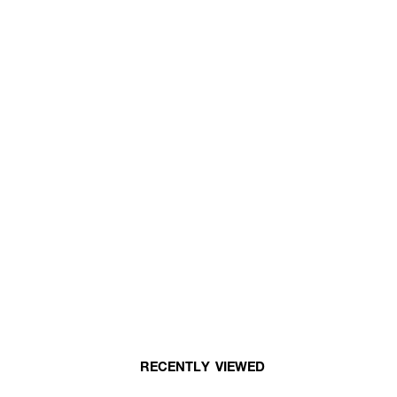
RECENTLY VIEWED