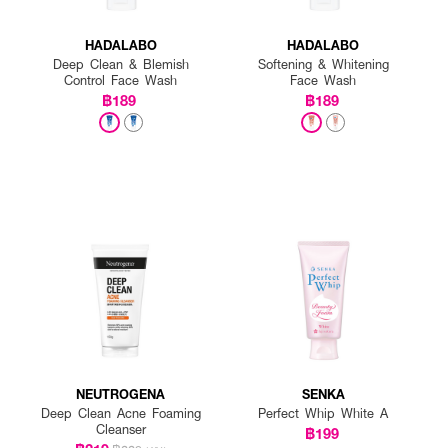
HADALABO
HADALABO
Deep Clean & Blemish
Softening & Whitening
Control Face Wash
Face Wash
฿189
฿189
NEUTROGENA
SENKA
Deep Clean Acne Foaming
Perfect Whip White A
Cleanser
฿199