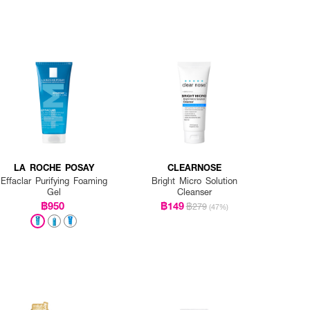
LA ROCHE POSAY
CLEARNOSE
Effaclar Purifying Foaming
Bright Micro Solution
Gel
Cleanser
฿950
฿149
฿279
(47%)