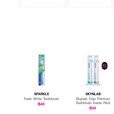
SPARKLE
SKYNLAB
Fresh White Toothbrush
Skynlab Ergo Premium
Toothbrush Inside Pack
฿49
฿49