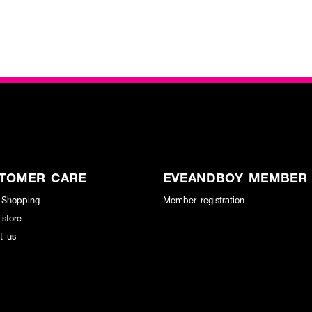
TOMER CARE
EVEANDBOY MEMBER
 Shopping
Member registration
 store
t us