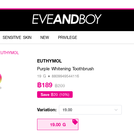
SENSITIVE SKIN
NEW
PRIVILEGE
EUTHYMOL
EUTHYMOL
Purple Whitening Toothbrush
19 G • 8809949544116
฿189
฿209
Save
฿20 (10%)
Variation:
19.00
19.00 G