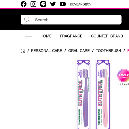
@EVEANDBOY
HOME
FRAGRANCE
COUNTER BRAND
PERSONAL CARE
/
ORAL CARE
/
TOOTHBRUSH
/
/