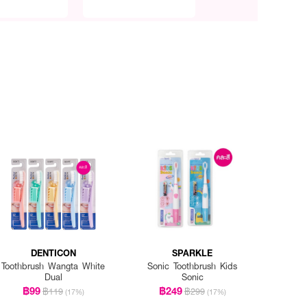
DENTICON
SPARKLE
Toothbrush Wangta White
Sonic Toothbrush Kids
Dual
Sonic
฿99
฿249
฿119
฿299
(17%)
(17%)