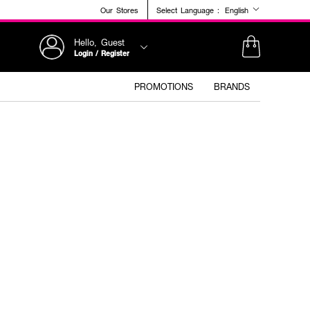
Our Stores
Select Language :
English
Hello, Guest
Login / Register
PROMOTIONS
BRANDS