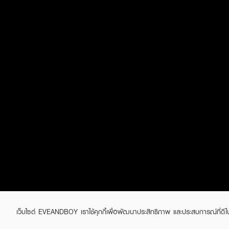
เว็บไซต์ EVEANDBOY เราใช้คุกกี้เพื่อพัฒนาประสิทธิภาพ และประสบการณ์ที่ดี