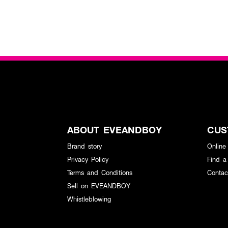
ABOUT EVEANDBOY
CUS
Brand story
Online
Privacy Policy
Find a
Terms and Conditions
Contac
Sell on EVEANDBOY
Whistleblowing