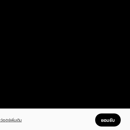
ยอมรับ
ว์เซอร์เพิ่มเติม