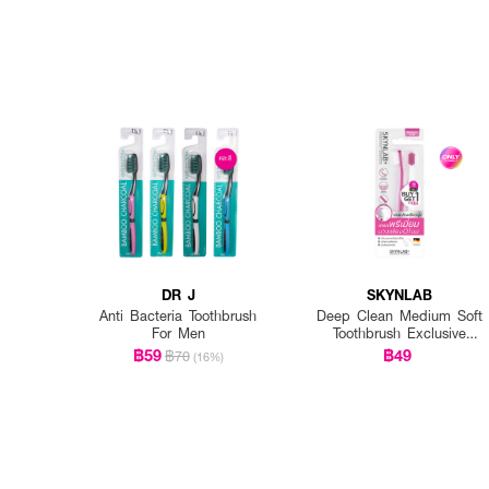
DR J
SKYNLAB
Anti Bacteria Toothbrush
Deep Clean Medium Soft
For Men
Toothbrush Exclusive
EVEANDBOY
฿59
฿49
฿70
(16%)