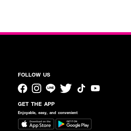
FOLLOW US
GET THE APP
Enjoyable, easy, and convenient