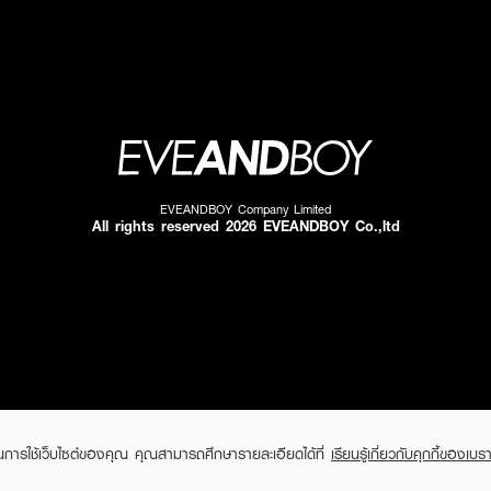
EVEANDBOY Company Limited
All rights reserved 2026 EVEANDBOY Co.,ltd
ในการใช้เว็บไซต์ของคุณ คุณสามารถศึกษารายละเอียดได้ที่
เรียนรู้เกี่ยวกับคุกกี้ของเบรา