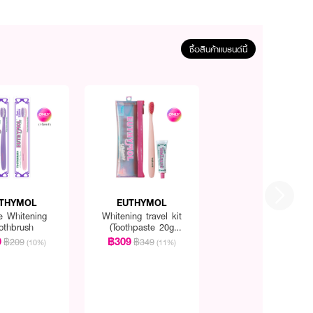
ซื้อสินค้าแบรนด์นี้
THYMOL
EUTHYMOL
e Whitening
Whitening travel kit
othbrush
(Toothpaste 20g
+Toothbrush)
9
฿309
฿209
฿349
(10%)
(11%)