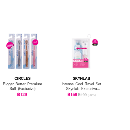
CIRCLES
SKYNLAB
Bigger Better Premium
Intense Cool Travel Set
Soft (Exciusive)
Skynlab Exclusive
EVEANDBOY
฿129
฿159
฿199
(20%)