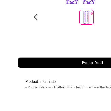
Product Detail
Product information
- Purple Indication bristles (which help to replace the t