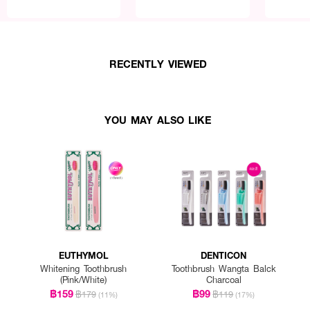
RECENTLY VIEWED
YOU MAY ALSO LIKE
EUTHYMOL
DENTICON
Whitening Toothbrush
Toothbrush Wangta Balck
(Pink/White)
Charcoal
฿159
฿99
฿179
฿119
(11%)
(17%)