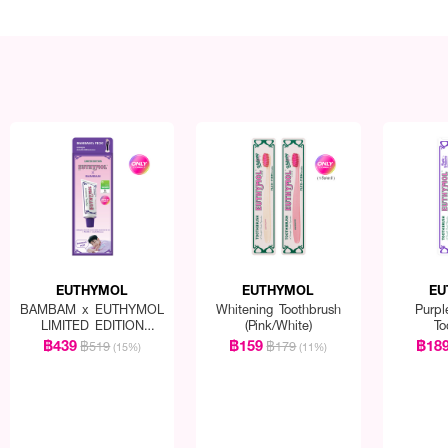
EUTHYMOL
EUTHYMOL
EU
BAMBAM x EUTHYMOL
Whitening Toothbrush
Purpl
LIMITED EDITION
(Pink/White)
To
Whitening Special Set
฿439
฿159
฿18
฿519
฿179
(15%)
(11%)
(Toothpaste 106g
+squeezer + BamBam
goods)