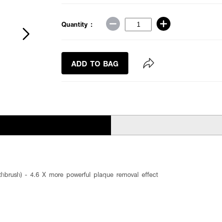
Quantity :
ADD TO BAG
oothbrush) - 4.6 X more powerful plaque removal effect