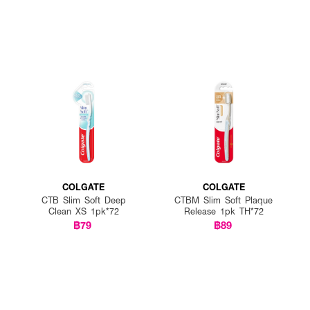
COLGATE
COLGATE
CTB Slim Soft Deep
CTBM Slim Soft Plaque
Clean XS 1pk*72
Release 1pk TH*72
฿79
฿89