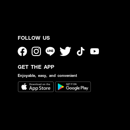
FOLLOW US
GET THE APP
Enjoyable, easy, and convenient