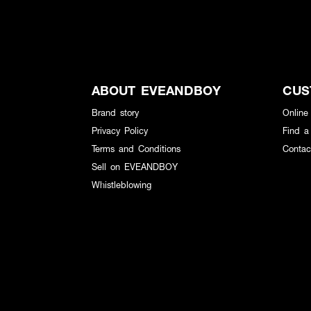
ABOUT EVEANDBOY
CUS
Brand story
Online
Privacy Policy
Find a
Terms and Conditions
Contac
Sell on EVEANDBOY
Whistleblowing