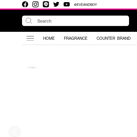
@EVEANDBOY
HOME
FRAGRANCE
COUNTER BRAND