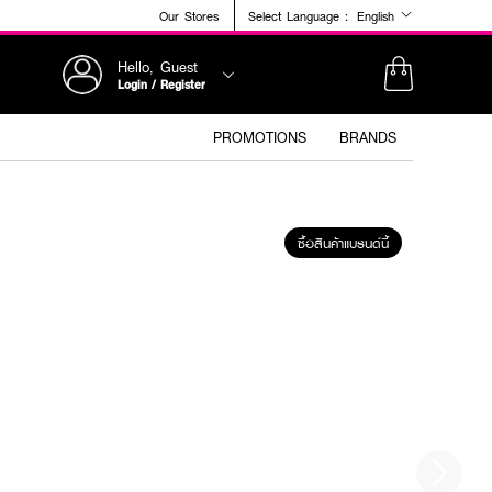
Our Stores
Select Language :
English
Hello, Guest
Login / Register
PROMOTIONS
BRANDS
ซื้อสินค้าแบรนด์นี้