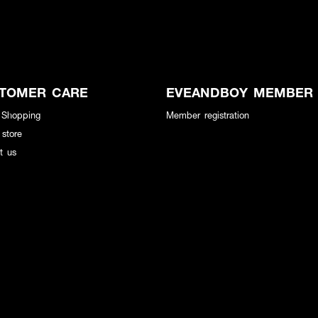
TOMER CARE
EVEANDBOY MEMBER
 Shopping
Member registration
 store
t us