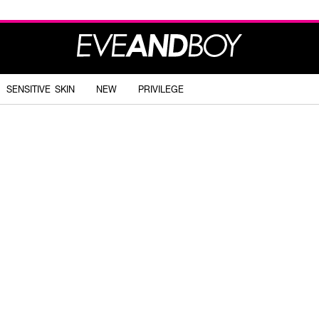
SENSITIVE SKIN
NEW
PRIVILEGE