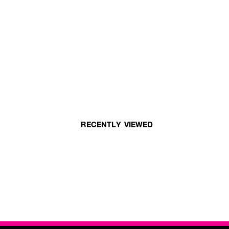
RECENTLY VIEWED