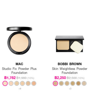
MAC
BOBBI BROWN
Studio Fix Powder Plus
Skin Weightless Powder
Foundation
Foundation
฿1,782
฿2,250
฿1,980
฿2,500
(10%)
(10%)
+9
+3