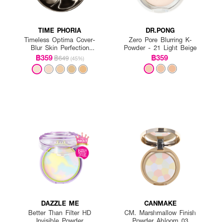
TIME PHORIA
DR.PONG
Timeless Optima Cover-
Zero Pore Blurring K-
Blur Skin Perfection
Powder - 21 Light Beige
Powder Foundation
฿359
฿359
฿649
(45%)
DAZZLE ME
CANMAKE
Better Than Filter HD
CM. Marshmallow Finish
Invisible Powder
Powder Abloom 03