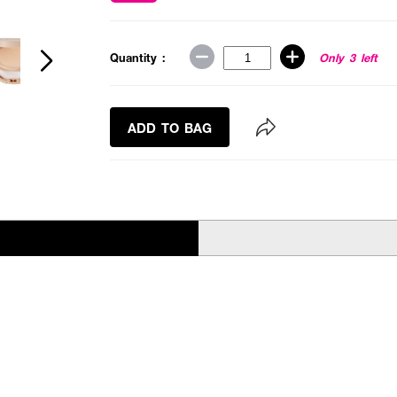
Quantity :
Only 3 left
ADD TO BAG