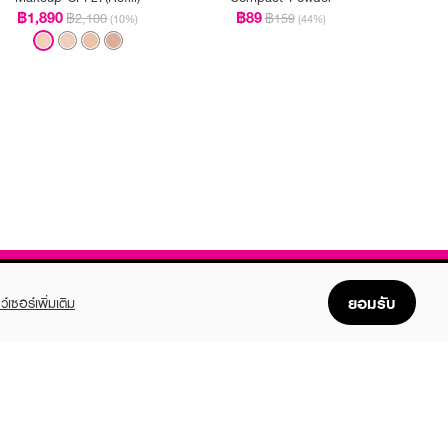
฿1,890
฿89
฿2,100
฿159
(10%)
(44%)
ยอมรับ
ว์เซอร์เพิ่มเติม
FOLLOW US