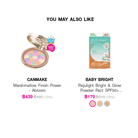
YOU MAY ALSO LIKE
CANMAKE
BABY BRIGHT
Marshmallow Finish Power
Rejulight Bright & Glow
- Abloom
Powder Pact SPF50+
PA++++
฿439
฿179
฿490
฿219
(10%)
(18%)