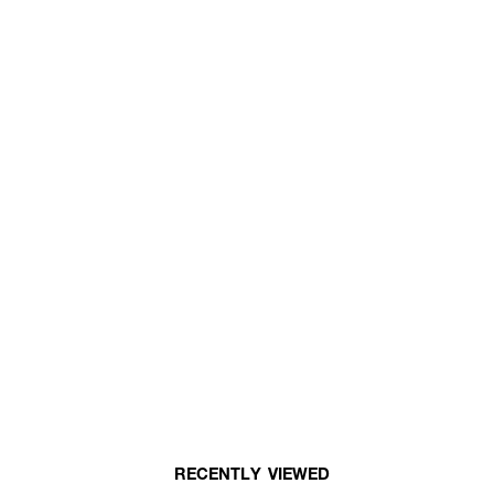
RECENTLY VIEWED