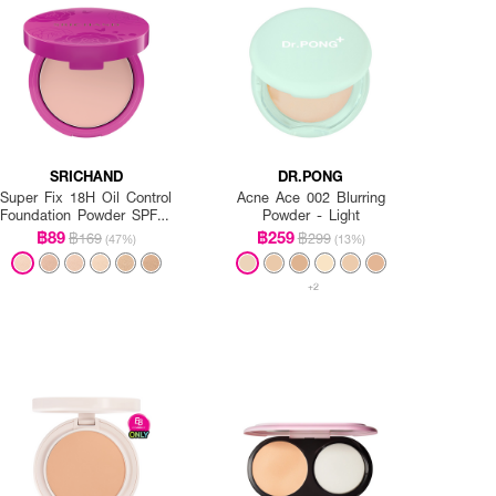
SRICHAND
DR.PONG
Super Fix 18H Oil Control
Acne Ace 002 Blurring
Foundation Powder SPF35
Powder - Light
PA+++
฿89
฿259
฿169
฿299
(47%)
(13%)
+2