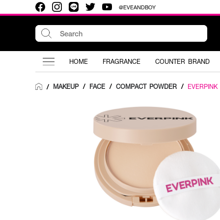
@EVEANDBOY
HOME
FRAGRANCE
COUNTER BRAND
MAKEUP
/
FACE
/
COMPACT POWDER
/
EVERPINK
/