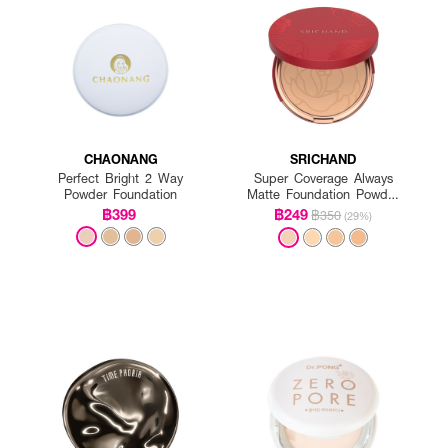
CHAONANG
SRICHAND
Perfect Bright 2 Way
Super Coverage Always
Powder Foundation
Matte Foundation Powder
SPF 35 PA++++
฿399
฿249
฿350
(29%)