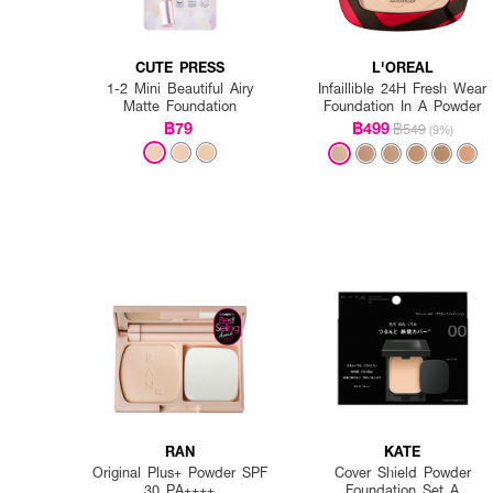
CUTE PRESS
L'OREAL
1-2 Mini Beautiful Airy
Infaillible 24H Fresh Wear
Matte Foundation
Foundation In A Powder
฿79
฿499
฿549
(9%)
RAN
KATE
Original Plus+ Powder SPF
Cover Shield Powder
30 PA++++
Foundation Set A