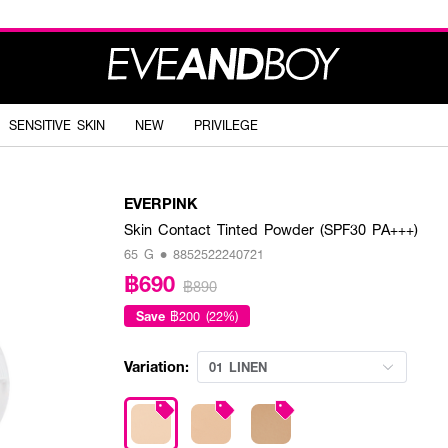
SENSITIVE SKIN
NEW
PRIVILEGE
EVERPINK
Skin Contact Tinted Powder (SPF30 PA+++)
65 G • 8852522240721
฿690
฿890
Save
฿200 (22%)
Variation:
01 LINEN