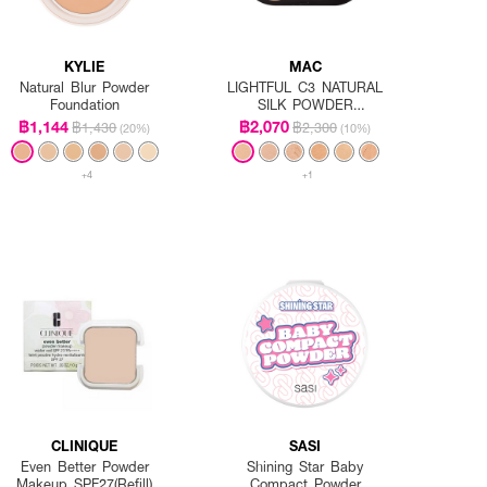
KYLIE
MAC
Natural Blur Powder
LIGHTFUL C3 NATURAL
Foundation
SILK POWDER
FOUNDATION SPF15/PA++
฿1,144
฿2,070
฿1,430
฿2,300
(20%)
(10%)
Refill
+4
+1
CLINIQUE
SASI
Even Better Powder
Shining Star Baby
Makeup SPF27(Refill)
Compact Powder