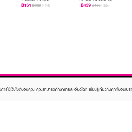
฿161
฿439
฿289
฿490
(44%)
(10%)
ในการใช้เว็บไซต์ของคุณ คุณสามารถศึกษารายละเอียดได้ที่
เรียนรู้เกี่ยวกับคุกกี้ของเบรา
TOMER CARE
EVEANDBOY MEMBER
 Shopping
Member registration