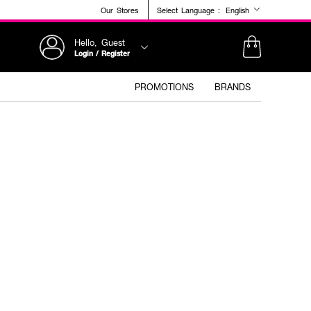
Our Stores
Select Language :
English
Hello, Guest
Login / Register
PROMOTIONS
BRANDS