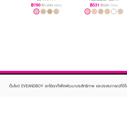
฿790
฿531
฿1,290
฿590
(39%)
(10%)
เว็บไซต์ EVEANDBOY เราใช้คุกกี้เพื่อพัฒนาประสิทธิภาพ และประสบการณ์ที่ดี
ABOUT EVEANDBOY
CUS
Brand story
Online