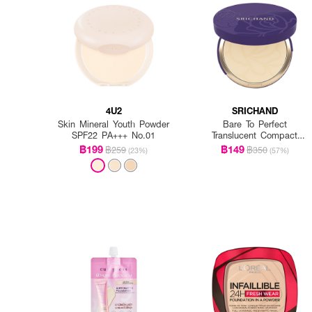
4U2
SRICHAND
Skin Mineral Youth Powder
Bare To Perfect
SPF22 PA+++ No.01
Translucent Compact
Powder
฿199
฿149
฿259
฿350
(23%)
(57%)