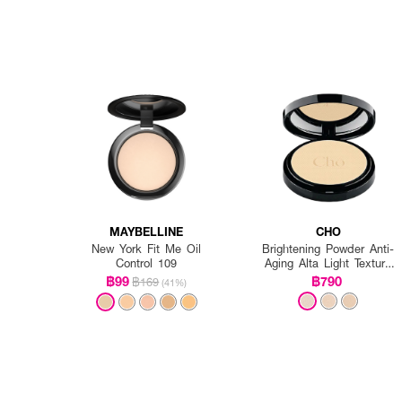
MAYBELLINE
CHO
New York Fit Me Oil
Brightening Powder Anti-
Control 109
Aging Alta Light Texture
Vitamin E
฿99
฿790
฿169
(41%)