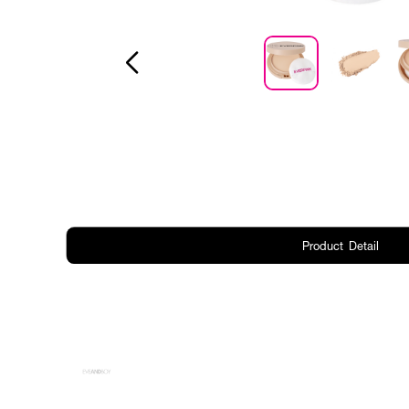
Product Detail