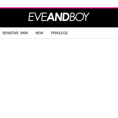
SENSITIVE SKIN
NEW
PRIVILEGE