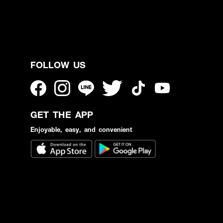
FOLLOW US
GET THE APP
Enjoyable, easy, and convenient