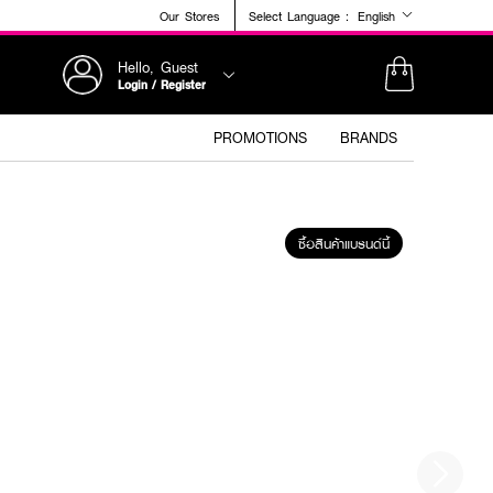
Our Stores
Select Language :
English
Hello, Guest
Login / Register
PROMOTIONS
BRANDS
ซื้อสินค้าแบรนด์นี้