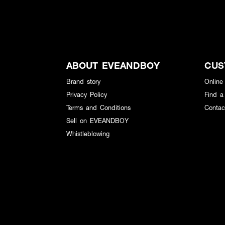
ABOUT EVEANDBOY
CUS
Brand story
Online
Privacy Policy
Find a
Terms and Conditions
Contac
Sell on EVEANDBOY
Whistleblowing