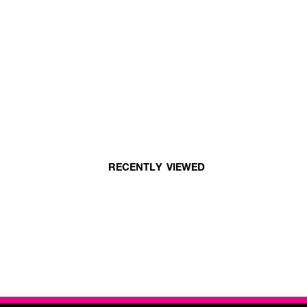
RECENTLY VIEWED