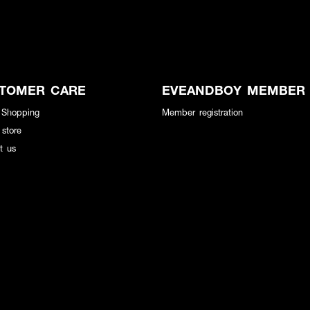
TOMER CARE
EVEANDBOY MEMBER
 Shopping
Member registration
 store
t us