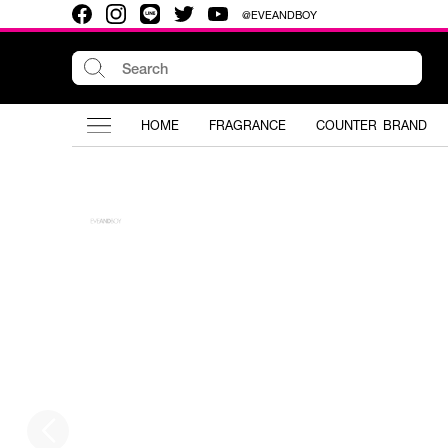
@EVEANDBOY
HOME
FRAGRANCE
COUNTER BRAND