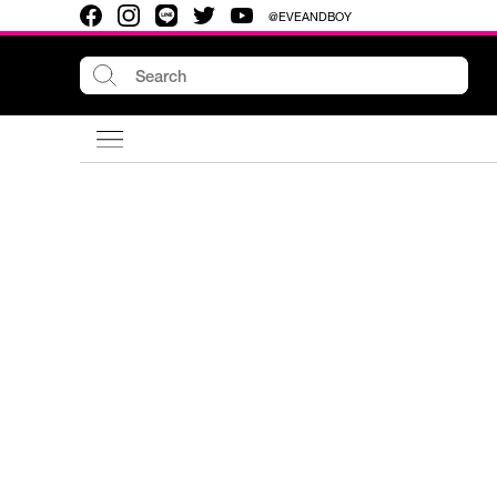
@EVEANDBOY