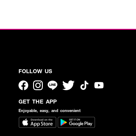
FOLLOW US
GET THE APP
Enjoyable, easy, and convenient