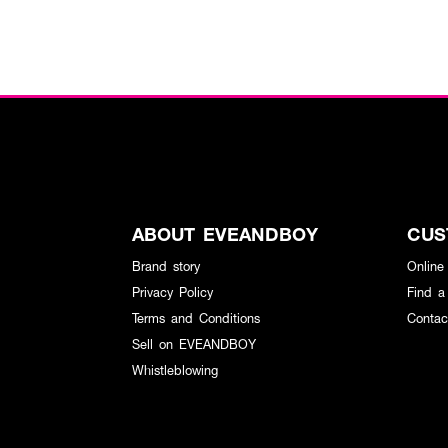
ABOUT EVEANDBOY
CUS
Brand story
Online
Privacy Policy
Find a
Terms and Conditions
Contac
Sell on EVEANDBOY
Whistleblowing