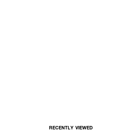
RECENTLY VIEWED