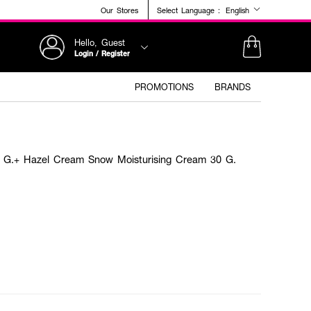
Our Stores
Select Language :
English
Hello, Guest
Login / Register
PROMOTIONS
BRANDS
0 G.+ Hazel Cream Snow Moisturising Cream 30 G.