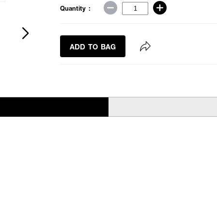
Quantity :
ADD TO BAG