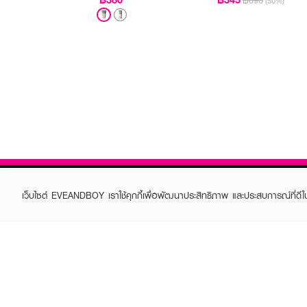
฿690
(50%)
เว็บไซต์ EVEANDBOY เราใช้คุกกี้เพื่อพัฒนาประสิทธิภาพ และประสบการณ์ที่ดี
ABOUT EVEANDBOY
CUS
Brand story
Online
Privacy Policy
Find a