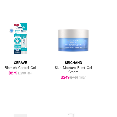
CERAVE
SRICHAND
Blemish Control Gel
Skin Moisture Burst Gel
Cream
฿275
฿290
(5%)
฿249
฿455
(45%)