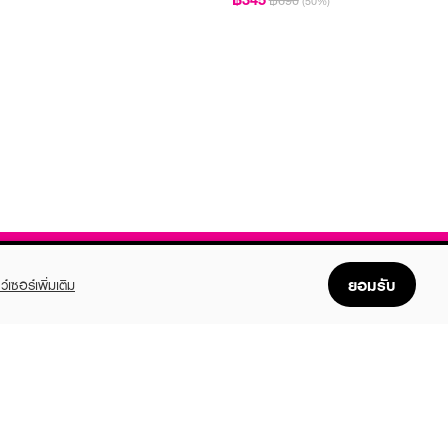
฿690
(50%)
ยอมรับ
ว์เซอร์เพิ่มเติม
FOLLOW US