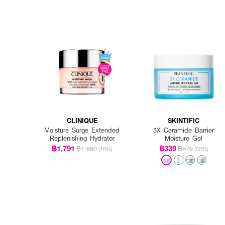
CLINIQUE
SKINTIFIC
Moisture Surge Extended
5X Ceramide Barrier
Replenishing Hydrator
Moisture Gel
฿1,791
฿339
฿1,990
฿679
(10%)
(50%)