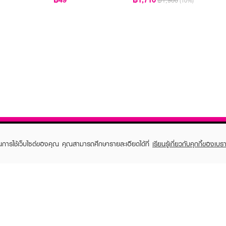
฿1,900
(10%)
ในการใช้เว็บไซต์ของคุณ คุณสามารถศึกษารายละเอียดได้ที่
เรียนรู้เกี่ยวกับคุกกี้ของเบรา
TOMER CARE
EVEANDBOY MEMBER
 Shopping
Member registration
 store