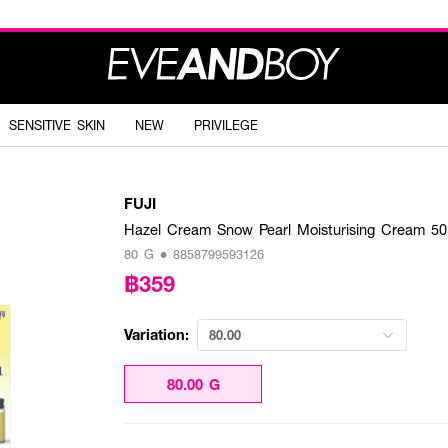
SENSITIVE SKIN
NEW
PRIVILEGE
FUJI
Hazel Cream Snow Pearl Moisturising Cream 5
80 G • 8858799593126
฿359
Variation:
80.00
80.00 G