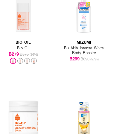
BIO OIL
MIZUMI
Bio Oil
B3 AHA Intense White
Body Booster
฿279
฿375
(26%)
฿299
฿690
(57%)