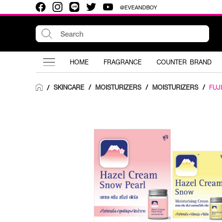
@EVEANDBOY
HOME
FRAGRANCE
COUNTER BRAND
SKINCARE
/
MOISTURIZERS
/
MOISTURIZERS
/
FUJI
/