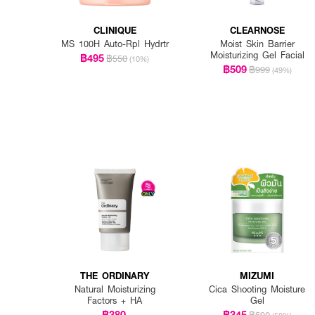
CLINIQUE
CLEARNOSE
MS 100H Auto-Rpl Hydrtr
Moist Skin Barrier
Moisturizing Gel Facial
฿495
฿550
(10%)
฿509
฿999
(49%)
THE ORDINARY
MIZUMI
Natural Moisturizing
Cica Shooting Moisture
Factors + HA
Gel
฿380
฿345