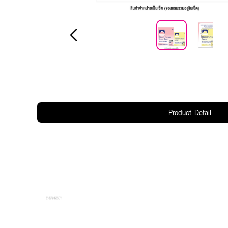
Product Detail