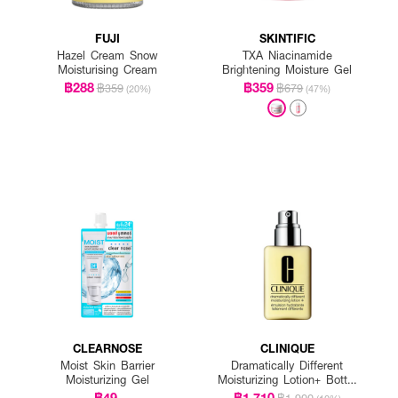
FUJI
SKINTIFIC
Hazel Cream Snow
TXA Niacinamide
Moisturising Cream
Brightening Moisture Gel
฿288
฿359
฿359
฿679
(20%)
(47%)
CLEARNOSE
CLINIQUE
Moist Skin Barrier
Dramatically Different
Moisturizing Gel
Moisturizing Lotion+ Bottle
With Pump
฿49
฿1,710