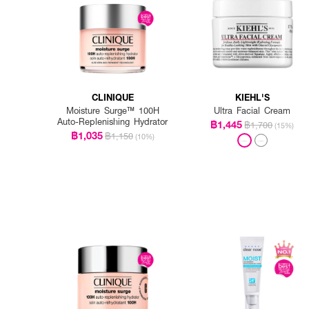
CLINIQUE
KIEHL'S
Moisture Surge™ 100H
Ultra Facial Cream
Auto-Replenishing Hydrator
฿1,445
฿1,700
(15%)
฿1,035
฿1,150
(10%)