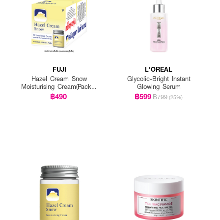
FUJI
L'OREAL
Hazel Cream Snow
Glycolic-Bright Instant
Moisturising Cream(Pack 1
Glowing Serum
Get 1 Free)
฿490
฿599
฿799
(25%)