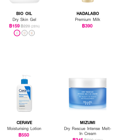
BIO OIL
HADALABO
Dry Skin Gel
Premium Milk
฿159
฿390
฿220
(28%)
CERAVE
MIZUMI
Moisturising Lotion
Dry Rescue Intense Melt-
In Cream
฿550
฿345