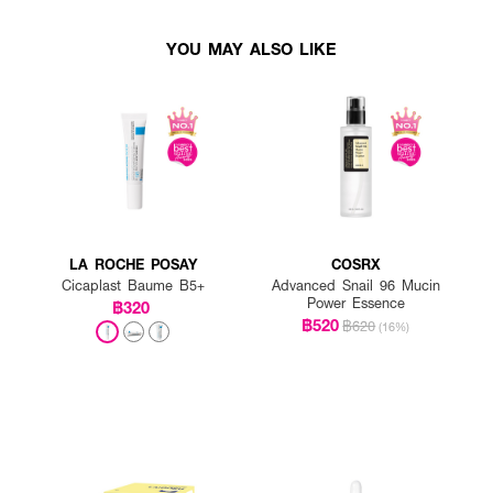
YOU MAY ALSO LIKE
LA ROCHE POSAY
COSRX
Cicaplast Baume B5+
Advanced Snail 96 Mucin
Power Essence
฿320
฿520
฿620
(16%)