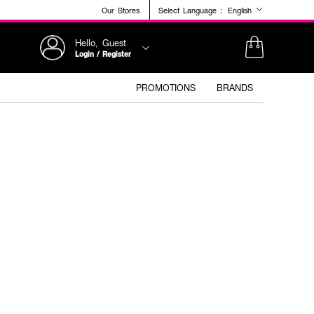
Our Stores
Select Language :
English
Hello, Guest
Login / Register
PROMOTIONS
BRANDS