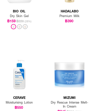
BIO OIL
HADALABO
Dry Skin Gel
Premium Milk
฿159
฿390
฿220
(28%)
CERAVE
MIZUMI
Moisturising Lotion
Dry Rescue Intense Melt-
In Cream
฿550