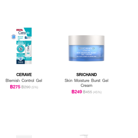
CERAVE
SRICHAND
Blemish Control Gel
Skin Moisture Burst Gel
Cream
฿275
฿290
(5%)
฿249
฿455
(45%)