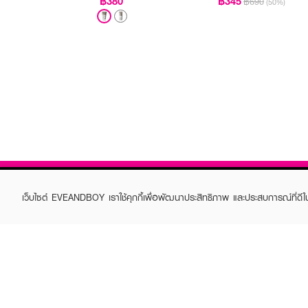
฿380
฿345
฿690
(50%)
เว็บไซต์ EVEANDBOY เราใช้คุกกี้เพื่อพัฒนาประสิทธิภาพ และประสบการณ์ที่ดี
ABOUT EVEANDBOY
CUS
Brand story
Online
Privacy Policy
Find a