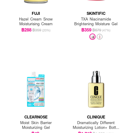
FUJI
SKINTIFIC
Hazel Cream Snow
TXA Niacinamide
Moisturising Cream
Brightening Moisture Gel
฿288
฿359
฿359
฿679
(20%)
(47%)
CLEARNOSE
CLINIQUE
Moist Skin Barrier
Dramatically Different
Moisturizing Gel
Moisturizing Lotion+ Bottle
With Pump