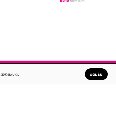
฿345
฿690
(50%)
ยอมรับ
ว์เซอร์เพิ่มเติม
FOLLOW US