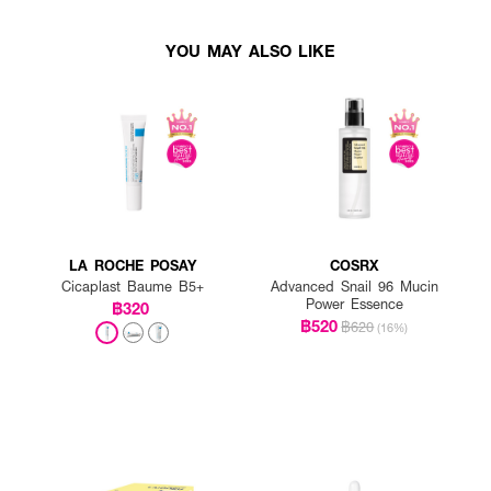
YOU MAY ALSO LIKE
LA ROCHE POSAY
COSRX
Cicaplast Baume B5+
Advanced Snail 96 Mucin
Power Essence
฿320
฿520
฿620
(16%)