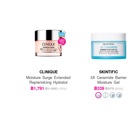
CLINIQUE
SKINTIFIC
Moisture Surge Extended
5X Ceramide Barrier
Replenishing Hydrator
Moisture Gel
฿1,791
฿339
฿1,990
฿679
(10%)
(50%)