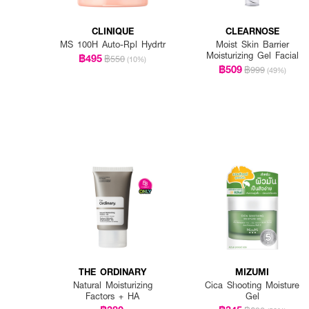
CLINIQUE
CLEARNOSE
MS 100H Auto-Rpl Hydrtr
Moist Skin Barrier
Moisturizing Gel Facial
฿495
฿550
(10%)
฿509
฿999
(49%)
THE ORDINARY
MIZUMI
Natural Moisturizing
Cica Shooting Moisture
Factors + HA
Gel