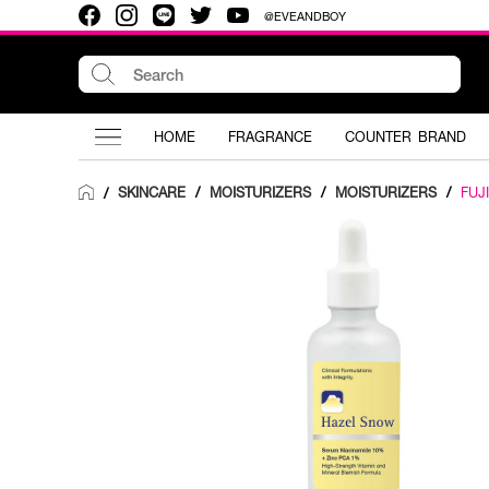
@EVEANDBOY
HOME
FRAGRANCE
COUNTER BRAND
SKINCARE
/
MOISTURIZERS
/
MOISTURIZERS
/
FUJI
/