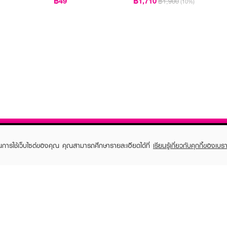
฿49
฿1,710
฿1,900
(10%)
ในการใช้เว็บไซต์ของคุณ คุณสามารถศึกษารายละเอียดได้ที่
เรียนรู้เกี่ยวกับคุกกี้ของเบรา
TOMER CARE
EVEANDBOY MEMBER
 Shopping
Member registration
 store