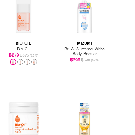
BIO OIL
MIZUMI
Bio Oil
B3 AHA Intense White
Body Booster
฿279
฿375
(26%)
฿299
฿690
(57%)