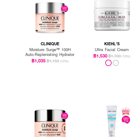
CLINIQUE
KIEHL'S
Moisture Surge™ 100H
Ultra Facial Cream
Auto-Replenishing Hydrator
฿1,530
฿1,700
(10%)
฿1,035
฿1,150
(10%)