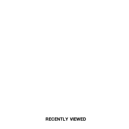
RECENTLY VIEWED