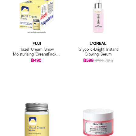
FUJI
L'OREAL
Hazel Cream Snow
Glycolic-Bright Instant
Moisturising Cream(Pack 1
Glowing Serum
Get 1 Free)
฿490
฿599
฿799
(25%)