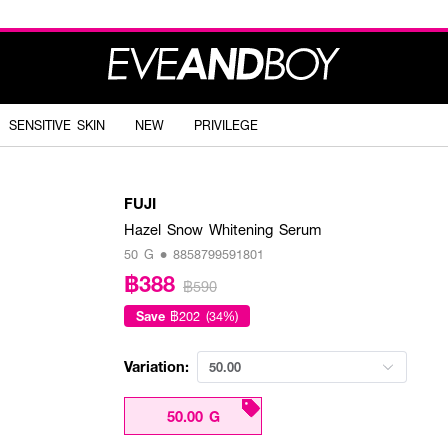
SENSITIVE SKIN
NEW
PRIVILEGE
FUJI
Hazel Snow Whitening Serum
50 G • 8858799591801
฿388
฿590
Save
฿202 (34%)
Variation:
50.00
50.00 G