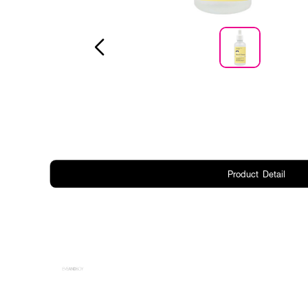
Product Detail