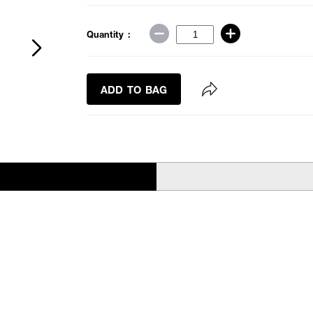
Quantity :
ADD TO BAG