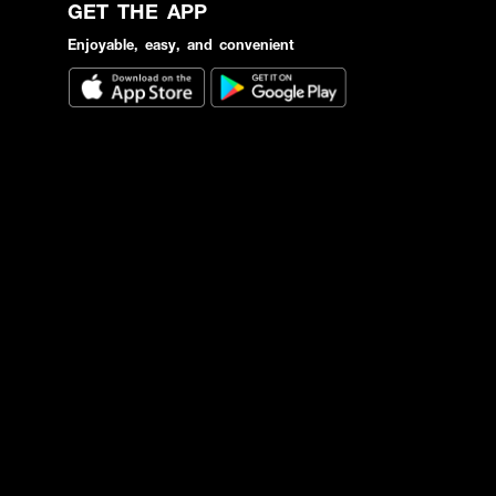
GET THE APP
Enjoyable, easy, and convenient