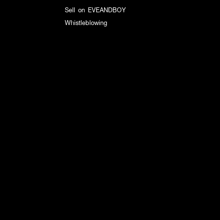
Sell on EVEANDBOY
Whistleblowing