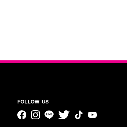
FOLLOW US