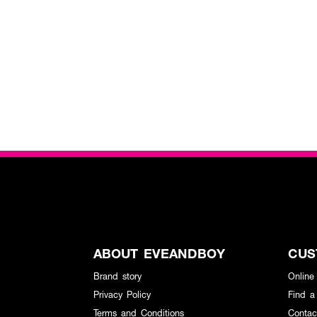
ABOUT EVEANDBOY
CUS
Brand story
Online
Privacy Policy
Find a
Terms and Conditions
Contac