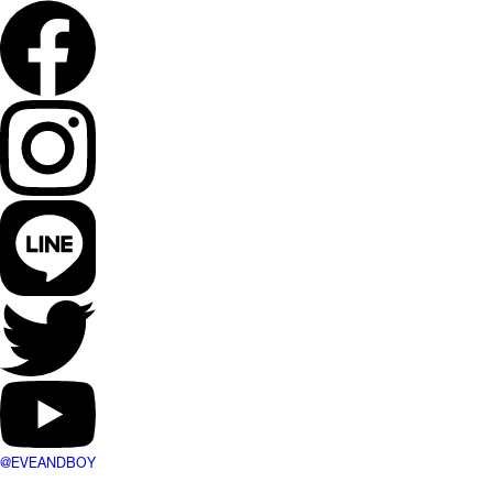
@EVEANDBOY