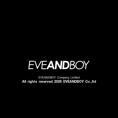
EVEANDBOY Company Limited
All rights reserved 2026 EVEANDBOY Co.,ltd