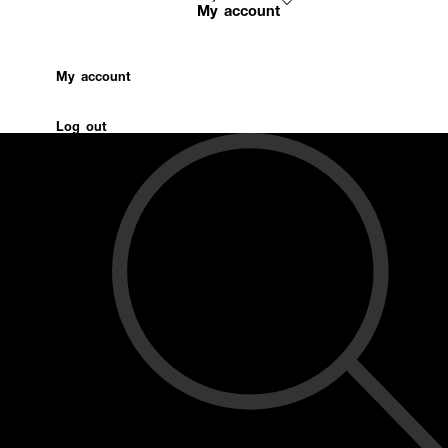
My account
My account
Log out