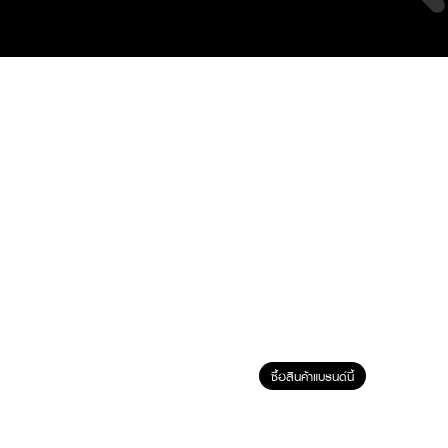
ซื้อสินค้าแบรนด์นี้