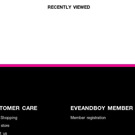
RECENTLY VIEWED
TOMER CARE
EVEANDBOY MEMBER
 Shopping
Member registration
 store
t us