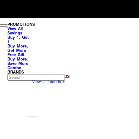
PROMOTIONS
View All
Savings
Buy 1, Get
1
Buy More,
Get More
Free Gift
Buy More,
Save More
Combo
BRANDS
POPULAR BRANDS
View all brands >