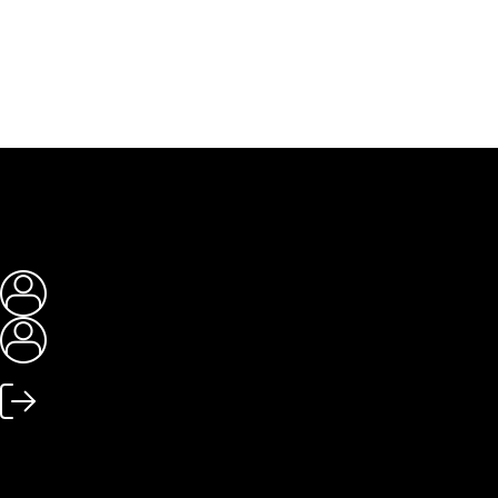
My account
My account
Log out