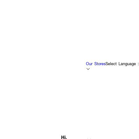
Our Stores
Select Language :
Hi,