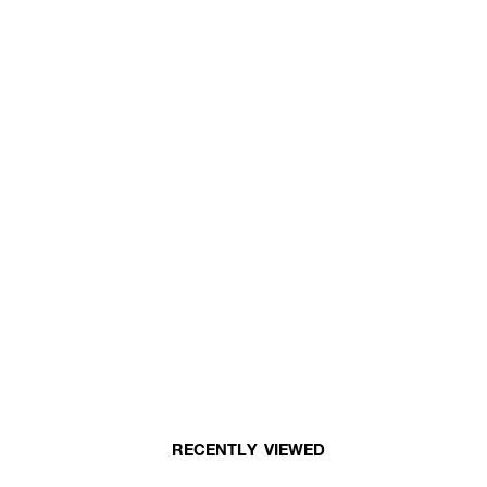
RECENTLY VIEWED