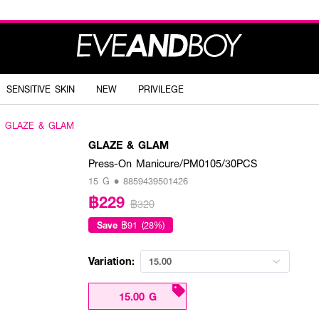
SENSITIVE SKIN
NEW
PRIVILEGE
GLAZE & GLAM
GLAZE & GLAM
Press-On Manicure/PM0105/30PCS
15 G • 8859439501426
฿229
฿320
Save
฿91 (28%)
Variation:
15.00
15.00 G