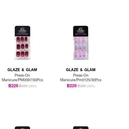
GLAZE & GLAM
GLAZE & GLAM
Press-On
Press-On
Manicure/PM0097/30Pcs
Manicure/Pm0125/30Pcs
฿229
฿229
฿320
฿320
(28%)
(28%)