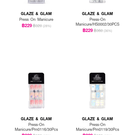
GLAZE & GLAM
GLAZE & GLAM
Press On Manicure
Press-On
Manicure/HS0002/30PCS
฿229
฿320
(28%)
฿229
฿360
(36%)
GLAZE & GLAM
GLAZE & GLAM
Press-On
Press-On
Manicure/Pm0116/30Pcs
Manicure/Pm0119/30Pcs