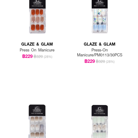
GLAZE & GLAM
GLAZE & GLAM
Press On Manicure
Press-On
Manicure/PM0113/30PCS
฿229
฿320
(28%)
฿229
฿320
(28%)