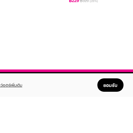
฿229
฿320
(28%)
ยอมรับ
ว์เซอร์เพิ่มเติม
FOLLOW US