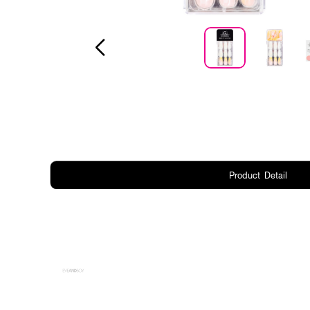
Product Detail