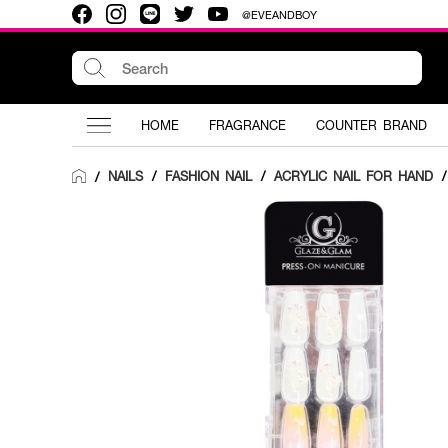
@EVEANDBOY
HOME
FRAGRANCE
COUNTER BRAND
NAILS
/
FASHION NAIL
/
ACRYLIC NAIL FOR HAND
/
/