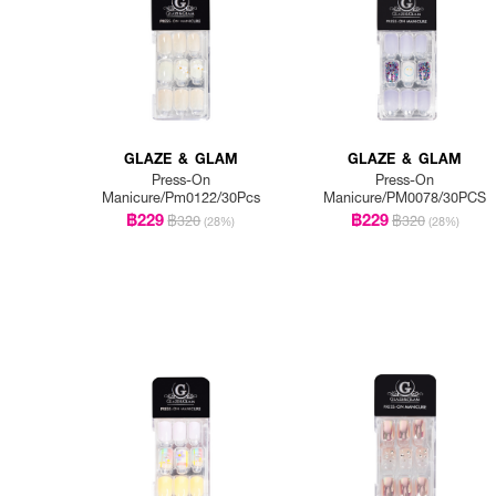
GLAZE & GLAM
GLAZE & GLAM
Press-On
Press-On
Manicure/Pm0122/30Pcs
Manicure/PM0078/30PCS
฿229
฿229
฿320
฿320
(28%)
(28%)