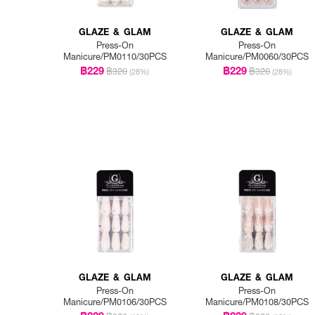
GLAZE & GLAM
GLAZE & GLAM
Press-On
Press-On
Manicure/PM0110/30PCS
Manicure/PM0060/30PCS
฿229
฿229
฿320
฿320
(28%)
(28%)
GLAZE & GLAM
GLAZE & GLAM
Press-On
Press-On
Manicure/PM0106/30PCS
Manicure/PM0108/30PCS