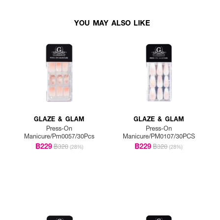
YOU MAY ALSO LIKE
GLAZE & GLAM
GLAZE & GLAM
Press-On
Press-On
Manicure/Pm0057/30Pcs
Manicure/PM0107/30PCS
฿229
฿229
฿320
฿320
(28%)
(28%)