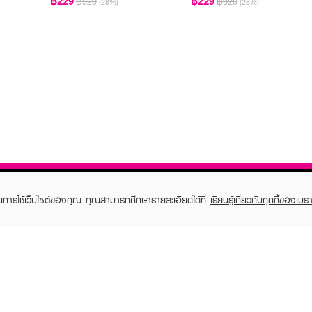
฿229
฿229
฿320
฿320
(28%)
(28%)
ในการใช้เว็บไซต์ของคุณ คุณสามารถศึกษารายละเอียดได้ที่
เรียนรู้เกี่ยวกับคุกกี้ของเบรา
TOMER CARE
EVEANDBOY MEMBER
 Shopping
Member registration
 store