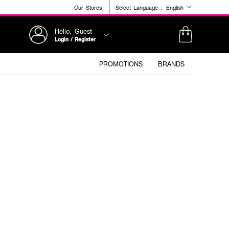
Our Stores
Select Language :
English
Hello, Guest
Login / Register
PROMOTIONS
BRANDS