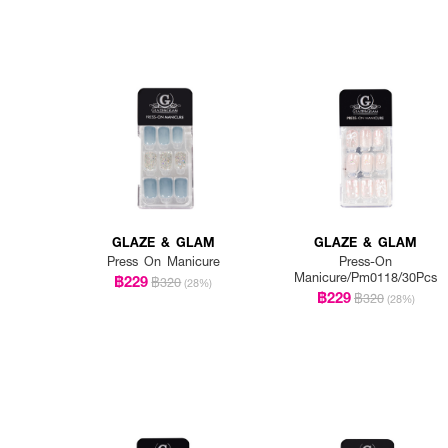
GLAZE & GLAM
GLAZE & GLAM
Press On Manicure
Press-On
Manicure/Pm0118/30Pcs
฿229
฿320
(28%)
฿229
฿320
(28%)