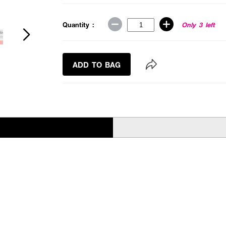
Quantity :
Only 3 left
ADD TO BAG