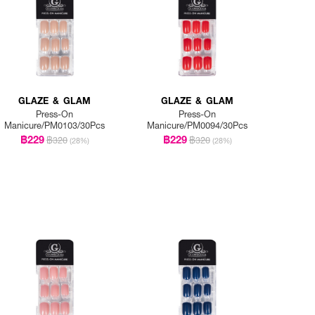
GLAZE & GLAM
GLAZE & GLAM
Press-On
Press-On
Manicure/PM0103/30Pcs
Manicure/PM0094/30Pcs
฿229
฿229
฿320
฿320
(28%)
(28%)