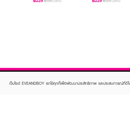
฿229
฿229
฿320
฿320
(28%)
(28%)
เว็บไซต์ EVEANDBOY เราใช้คุกกี้เพื่อพัฒนาประสิทธิภาพ และประสบการณ์ที่ดี
ABOUT EVEANDBOY
CUS
Brand story
Online
Privacy Policy
Find a