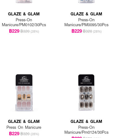
GLAZE & GLAM
GLAZE & GLAM
Press-On
Press-On
Manicure/PM0102/30Pcs
Manicure/PM0095/30Pcs
฿229
฿229
฿320
฿320
(28%)
(28%)
GLAZE & GLAM
GLAZE & GLAM
Press On Manicure
Press-On
Manicure/Pm0124/30Pcs
฿229
฿320
(28%)