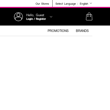
Our Stores
Select Language :
English
Hello, Guest
Login / Register
PROMOTIONS
BRANDS