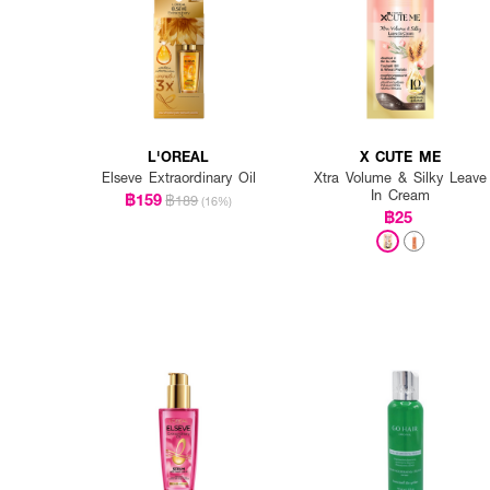
L'OREAL
X CUTE ME
Elseve Extraordinary Oil
Xtra Volume & Silky Leave
In Cream
฿159
฿189
(16%)
฿25