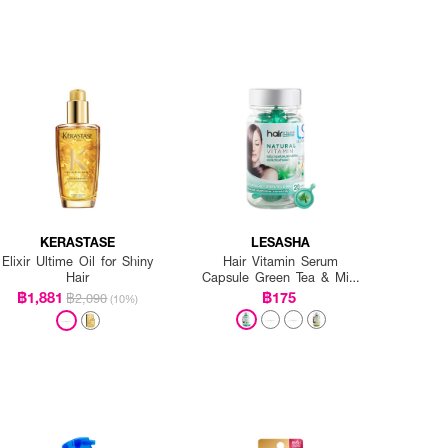
KERASTASE
LESASHA
Elixir Ultime Oil for Shiny
Hair Vitamin Serum
Hair
Capsule Green Tea & Mint
20 Caps.
฿1,881
฿175
฿2,090
(10%)