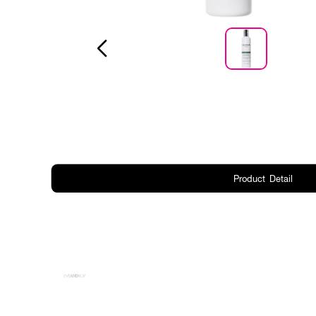
Product Detail