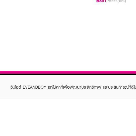
฿891
฿990
(10%)
เว็บไซต์ EVEANDBOY เราใช้คุกกี้เพื่อพัฒนาประสิทธิภาพ และประสบการณ์ที่ดี
ABOUT EVEANDBOY
CUS
Brand story
Online
Privacy Policy
Find a