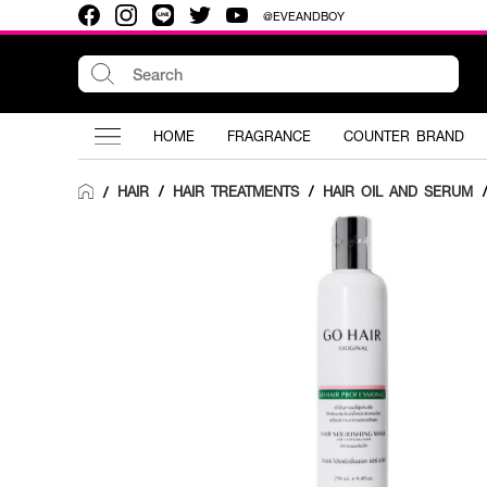
@EVEANDBOY
HOME
FRAGRANCE
COUNTER BRAND
HAIR
/
HAIR TREATMENTS
/
HAIR OIL AND SERUM
/
/