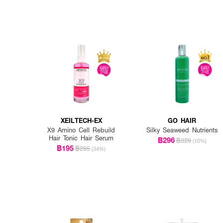
XEILTECH-EX
GO HAIR
X9 Amino Cell Rebuild
Silky Seaweed Nutrients
Hair Tonic Hair Serum
฿296
฿329
(10%)
฿195
฿295
(34%)