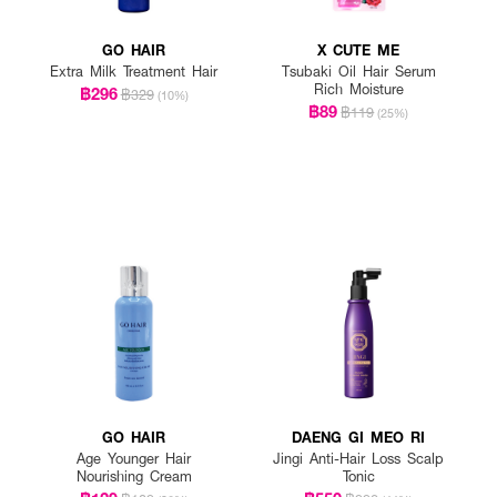
GO HAIR
X CUTE ME
Extra Milk Treatment Hair
Tsubaki Oil Hair Serum
Rich Moisture
฿296
฿329
(10%)
฿89
฿119
(25%)
GO HAIR
DAENG GI MEO RI
Age Younger Hair
Jingi Anti-Hair Loss Scalp
Nourishing Cream
Tonic