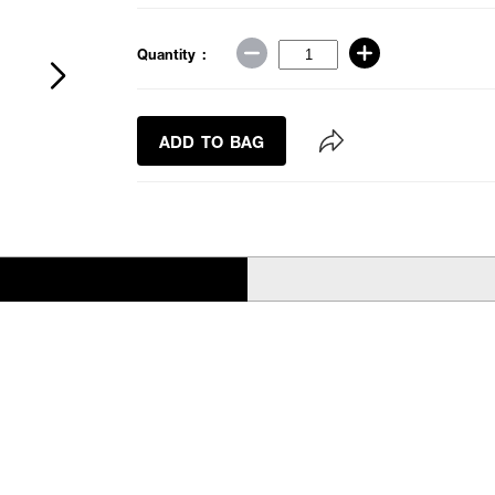
Quantity :
ADD TO BAG