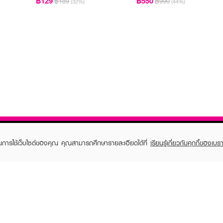
฿129
฿550
฿189
฿990
(32%)
(44%)
ในการใช้เว็บไซต์ของคุณ คุณสามารถศึกษารายละเอียดได้ที่
เรียนรู้เกี่ยวกับคุกกี้ของเบรา
TOMER CARE
EVEANDBOY MEMBER
 Shopping
Member registration
 store