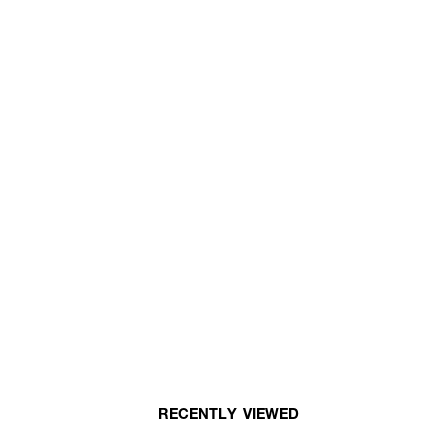
RECENTLY VIEWED