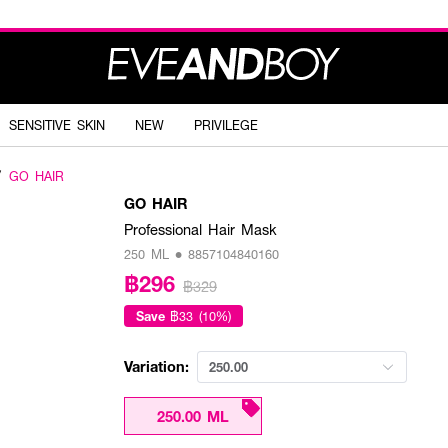
SENSITIVE SKIN
NEW
PRIVILEGE
GO HAIR
GO HAIR
Professional Hair Mask
250 ML • 8857104840160
฿296
฿329
Save
฿33 (10%)
Variation:
250.00
250.00 ML