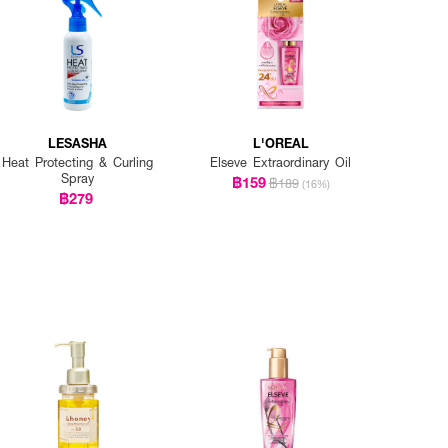
LESASHA
L'OREAL
Heat Protecting & Curling
Elseve Extraordinary Oil
Spray
฿159
฿189
(16%)
฿279