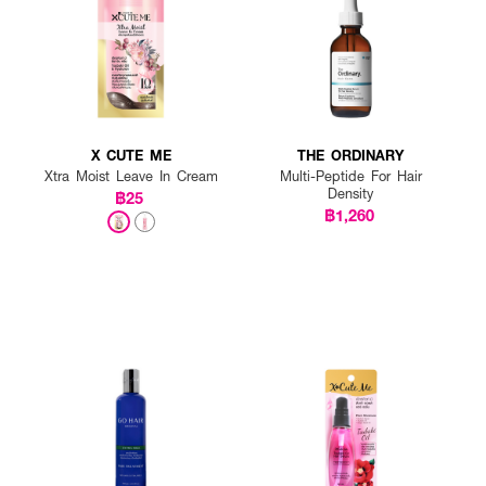
X CUTE ME
THE ORDINARY
Xtra Moist Leave In Cream
Multi-Peptide For Hair
Density
฿25
฿1,260