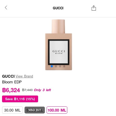
GUCCI
GUCCI
View Brand
Bloom EDP
฿6,324
Only 3 left
฿7,440
Save
฿1,116 (15%)
30.00 ML
50.00 ML
100.00 ML
SOLD OUT