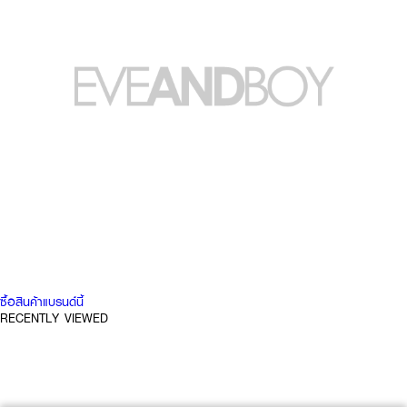
ซื้อสินค้าแบรนด์นี้
RECENTLY VIEWED