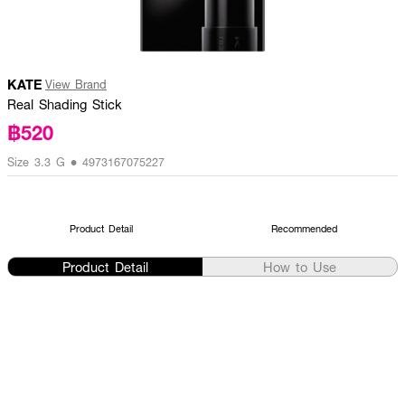
KATE
View Brand
Real Shading Stick
฿520
Size 3.3 G • 4973167075227
Product Detail
Recommended
Product Detail
How to Use