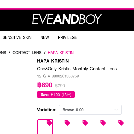
SENSITIVE SKIN
NEW
PRIVILEGE
ENS
/
CONTACT LENS
/
HAPA KRISTIN
HAPA KRISTIN
One&Only Kristin Monthly Contact Lens
12 G • 8800261338759
฿690
฿790
Save
฿100 (13%)
Variation:
Brown-0.00