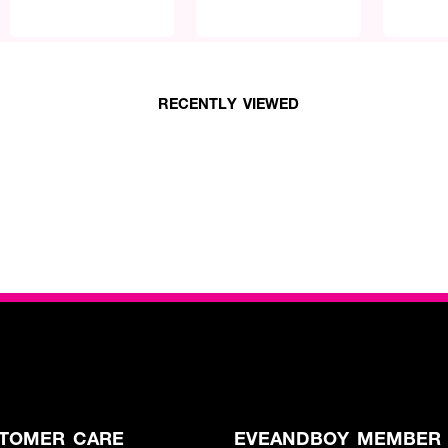
RECENTLY VIEWED
TOMER CARE
EVEANDBOY MEMBER