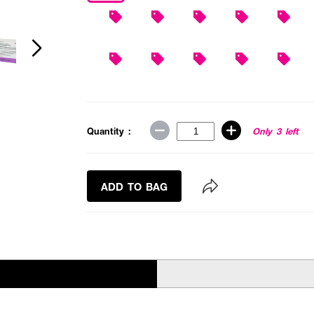
Quantity :
Only 3 left
ADD TO BAG