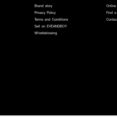
Brand story
Online
Privacy Policy
Find a
Terms and Conditions
Contac
Sell on EVEANDBOY
Whistleblowing