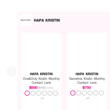
HAPA KRISTIN
HAPA KRISTIN
HAPA KRISTIN
One&Only Kristin Monthly
Secretive Kristin Monthly
Contact Lens
Contact Lens
฿690
฿790
฿790
(13%)
+43
+19