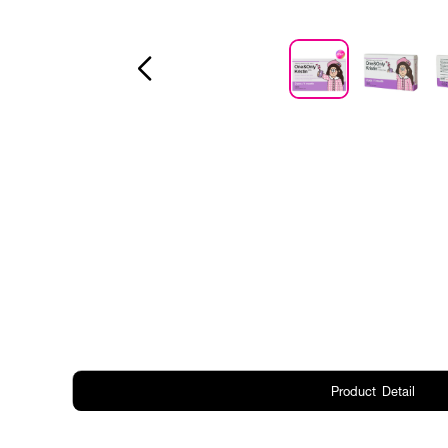
Product Detail