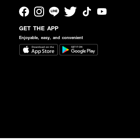
GET THE APP
Enjoyable, easy, and convenient