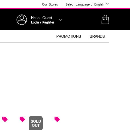
Our Stores
Select Language :
English
Hello, Guest
Login / Register
PROMOTIONS
BRANDS
SOLD
OUT