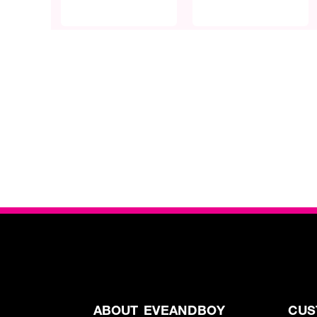
ABOUT EVEANDBOY
CUS