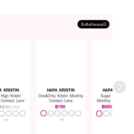
ซื้อสินค้าแบรนด์นี้
A KRISTIN
HAPA KRISTIN
HAPA KRISTIN
High Kristin
One&Only Kristin Monthly
Sugar High Kristin
 Contact Lens
Contact Lens
Monthly Contact Len
0
฿790
฿690
฿790
฿790
(13%)
(13%)
+19
+19
+10