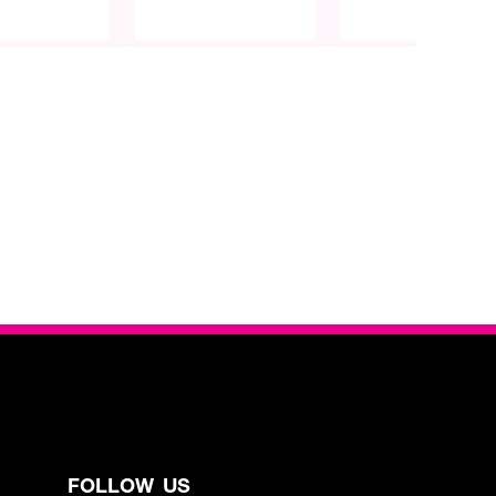
FOLLOW US