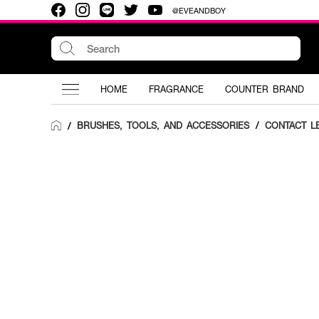
@EVEANDBOY
HOME
FRAGRANCE
COUNTER BRAND
BRUSHES, TOOLS, AND ACCESSORIES
/
CONTACT L
/