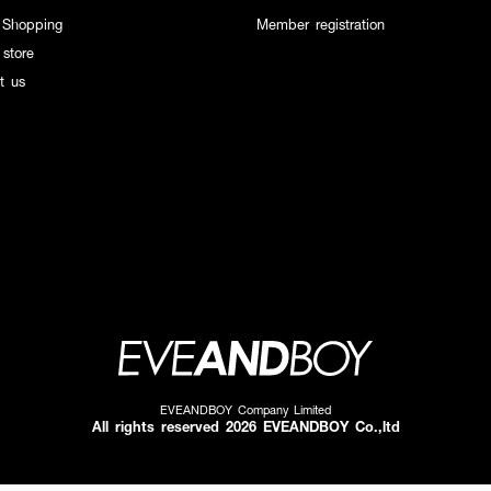
 Shopping
Member registration
 store
t us
EVEANDBOY Company Limited
All rights reserved 2026 EVEANDBOY Co.,ltd