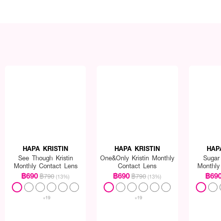
HAPA KRISTIN
HAPA KRISTIN
HAP
See Though Kristin
One&Only Kristin Monthly
Sugar 
Monthly Contact Lens
Contact Lens
Monthly
฿690
฿690
฿69
฿790
฿790
(13%)
(13%)
+19
+19