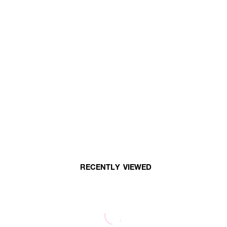
RECENTLY VIEWED