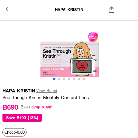
HAPA KRISTIN
HAPA KRISTIN
View Brand
See Though Kristin Monthly Contact Lens
฿690
Only 3 left
฿790
Save
฿100 (13%)
Choco-0.00