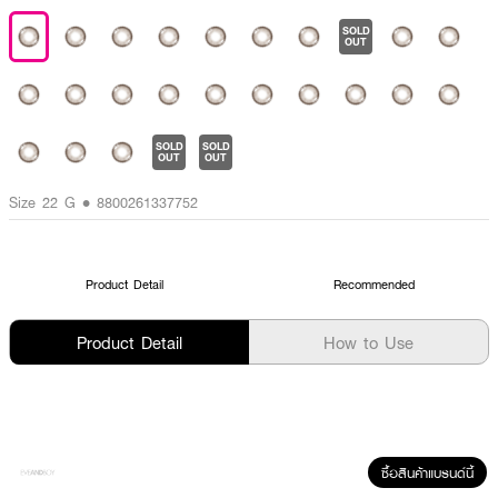
SOLD
OUT
SOLD
SOLD
OUT
OUT
Size 22 G • 8800261337752
Product Detail
Recommended
Product Detail
How to Use
ซื้อสินค้าแบรนด์นี้