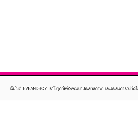
เว็บไซต์ EVEANDBOY เราใช้คุกกี้เพื่อพัฒนาประสิทธิภาพ และประสบการณ์ที่ดี
ABOUT EVEANDBOY
CUS
Brand story
Online
Privacy Policy
Find a