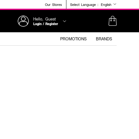
Our Stores
Select Language :
English
Hello, Guest
Login / Register
PROMOTIONS
BRANDS