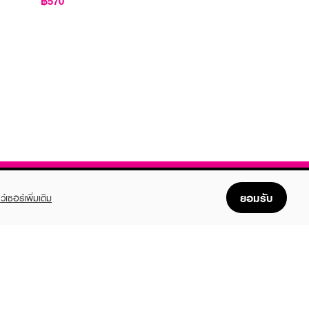
฿570
ยอมรับ
ว์เซอร์เพิ่มเติม
FOLLOW US