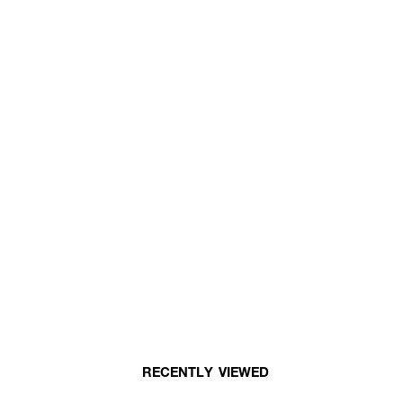
RECENTLY VIEWED