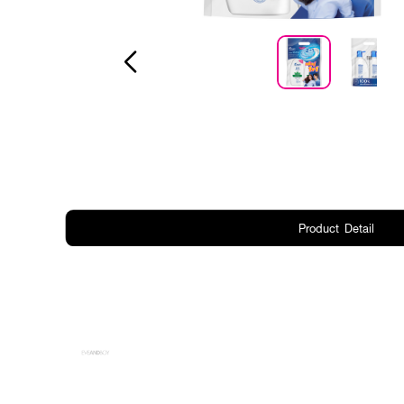
Product Detail