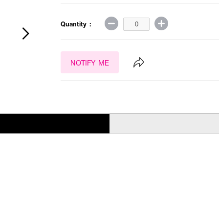
Quantity :
NOTIFY ME