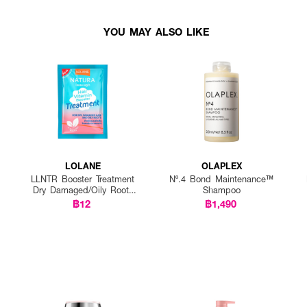
YOU MAY ALSO LIKE
LOLANE
OLAPLEX
LLNTR Booster Treatment
Nº.4 Bond Maintenance™
Dry Damaged/Oily Roots
Shampoo
25g P12
฿12
฿1,490