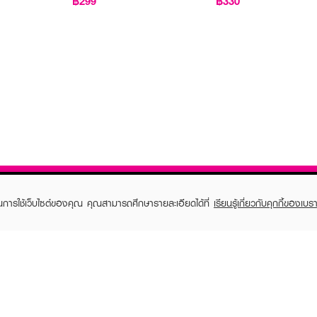
฿299
฿330
ในการใช้เว็บไซต์ของคุณ คุณสามารถศึกษารายละเอียดได้ที่
เรียนรู้เกี่ยวกับคุกกี้ของเบรา
TOMER CARE
EVEANDBOY MEMBER
 Shopping
Member registration
 store