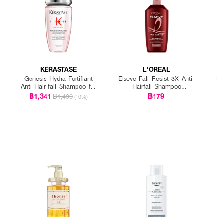
KERASTASE
L'OREAL
Genesis Hydra-Fortifiant
Elseve Fall Resist 3X Anti-
Anti Hair-fall Shampoo for
Hairfall Shampoo
Fine Hair
Scalp+Hair
฿1,341
฿179
฿1,490
(10%)