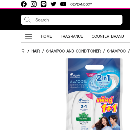
@EVEANDBOY
HOME
FRAGRANCE
COUNTER BRAND
HAIR
/
SHAMPOO AND CONDITIONER
/
SHAMPOO
/
/