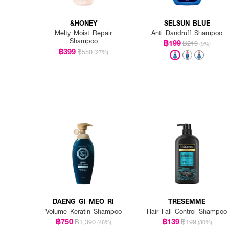
&HONEY
SELSUN BLUE
Melty Moist Repair
Anti Dandruff Shampoo
Shampoo
฿199
฿219
(9%)
฿399
฿550
(27%)
DAENG GI MEO RI
TRESEMME
Volume Keratin Shampoo
Hair Fall Control Shampoo
฿750
฿139
฿1,390
฿199
(46%)
(30%)