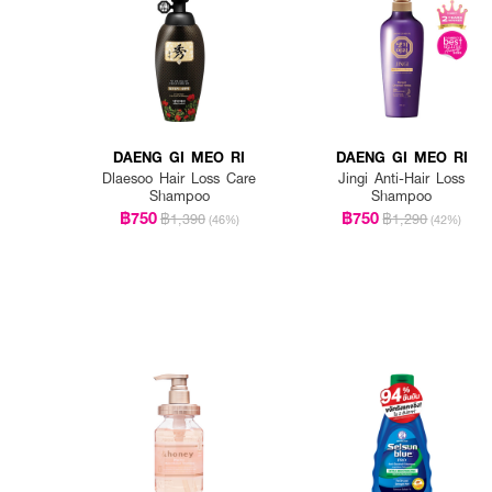
DAENG GI MEO RI
DAENG GI MEO RI
Dlaesoo Hair Loss Care
Jingi Anti-Hair Loss
Shampoo
Shampoo
฿750
฿750
฿1,390
฿1,290
(46%)
(42%)