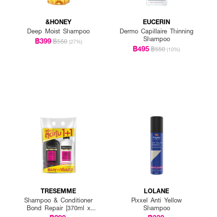
&HONEY
EUCERIN
Deep Moist Shampoo
Dermo Capillaire Thinning
Shampoo
฿399
฿550
(27%)
฿495
฿550
(10%)
TRESEMME
LOLANE
Shampoo & Conditioner
Pixxel Anti Yellow
Bond Repair [370ml x
Shampoo
2pcs]