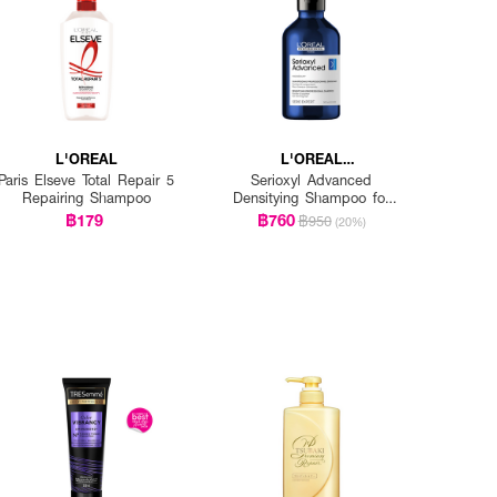
L'OREAL
L'OREAL
PROFESSIONNEL
Paris Elseve Total Repair 5
Serioxyl Advanced
Repairing Shampoo
Densitying Shampoo for
Thinning Hair
฿179
฿760
฿950
(20%)