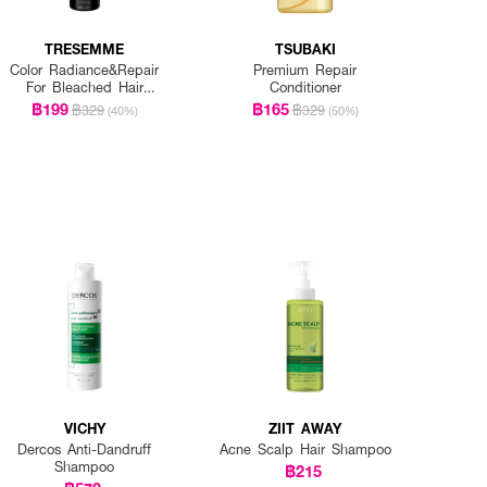
TRESEMME
TSUBAKI
Color Radiance&Repair
Premium Repair
For Bleached Hair
Conditioner
Shampoo
฿199
฿165
฿329
฿329
(40%)
(50%)
VICHY
ZIIT AWAY
Dercos Anti-Dandruff
Acne Scalp Hair Shampoo
Shampoo
฿215