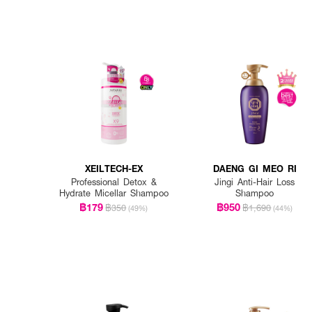
XEILTECH-EX
DAENG GI MEO RI
Professional Detox &
Jingi Anti-Hair Loss
Hydrate Micellar Shampoo
Shampoo
฿179
฿950
฿350
฿1,690
(49%)
(44%)