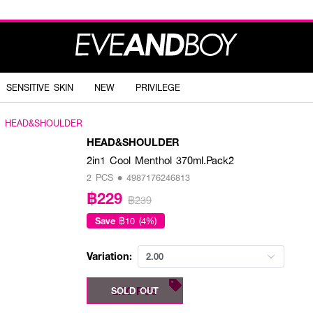
SENSITIVE SKIN
NEW
PRIVILEGE
HEAD&SHOULDER
HEAD&SHOULDER
2in1 Cool Menthol 370ml.Pack2
2 PCS • 4987176246813
฿229
฿239
Save
฿10 (4%)
Variation:
2.00
2.00 PCS
SOLD OUT