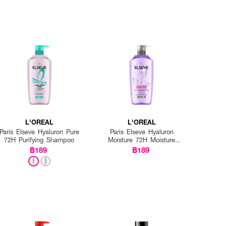
L'OREAL
L'OREAL
Paris Elseve Hyaluron Pure
Paris Elseve Hyaluron
72H Purifying Shampoo
Moisture 72H Moisture
Filling Shampoo
฿189
฿189