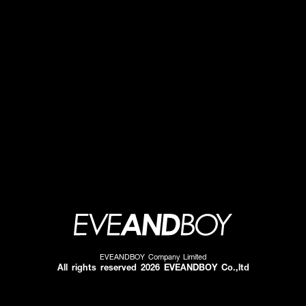
EVEANDBOY Company Limited
All rights reserved 2026 EVEANDBOY Co.,ltd