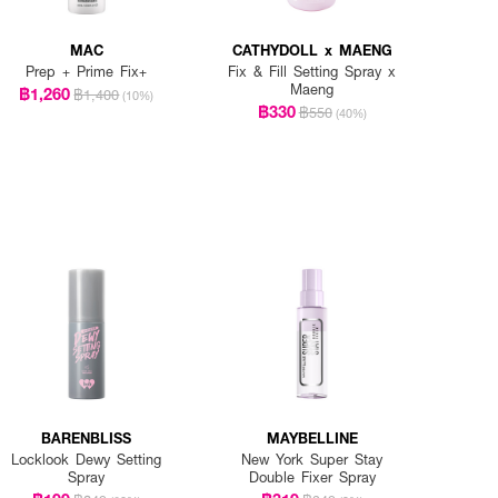
MAC
CATHYDOLL x MAENG
Prep + Prime Fix+
Fix & Fill Setting Spray x
Maeng
฿1,260
฿1,400
(10%)
฿330
฿550
(40%)
BARENBLISS
MAYBELLINE
Locklook Dewy Setting
New York Super Stay
Spray
Double Fixer Spray