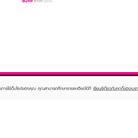
฿269
฿599
(55%)
ในการใช้เว็บไซต์ของคุณ คุณสามารถศึกษารายละเอียดได้ที่
เรียนรู้เกี่ยวกับคุกกี้ของเบรา
TOMER CARE
EVEANDBOY MEMBER
 Shopping
Member registration
 store