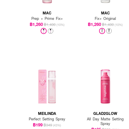
MAC
MAC
Prep + Prime Fix+
Fix+ Original
฿1,260
฿1,260
฿1,400
฿1,400
(10%)
(10%)
MEILINDA
GLAD2GLOW
Perfect Setting Spray
All Day Matte Setting
Spray
฿199
฿349
(43%)