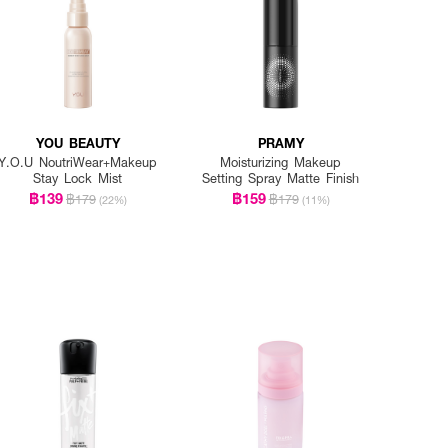
YOU BEAUTY
PRAMY
Y.O.U NoutriWear+Makeup
Moisturizing Makeup
Stay Lock Mist
Setting Spray Matte Finish
฿139
฿159
฿179
฿179
(22%)
(11%)