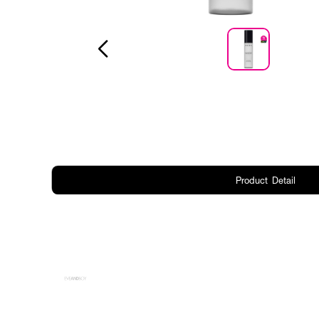
Product Detail