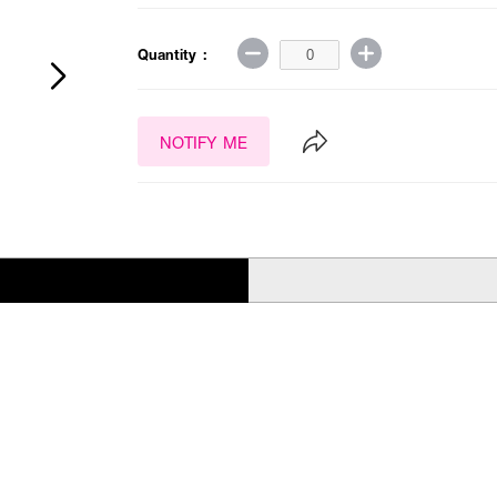
Quantity :
NOTIFY ME