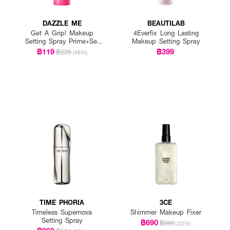
DAZZLE ME
BEAUTILAB
Get A Grip! Makeup
4Everfix Long Lasting
Setting Spray Prime+Set
Makeup Setting Spray
Anti-Pollution
฿119
฿399
฿229
(48%)
TIME PHORIA
3CE
Timeless Supernova
Shimmer Makeup Fixer
Setting Spray
฿690
฿890
(22%)