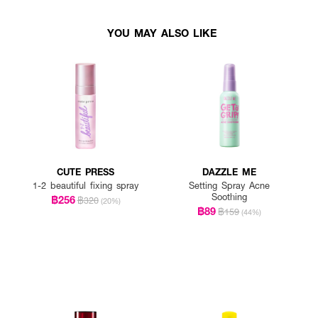
YOU MAY ALSO LIKE
CUTE PRESS
DAZZLE ME
1-2 beautiful fixing spray
Setting Spray Acne
Soothing
฿256
฿320
(20%)
฿89
฿159
(44%)