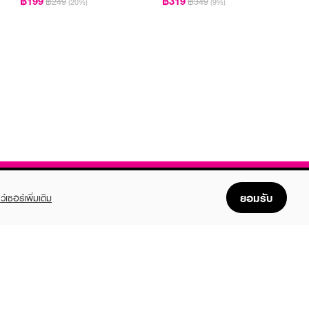
฿199
฿319
฿249
฿349
(20%)
(9%)
ยอมรับ
ว์เซอร์เพิ่มเติม
FOLLOW US