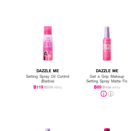
DAZZLE ME
DAZZLE ME
Setting Spray Oil Control
Get a Grip Makeup
(Barbie)
Setting Spray Matte Fix
฿119
฿89
฿229
฿159
(48%)
(44%)