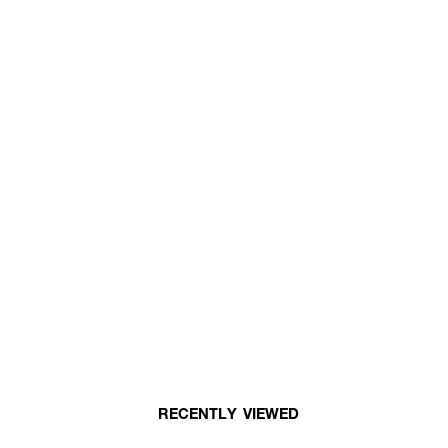
RECENTLY VIEWED