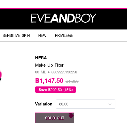
SENSITIVE SKIN
NEW
PRIVILEGE
HERA
Make Up Fixer
80 ML • 8809925130258
฿1,147.50
฿1,350
Save
฿202.50 (15%)
Variation:
80.00
80.00 ML
SOLD OUT