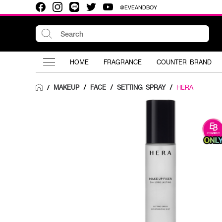
@EVEANDBOY
HOME
FRAGRANCE
COUNTER BRAND
MAKEUP
/
FACE
/
SETTING SPRAY
/
HERA
/