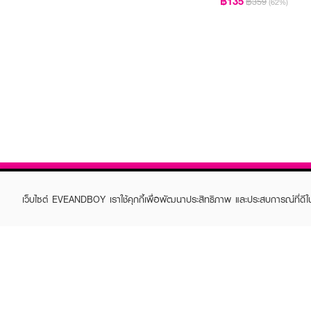
฿135
฿359
(62%)
เว็บไซต์ EVEANDBOY เราใช้คุกกี้เพื่อพัฒนาประสิทธิภาพ และประสบการณ์ที่ดี
ABOUT EVEANDBOY
CUS
Brand story
Online
Privacy Policy
Find a