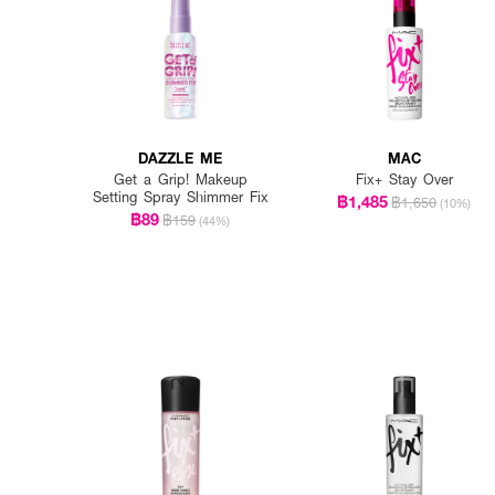
DAZZLE ME
MAC
Get a Grip! Makeup
Fix+ Stay Over
Setting Spray Shimmer Fix
฿1,485
฿1,650
(10%)
฿89
฿159
(44%)