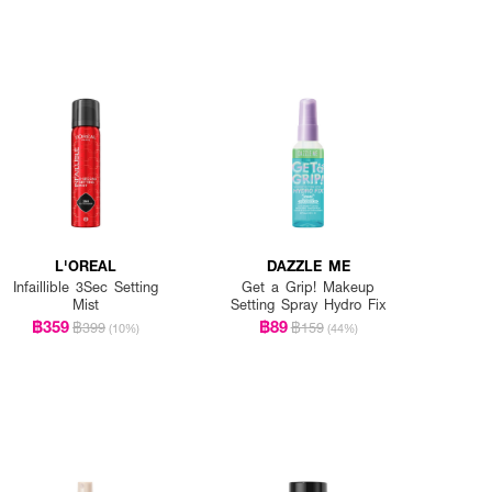
L'OREAL
DAZZLE ME
Infaillible 3Sec Setting
Get a Grip! Makeup
Mist
Setting Spray Hydro Fix
฿359
฿89
฿399
฿159
(10%)
(44%)