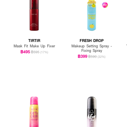
TIRTIR
FRESH DROP
Mask Fit Make Up Fixer
Makeup Setting Spray -
Fixing Spray
฿495
฿595
(17%)
฿399
฿590
(32%)