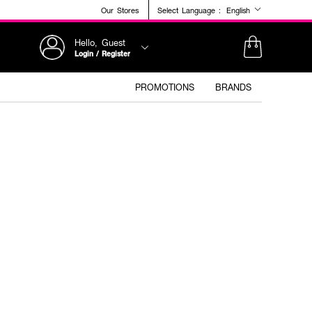
Our Stores
Select Language :
English
Hello, Guest
Login / Register
PROMOTIONS
BRANDS