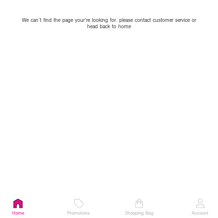
We can’t find the page your’re looking for. please contact customer service or
head back to home
Home
Promotions
Shopping Bag
Account