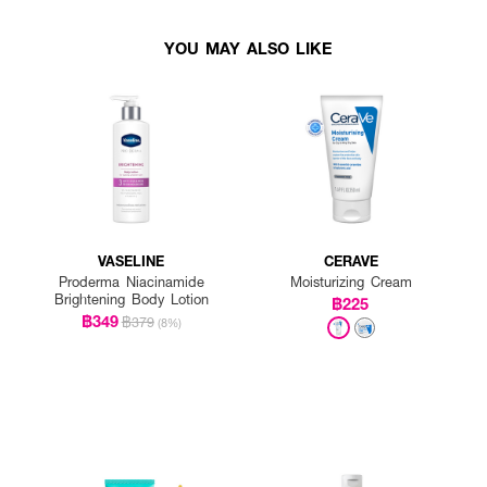
YOU MAY ALSO LIKE
VASELINE
CERAVE
Proderma Niacinamide
Moisturizing Cream
Brightening Body Lotion
฿225
฿349
฿379
(8%)