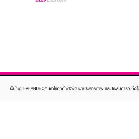
฿329
(30%)
เว็บไซต์ EVEANDBOY เราใช้คุกกี้เพื่อพัฒนาประสิทธิภาพ และประสบการณ์ที่ดี
ABOUT EVEANDBOY
CUS
Brand story
Online
Privacy Policy
Find a