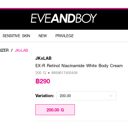
SENSITIVE SKIN
NEW
PRIVILEGE
IZER
/
JKxLAB
JKxLAB
EX-R Retinol Niacinamide White Body Cream
200 G • 8859617405409
฿290
Variation:
200.00
200.00 G