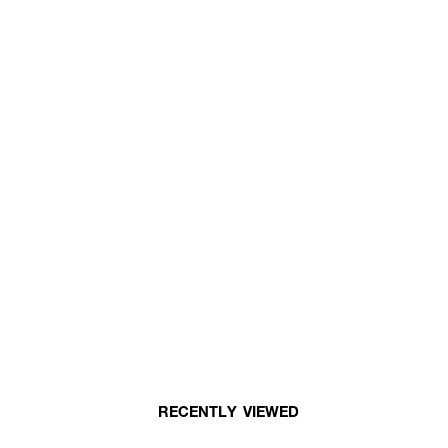
RECENTLY VIEWED