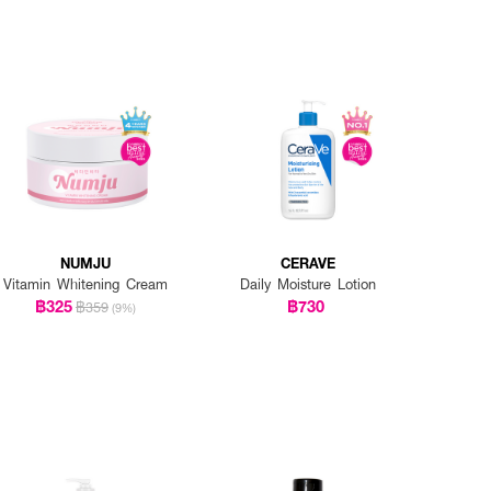
NUMJU
CERAVE
Vitamin Whitening Cream
Daily Moisture Lotion
฿325
฿730
฿359
(9%)