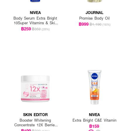
NIVEA
JOURNAL
Body Serum Extra Bright
Promise Body Oil
10Super Vitamins & Skin
฿999
฿1,190
(16%)
Foods Glow Perfection
฿259
฿359
(28%)
(300Mlx2)
SKIN EDITOR
NIVEA
Booster Whitening
Extra Bright C&E Vitamin
Concentrate 12X Berries
฿159
Body Cream
฿199