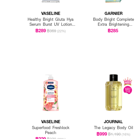
VASELINE
GARNIER
Healthy Bright Gluta Hya
Body Bright Complete
Serum Burst UV Lotion
Extra Brightening
Flawless Glow Twin
Repairing Serum Milk Uv
฿289
฿285
฿369
(22%)
(Twinpack) 300ml. x 2pcs.
400Ml*2 Pcs
VASELINE
JOURNAL
Superfood Freshlock
The Legacy Body Oil
Peach
฿999
฿1,190
(16%)
฿229