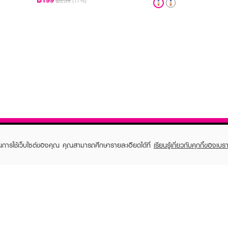
฿239
(17%)
ในการใช้เว็บไซต์ของคุณ คุณสามารถศึกษารายละเอียดได้ที่
เรียนรู้เกี่ยวกับคุกกี้ของเบรา
TOMER CARE
EVEANDBOY MEMBER
 Shopping
Member registration
 store