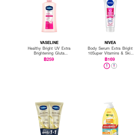
VASELINE
NIVEA
Healthy Bright UV Extra
Body Serum Extra Bright
Brightening Gluta
10Super Vitamins & Skin
Ceramide Lotion
Foods Glow Perfection
฿259
฿169