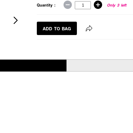
Quantity :
Only 3 left
ADD TO BAG