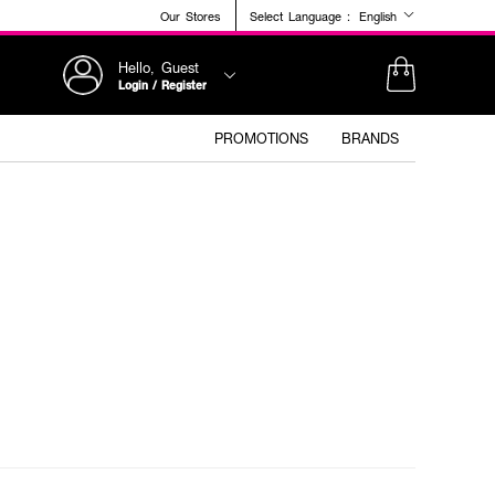
Our Stores
Select Language :
English
Hello, Guest
Login / Register
PROMOTIONS
BRANDS