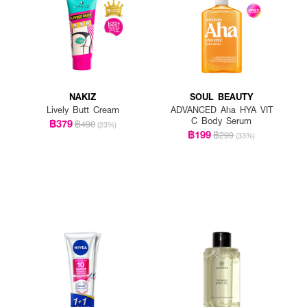
NAKIZ
SOUL BEAUTY
Lively Butt Cream
ADVANCED Aha HYA VIT
C Body Serum
฿379
฿490
(23%)
฿199
฿299
(33%)