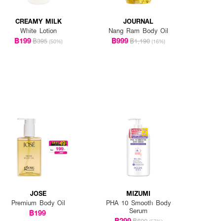
CREAMY MILK
JOURNAL
White Lotion
Nang Ram Body Oil
฿199
฿999
฿395
฿1,190
(50%)
(16%)
JOSE
MIZUMI
Premium Body Oil
PHA 10 Smooth Body
Serum
฿199
฿299