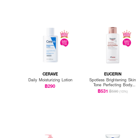
CERAVE
EUCERIN
Daily Moisturizing Lotion
Spotless Brightening Skin
Tone Perfecting Body
฿290
Lotion
฿531
฿590
(10%)