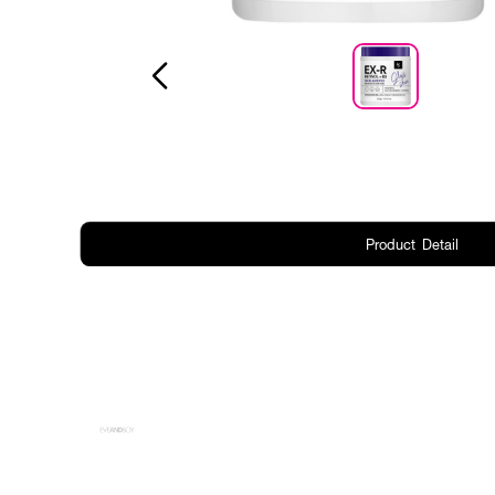
Product Detail