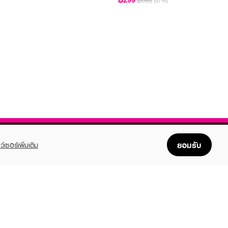
฿690
(57%)
ยอมรับ
ว์เซอร์เพิ่มเติม
FOLLOW US