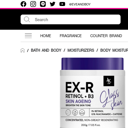
@EVEANDBOY
HOME
FRAGRANCE
COUNTER BRAND
BATH AND BODY
/
MOISTURIZERS
/
BODY MOISTUR
/