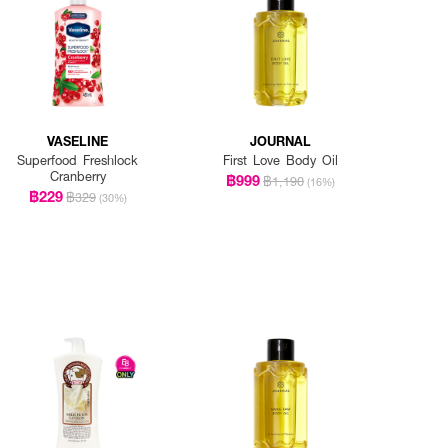
VASELINE
JOURNAL
Superfood Freshlock
First Love Body Oil
Cranberry
฿999
฿1,190
(16%)
฿229
฿329
(30%)