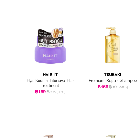
HAIR IT
TSUBAKI
Hya Keratin Intensive Hair
Premium Repair Shampoo
Treatment
฿165
฿329
(50%)
฿199
฿395
(50%)