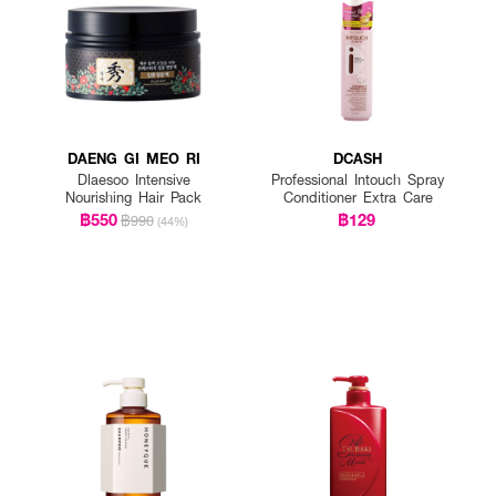
DAENG GI MEO RI
DCASH
Dlaesoo Intensive
Professional Intouch Spray
Nourishing Hair Pack
Conditioner Extra Care
฿550
฿129
฿990
(44%)