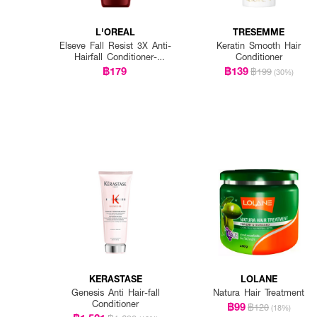
L'OREAL
TRESEMME
Elseve Fall Resist 3X Anti-
Keratin Smooth Hair
Hairfall Conditioner-
Conditioner
Scalp+Hair
฿179
฿139
฿199
(30%)
KERASTASE
LOLANE
Genesis Anti Hair-fall
Natura Hair Treatment
Conditioner
฿99
฿120
(18%)