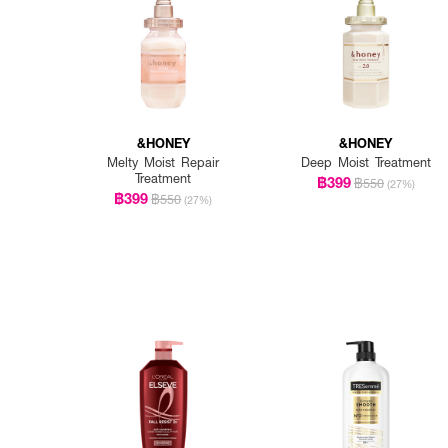
&HONEY
&HONEY
Melty Moist Repair
Deep Moist Treatment
Treatment
฿399
฿550
(27%)
฿399
฿550
(27%)