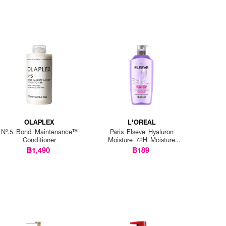
OLAPLEX
L'OREAL
Nº.5 Bond Maintenance™
Paris Elseve Hyaluron
Conditioner
Moisture 72H Moisture
Sealing Conditioner
฿1,490
฿189