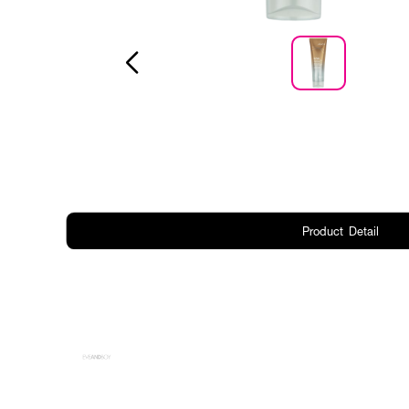
Product Detail