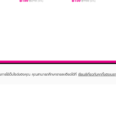
฿199
฿159
฿219
฿169
(9%)
(6%)
ในการใช้เว็บไซต์ของคุณ คุณสามารถศึกษารายละเอียดได้ที่
เรียนรู้เกี่ยวกับคุกกี้ของเบรา
TOMER CARE
EVEANDBOY MEMBER
 Shopping
Member registration
 store