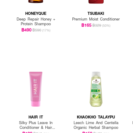
HONEYQUE
TSUBAKI
Deep Repair Honey +
Premium Moist Conditioner
Protein Shampoo
฿165
฿329
(50%)
฿490
฿590
(17%)
HAIR IT
KHAOKHO TALAYPU
Silky Plus Leave In
Leech Lime And Centella
Conditioner & Hair
Organic Herbal Shampoo
Sleeping Mask