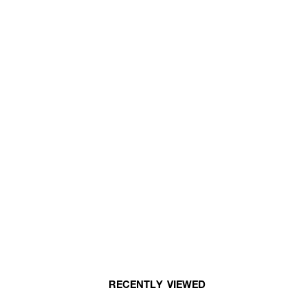
RECENTLY VIEWED