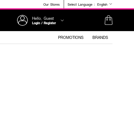
Our Stores
Select Language :
English
Hello, Guest
Login / Register
PROMOTIONS
BRANDS