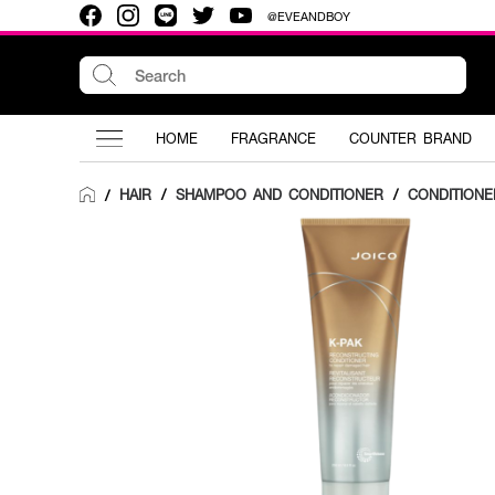
@EVEANDBOY
HOME
FRAGRANCE
COUNTER BRAND
HAIR
/
SHAMPOO AND CONDITIONER
/
CONDITIONE
/