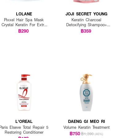
LOLANE
JOJI SECRET YOUNG
Pixxel Hair Spa Mask
Keratin Charcoal
Crystal Keratin For Extra
Detoxifying Shampoo+
Damaged
Keratin Traetment Mask
฿290
฿359
(1+1)
L'OREAL
DAENG GI MEO RI
Paris Elseve Total Repair 5
Volume Keratin Treatment
Restoring Conditioner
฿750
฿1,390
(46%)