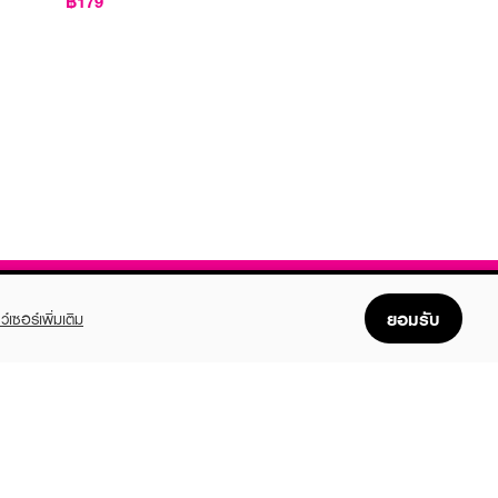
฿179
ยอมรับ
ว์เซอร์เพิ่มเติม
FOLLOW US