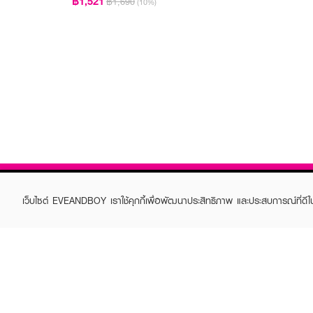
฿1,521
฿1,690
(10%)
เว็บไซต์ EVEANDBOY เราใช้คุกกี้เพื่อพัฒนาประสิทธิภาพ และประสบการณ์ที่ดี
ABOUT EVEANDBOY
CUS
Brand story
Online
Privacy Policy
Find a