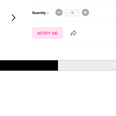
Quantity :
NOTIFY ME