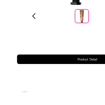
Product Detail