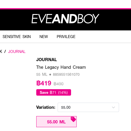
SENSITIVE SKIN
NEW
PRIVILEGE
K
/
JOURNAL
JOURNAL
The Legacy Hand Cream
55 ML • 8859551561070
฿419
฿490
Save
฿71 (14%)
Variation:
55.00
55.00 ML