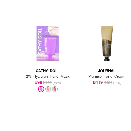
CATHY DOLL
JOURNAL
2% Hyaluron Hand Mask
Promise Hand Cream
฿99
฿419
฿199
฿490
(50%)
(14%)