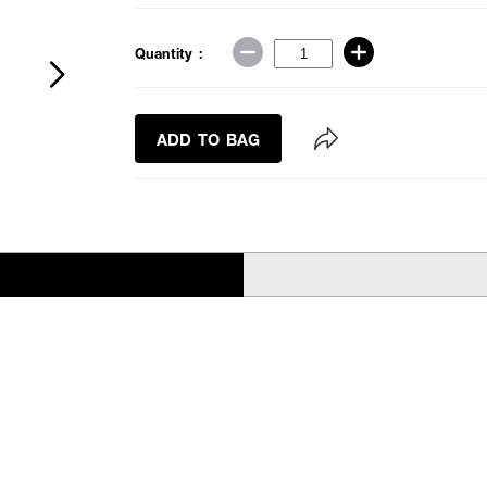
Quantity :
ADD TO BAG