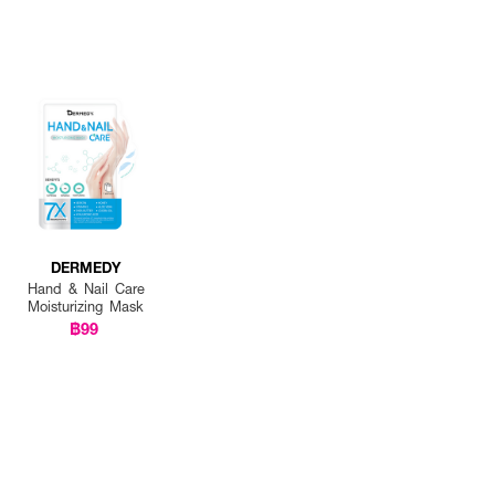
DERMEDY
Hand & Nail Care
Moisturizing Mask
฿99