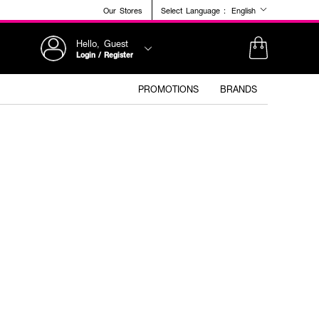
Our Stores
Select Language :
English
Hello, Guest
Login / Register
PROMOTIONS
BRANDS