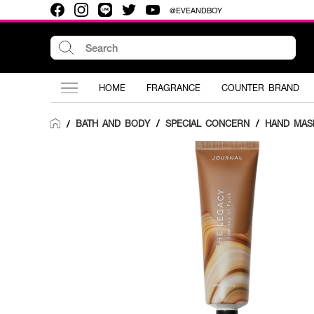
@EVEANDBOY
HOME
FRAGRANCE
COUNTER BRAND
BATH AND BODY
/
SPECIAL CONCERN
/
HAND MAS
/