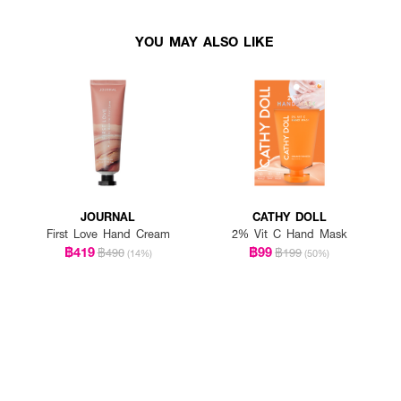
YOU MAY ALSO LIKE
JOURNAL
CATHY DOLL
First Love Hand Cream
2% Vit C Hand Mask
฿419
฿99
฿490
฿199
(14%)
(50%)