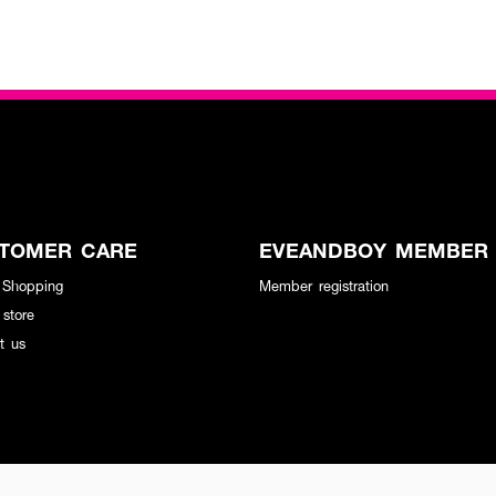
TOMER CARE
EVEANDBOY MEMBER
 Shopping
Member registration
 store
t us