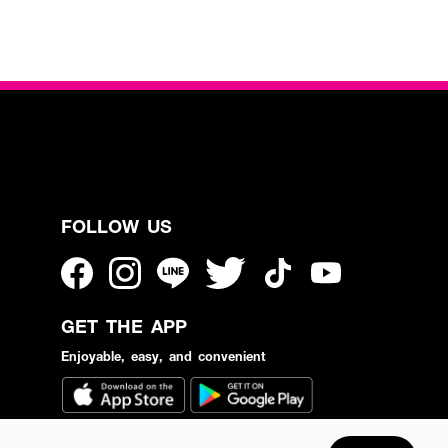
FOLLOW US
GET THE APP
Enjoyable, easy, and convenient