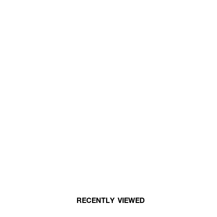
RECENTLY VIEWED