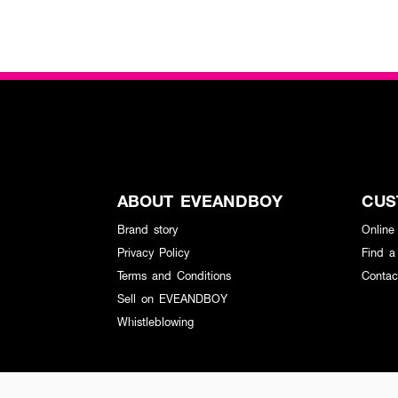
ABOUT EVEANDBOY
CUS
Brand story
Online
Privacy Policy
Find a
Terms and Conditions
Contac
Sell on EVEANDBOY
Whistleblowing