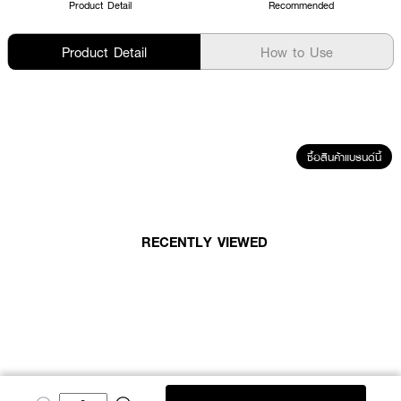
Product Detail
Recommended
Product Detail
How to Use
ซื้อสินค้าแบรนด์นี้
RECENTLY VIEWED