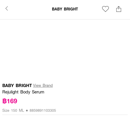
BABY BRIGHT
BABY BRIGHT
View Brand
Rejulight Body Serum
฿169
Size 150 ML • 8859891103305