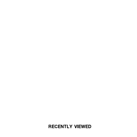
RECENTLY VIEWED