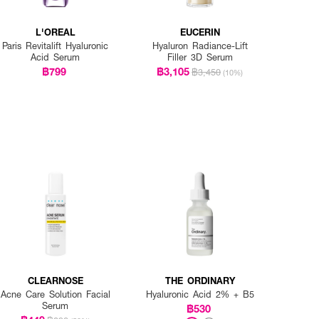
L'OREAL
EUCERIN
Paris Revitalift Hyaluronic
Hyaluron Radiance-Lift
Acid Serum
Filler 3D Serum
฿799
฿3,105
฿3,450
(10%)
CLEARNOSE
THE ORDINARY
Acne Care Solution Facial
Hyaluronic Acid 2% + B5
Serum
฿530