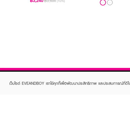
฿3,240
฿3,600
(10%)
เว็บไซต์ EVEANDBOY เราใช้คุกกี้เพื่อพัฒนาประสิทธิภาพ และประสบการณ์ที่ดี
ABOUT EVEANDBOY
CUS
Brand story
Online
Privacy Policy
Find a