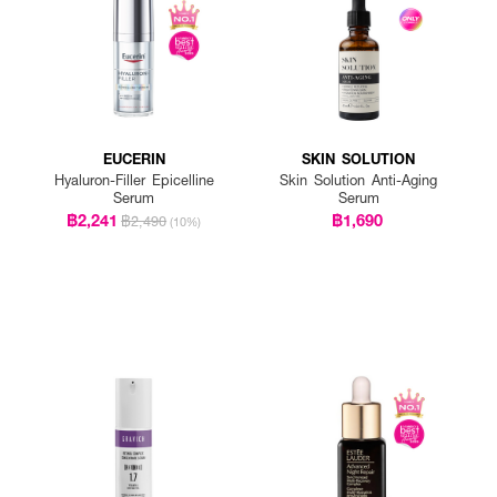
EUCERIN
SKIN SOLUTION
Hyaluron-Filler Epicelline
Skin Solution Anti-Aging
Serum
Serum
฿2,241
฿1,690
฿2,490
(10%)