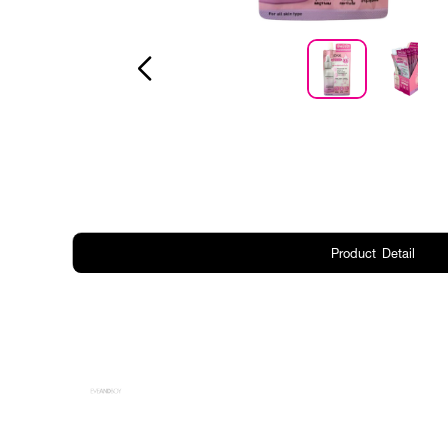
Product Detail