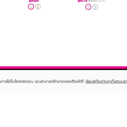
฿469
฿619
฿990
(37%)
ในการใช้เว็บไซต์ของคุณ คุณสามารถศึกษารายละเอียดได้ที่
เรียนรู้เกี่ยวกับคุกกี้ของเบรา
TOMER CARE
EVEANDBOY MEMBER
 Shopping
Member registration
 store