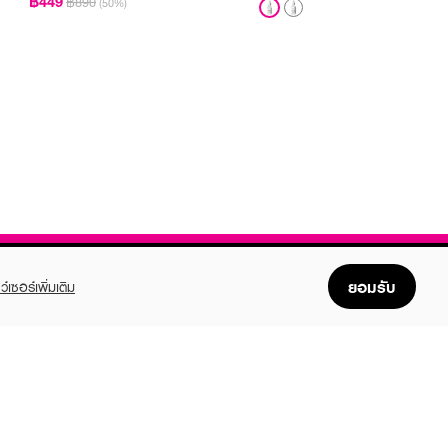
฿449
฿890
(50%)
ยอมรับ
ว์เซอร์เพิ่มเติม
FOLLOW US