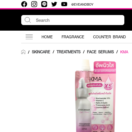
@EVEANDBOY
HOME
FRAGRANCE
COUNTER BRAND
SKINCARE
/
TREATMENTS
/
FACE SERUMS
/
KMA
/