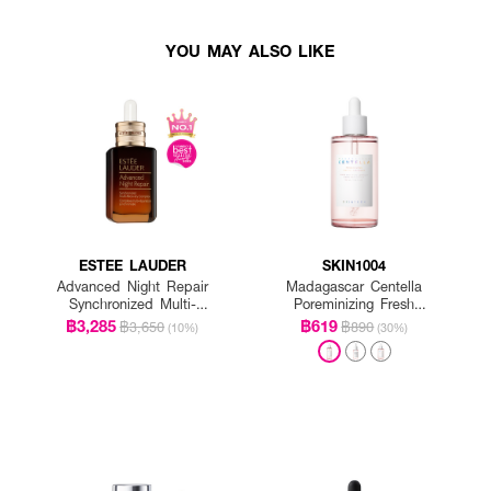
YOU MAY ALSO LIKE
ESTEE LAUDER
SKIN1004
Advanced Night Repair
Madagascar Centella
Synchronized Multi-
Poreminizing Fresh
Recovery Complex
Ampoule
฿3,285
฿619
฿3,650
฿890
(10%)
(30%)