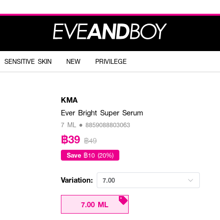
SENSITIVE SKIN
NEW
PRIVILEGE
KMA
Ever Bright Super Serum
7 ML • 8859088803063
฿39
฿49
Save
฿10 (20%)
Variation:
7.00
7.00 ML