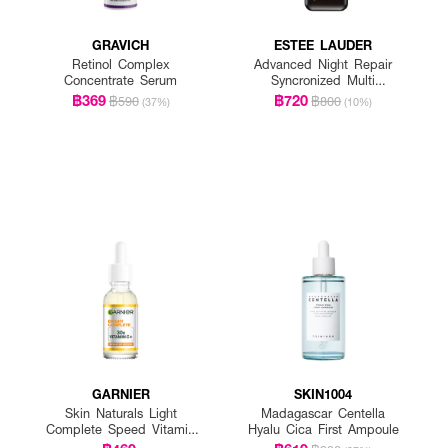
GRAVICH
ESTEE LAUDER
Retinol Complex
Advanced Night Repair
Concentrate Serum
Syncronized Multi
Recovery Complex
฿369
฿720
฿590
฿800
(37%)
(10%)
GARNIER
SKIN1004
Skin Naturals Light
Madagascar Centella
Complete Speed Vitamin
Hyalu Cica First Ampoule
C Booster Serum