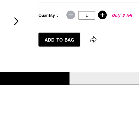
Quantity :
Only 3 left
ADD TO BAG