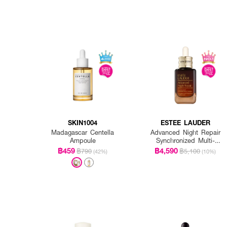
SKIN1004
ESTEE LAUDER
Madagascar Centella
Advanced Night Repair
Ampoule
Synchronized Multi-
Recovery Complex
฿459
฿4,590
฿790
฿5,100
(42%)
(10%)