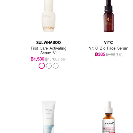
SULWHASOO
VITC
First Care Activating
Vit C Bio Face Serum
Serum VI
฿385
฿420
(8%)
฿1,530
฿1,700
(10%)