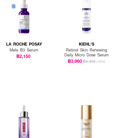
LA ROCHE POSAY
KIEHL'S
Mela B3 Serum
Retinol Skin Renewing
Daily Micro Dose Serum
฿2,150
฿3,960
฿4,400
(10%)