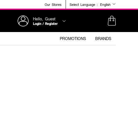
Our Stores
Select Language :
English
Hello, Guest
Login / Register
PROMOTIONS
BRANDS