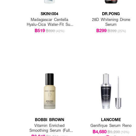
SKIN1004
DR.PONG
Madagascar Centella
28D Whitening Drone
Hyalu-Cica Water-Fit Sun
Serum
Serum Spf50+ Pa+++
฿519
฿299
฿890
฿399
(42%)
(25%)
BOBBI BROWN
LANCOME
Vitamin Enriched
Genifique Serum Reno
Smoothing Serum (Full
฿4,680
฿5,200
(10%)
Size)