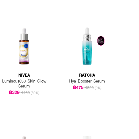
NIVEA
RATCHA
Luminous630 Skin Glow
Hya Booster Serum
Serum
฿475
฿520
(9%)
฿329
฿469
(30%)