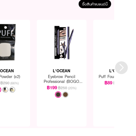
ซื้อสินค้าแบรนด์นี้
'OCEAN
L'OCEAN
L'OCEAN
Powder (x2)
Eyebrow Pencil
Puff Foundation Pac
Professional (BOGO
฿89
฿290
฿290
(66%)
(69%)
Pack)
฿199
฿250
(20%)