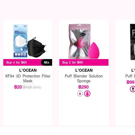
Buy 4 for ฿60
Mix
Buy 2 for ฿99
L'OCEAN
L'OCEAN
L
KF94 3D Protection Filter
Puff Blender Solution
Puff 
Mask
Sponge
฿99
฿20
฿290
฿125
(84%)