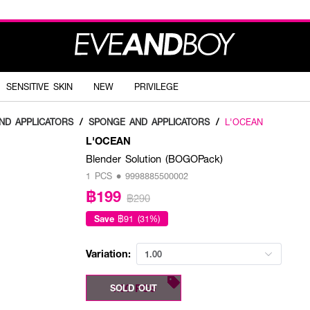
SENSITIVE SKIN
NEW
PRIVILEGE
ND APPLICATORS
/
SPONGE AND APPLICATORS
/
L'OCEAN
L'OCEAN
Blender Solution (BOGOPack)
1 PCS • 9998885500002
฿199
฿290
Save
฿91 (31%)
Variation:
1.00
1.00 PCS
SOLD OUT