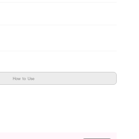
How to Use