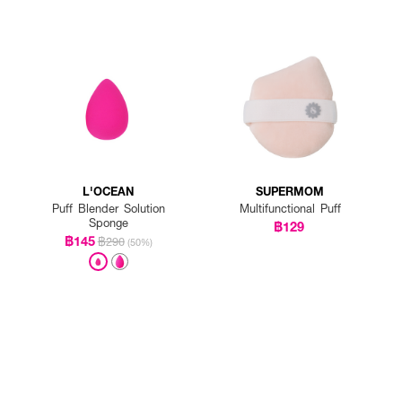
L'OCEAN
SUPERMOM
Puff Blender Solution
Multifunctional Puff
Sponge
฿129
฿145
฿290
(50%)