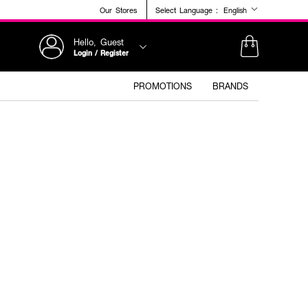
Our Stores
Select Language :
English
Hello, Guest
Login / Register
PROMOTIONS
BRANDS