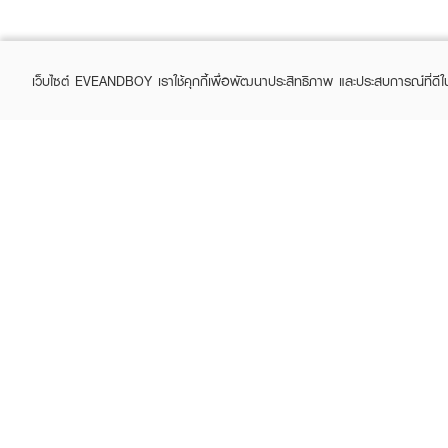
เว็บไซต์ EVEANDBOY เราใช้คุกกี้เพื่อพัฒนาประสิทธิภาพ และประสบการณ์ที่ดี
ABOUT EVEANDBOY
CUS
Brand story
Online
Privacy Policy
Find a
Terms and Conditions
Contac
Sell on EVEANDBOY
Whistleblowing