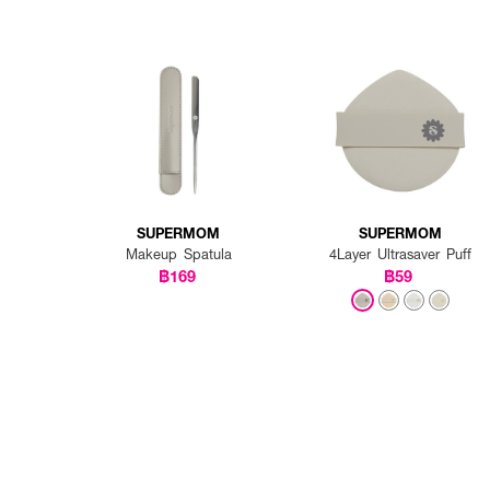
SUPERMOM
SUPERMOM
Makeup Spatula
4Layer Ultrasaver Puff
฿169
฿59