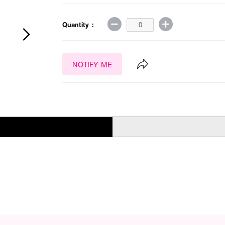
Quantity :
NOTIFY ME