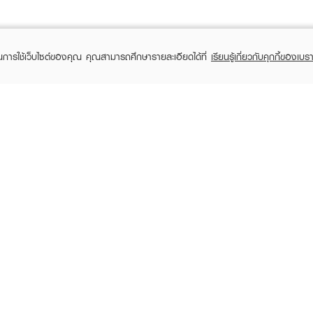
ในการใช้เว็บไซต์ของคุณ คุณสามารถศึกษารายละเอียดได้ที่
เรียนรู้เกี่ยวกับคุกกี้ของเบรา
TOMER CARE
EVEANDBOY MEMBER
 Shopping
Member registration
 store
t us