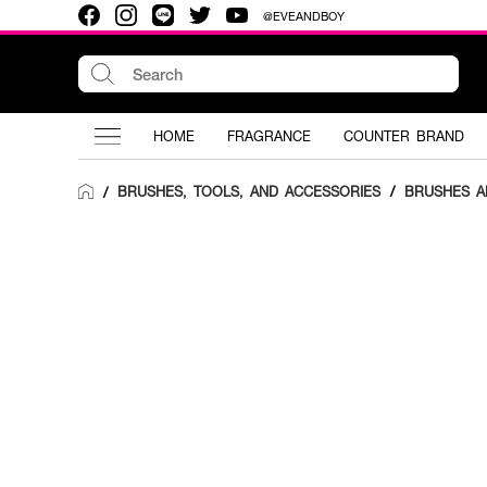
@EVEANDBOY
HOME
FRAGRANCE
COUNTER BRAND
BRUSHES, TOOLS, AND ACCESSORIES
/
BRUSHES A
/