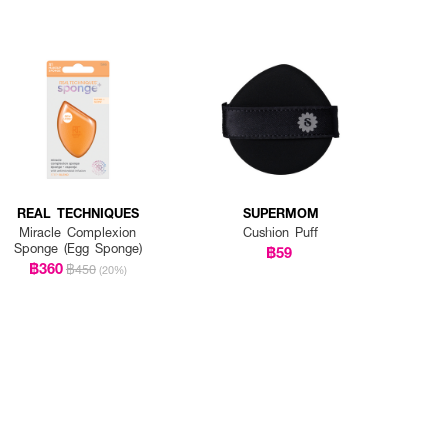
REAL TECHNIQUES
SUPERMOM
Miracle Complexion
Cushion Puff
Sponge (Egg Sponge)
฿59
฿360
฿450
(20%)