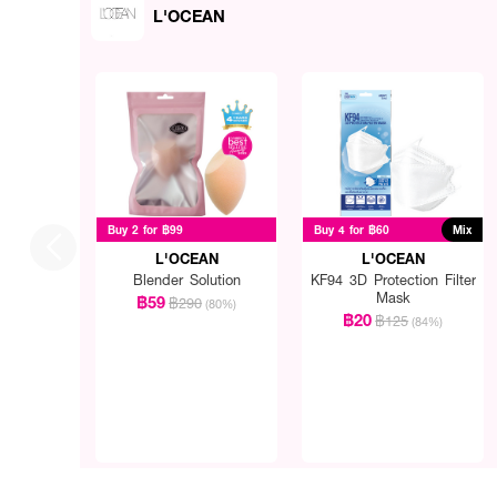
L'OCEAN
Buy 2 for ฿99
Buy 4 for ฿60
Mix
L'OCEAN
L'OCEAN
Blender Solution
KF94 3D Protection Filter
Mask
฿59
฿290
(80%)
฿20
฿125
(84%)