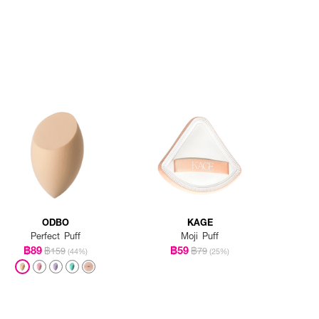
ODBO
KAGE
Perfect Puff
Moji Puff
฿89
฿59
฿159
฿79
(44%)
(25%)