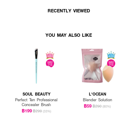
RECENTLY VIEWED
YOU MAY ALSO LIKE
SOUL BEAUTY
L'OCEAN
Perfect Ten Professional
Blender Solution
Concealer Brush
฿59
฿290
(80%)
฿199
฿299
(33%)