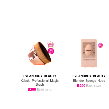
EVEANDBOY BEAUTY
EVEANDBOY BEAUTY
Kabuki Professional Magic
Blender Sponge Nude
Brush
฿299
฿399
(25%)
฿299
฿399
(25%)