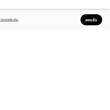
ยอมรับ
ว์เซอร์เพิ่มเติม
FOLLOW US
GET THE APP
Enjoyable, easy, and convenient