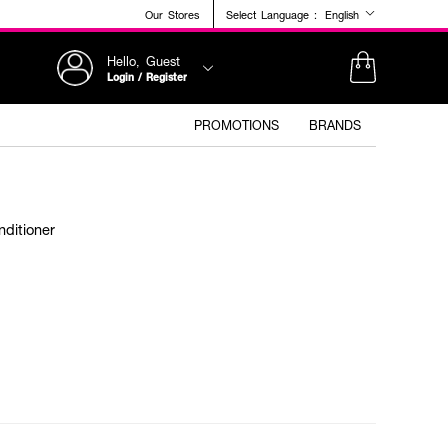
Our Stores
Select Language :
English
Hello, Guest
Login / Register
PROMOTIONS
BRANDS
ditioner