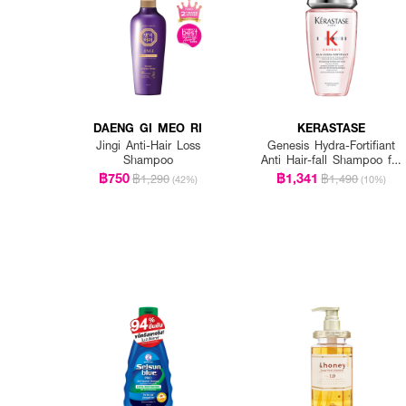
DAENG GI MEO RI
KERASTASE
Jingi Anti-Hair Loss
Genesis Hydra-Fortifiant
Shampoo
Anti Hair-fall Shampoo for
Fine Hair
฿750
฿1,341
฿1,290
฿1,490
(42%)
(10%)