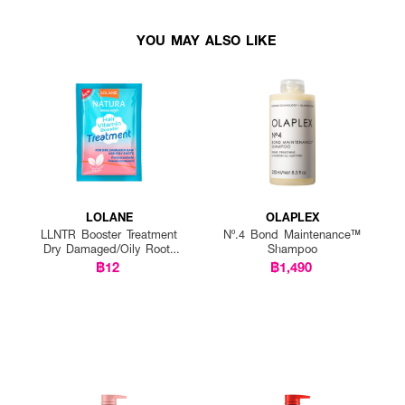
YOU MAY ALSO LIKE
LOLANE
OLAPLEX
LLNTR Booster Treatment
Nº.4 Bond Maintenance™
Dry Damaged/Oily Roots
Shampoo
25g P12
฿12
฿1,490