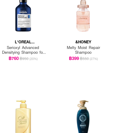
L'OREAL
&HONEY
PROFESSIONNEL
Serioxyl Advanced
Melty Moist Repair
Densitying Shampoo for
Shampoo
Thinning Hair
฿760
฿399
฿950
฿550
(20%)
(27%)