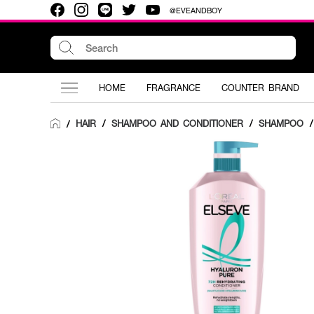
@EVEANDBOY
HOME
FRAGRANCE
COUNTER BRAND
HAIR
/
SHAMPOO AND CONDITIONER
/
SHAMPOO
/
/