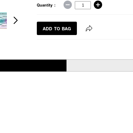
Quantity :
ADD TO BAG