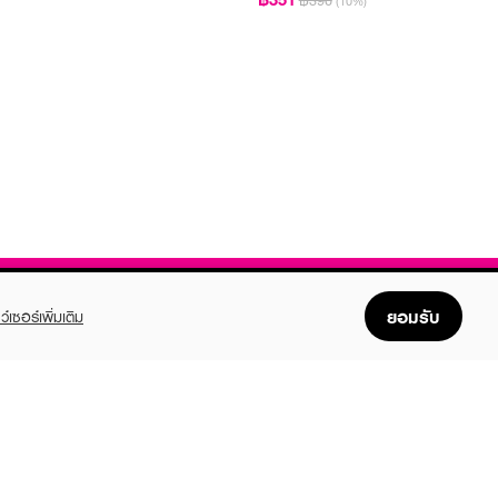
฿390
(10%)
ยอมรับ
ว์เซอร์เพิ่มเติม
FOLLOW US