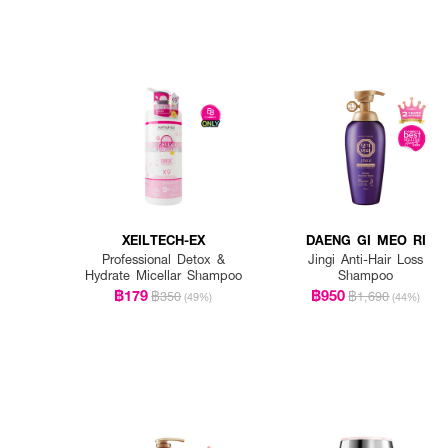
XEILTECH-EX
DAENG GI MEO RI
Professional Detox &
Jingi Anti-Hair Loss
Hydrate Micellar Shampoo
Shampoo
฿179
฿950
฿350
฿1,690
(49%)
(44%)