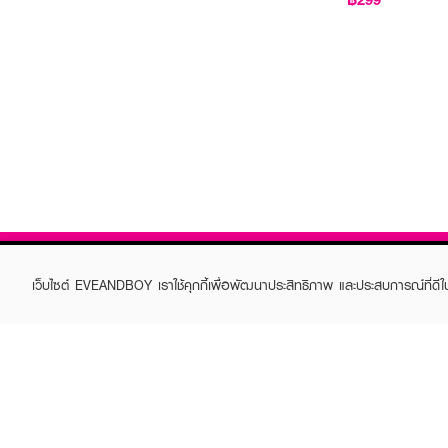
เว็บไซต์ EVEANDBOY เราใช้คุกกี้เพื่อพัฒนาประสิทธิภาพ และประสบการณ์ที่ดี
ABOUT EVEANDBOY
CUS
Brand story
Online
Privacy Policy
Find a