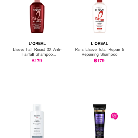
L'OREAL
L'OREAL
Elseve Fall Resist 3X Anti-
Paris Elseve Total Repair 5
Hairfall Shampoo
Repairing Shampoo
Scalp+Hair
฿179
฿179