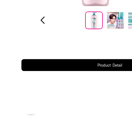
Product Detail