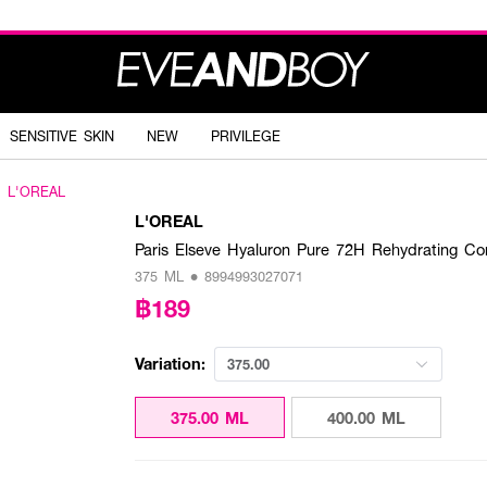
SENSITIVE SKIN
NEW
PRIVILEGE
L'OREAL
L'OREAL
Paris Elseve Hyaluron Pure 72H Rehydrating Con
375 ML • 8994993027071
฿189
Variation:
375.00
375.00 ML
400.00 ML