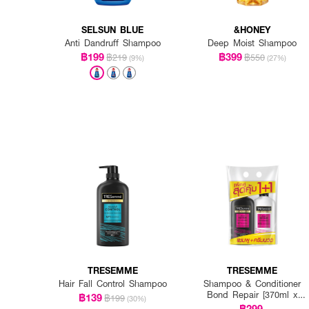
SELSUN BLUE
&HONEY
Anti Dandruff Shampoo
Deep Moist Shampoo
฿199
฿399
฿219
฿550
(9%)
(27%)
TRESEMME
TRESEMME
Hair Fall Control Shampoo
Shampoo & Conditioner
Bond Repair [370ml x
฿139
฿199
(30%)
2pcs]
฿299