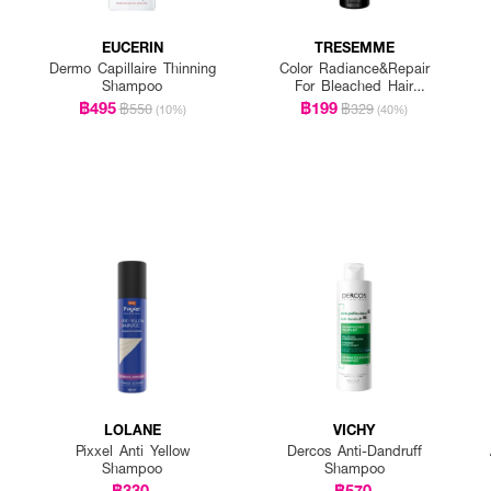
EUCERIN
TRESEMME
Dermo Capillaire Thinning
Color Radiance&Repair
Shampoo
For Bleached Hair
Shampoo
฿495
฿199
฿550
฿329
(10%)
(40%)
LOLANE
VICHY
Pixxel Anti Yellow
Dercos Anti-Dandruff
Shampoo
Shampoo
฿330
฿570