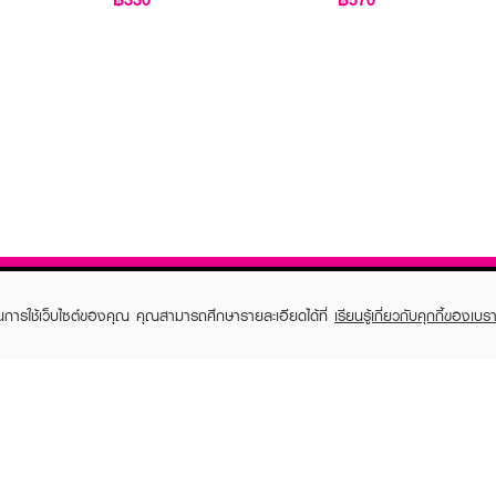
ในการใช้เว็บไซต์ของคุณ คุณสามารถศึกษารายละเอียดได้ที่
เรียนรู้เกี่ยวกับคุกกี้ของเบรา
TOMER CARE
EVEANDBOY MEMBER
 Shopping
Member registration
 store