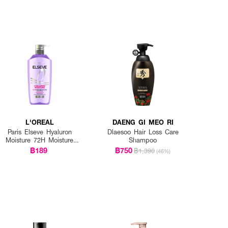
L'OREAL
DAENG GI MEO RI
Paris Elseve Hyaluron
Dlaesoo Hair Loss Care
Moisture 72H Moisture
Shampoo
Filling Shampoo
฿189
฿750
฿1,390
(46%)