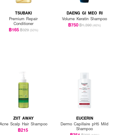
TSUBAKI
DAENG GI MEO RI
Premium Repair
Volume Keratin Shampoo
Conditioner
฿750
฿1,390
(46%)
฿165
฿329
(50%)
ZIIT AWAY
EUCERIN
Acne Scalp Hair Shampoo
Dermo Capillaire pH5 Mild
Shampoo
฿215
฿351