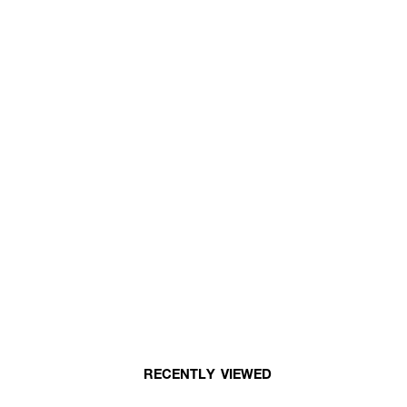
RECENTLY VIEWED