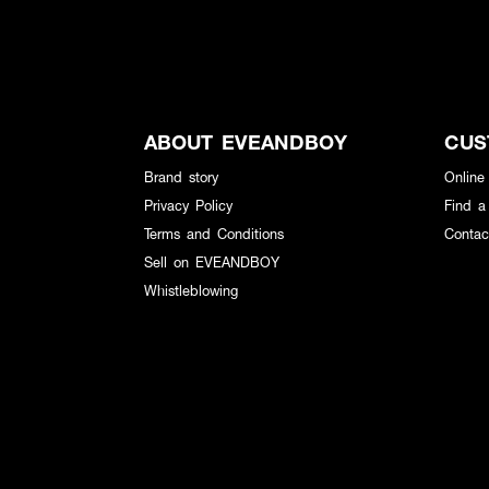
ABOUT EVEANDBOY
CUS
Brand story
Online
Privacy Policy
Find a
Terms and Conditions
Contac
Sell on EVEANDBOY
Whistleblowing