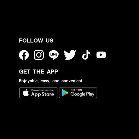
FOLLOW US
GET THE APP
Enjoyable, easy, and convenient