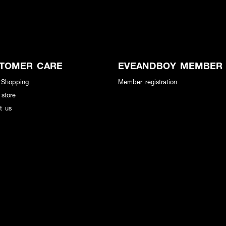
TOMER CARE
EVEANDBOY MEMBER
 Shopping
Member registration
 store
t us