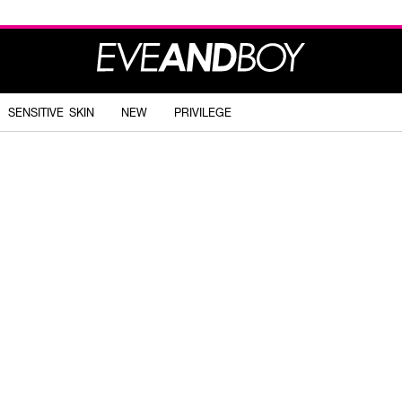
SENSITIVE SKIN
NEW
PRIVILEGE