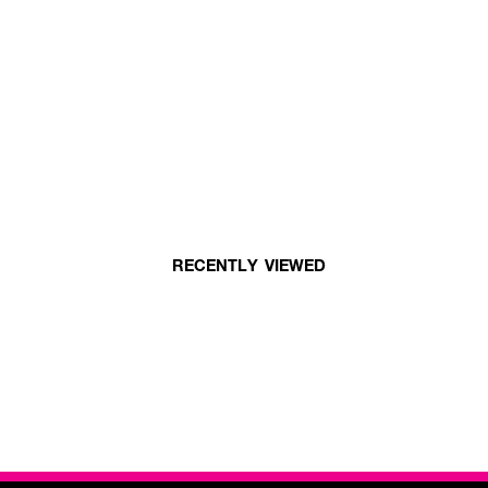
RECENTLY VIEWED