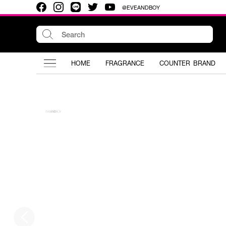
@EVEANDBOY
HOME
FRAGRANCE
COUNTER BRAND