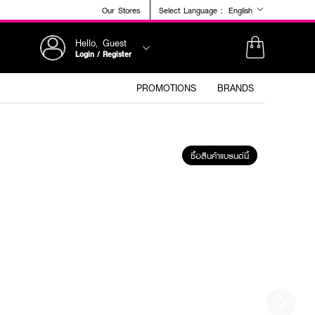
Our Stores
Select Language :
English
Hello, Guest
Login / Register
PROMOTIONS
BRANDS
ซื้อสินค้าแบรนด์นี้