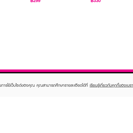
฿299
฿330
ในการใช้เว็บไซต์ของคุณ คุณสามารถศึกษารายละเอียดได้ที่
เรียนรู้เกี่ยวกับคุกกี้ของเบรา
TOMER CARE
EVEANDBOY MEMBER
 Shopping
Member registration
 store