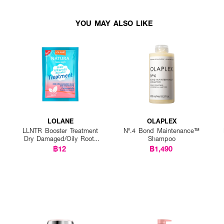
YOU MAY ALSO LIKE
LOLANE
OLAPLEX
LLNTR Booster Treatment
Nº.4 Bond Maintenance™
Dry Damaged/Oily Roots
Shampoo
25g P12
฿12
฿1,490