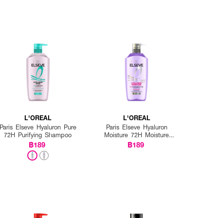
L'OREAL
L'OREAL
Paris Elseve Hyaluron Pure
Paris Elseve Hyaluron
72H Purifying Shampoo
Moisture 72H Moisture
Filling Shampoo
฿189
฿189