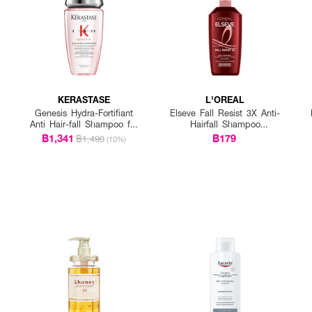
KERASTASE
L'OREAL
Genesis Hydra-Fortifiant
Elseve Fall Resist 3X Anti-
Anti Hair-fall Shampoo for
Hairfall Shampoo
Fine Hair
Scalp+Hair
฿1,341
฿179
฿1,490
(10%)