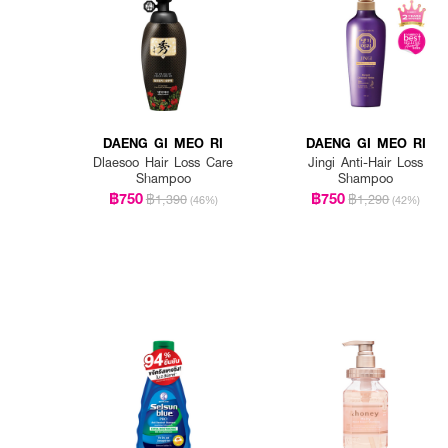
DAENG GI MEO RI
DAENG GI MEO RI
Dlaesoo Hair Loss Care
Jingi Anti-Hair Loss
Shampoo
Shampoo
฿750
฿750
฿1,390
฿1,290
(46%)
(42%)