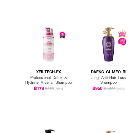
XEILTECH-EX
DAENG GI MEO RI
Professional Detox &
Jingi Anti-Hair Loss
Hydrate Micellar Shampoo
Shampoo
฿179
฿950
฿350
฿1,690
(49%)
(44%)