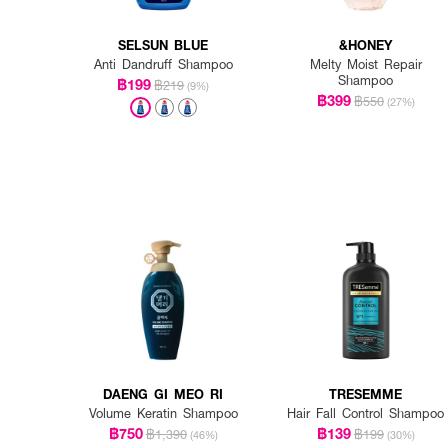
SELSUN BLUE
&HONEY
Anti Dandruff Shampoo
Melty Moist Repair
Shampoo
฿199
฿219
(9%)
฿399
฿550
(27%)
DAENG GI MEO RI
TRESEMME
Volume Keratin Shampoo
Hair Fall Control Shampoo
฿750
฿139
฿1,390
฿199
(46%)
(30%)