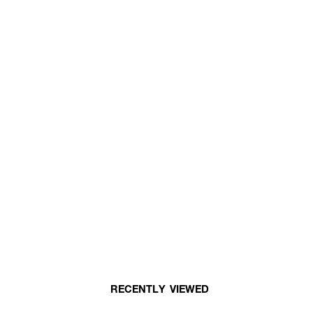
RECENTLY VIEWED