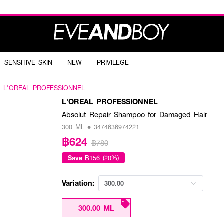
SENSITIVE SKIN
NEW
PRIVILEGE
L'OREAL PROFESSIONNEL
L'OREAL PROFESSIONNEL
Absolut Repair Shampoo for Damaged Hair
300 ML • 3474636974221
฿624
฿780
Save
฿156 (20%)
Variation:
300.00
300.00 ML