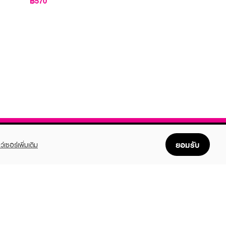
฿570
ยอมรับ
ว์เซอร์เพิ่มเติม
FOLLOW US