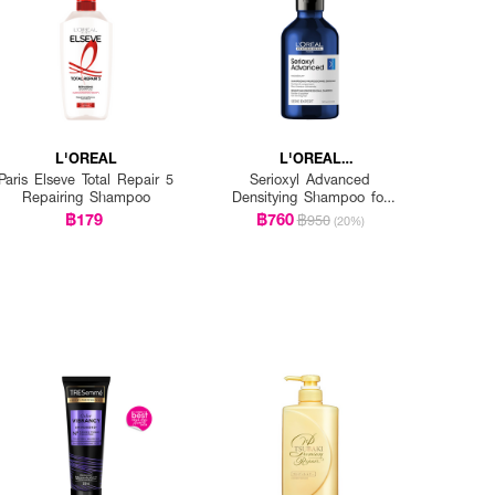
L'OREAL
L'OREAL
PROFESSIONNEL
Paris Elseve Total Repair 5
Serioxyl Advanced
Repairing Shampoo
Densitying Shampoo for
Thinning Hair
฿179
฿760
฿950
(20%)