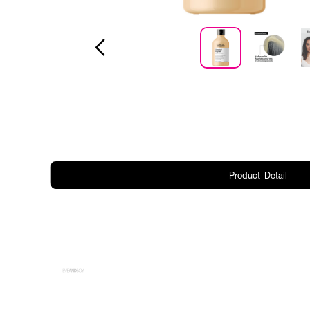
Product Detail