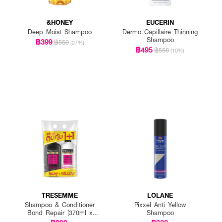
&HONEY
EUCERIN
Deep Moist Shampoo
Dermo Capillaire Thinning
Shampoo
฿399
฿550
(27%)
฿495
฿550
(10%)
TRESEMME
LOLANE
Shampoo & Conditioner
Pixxel Anti Yellow
Bond Repair [370ml x
Shampoo
2pcs]