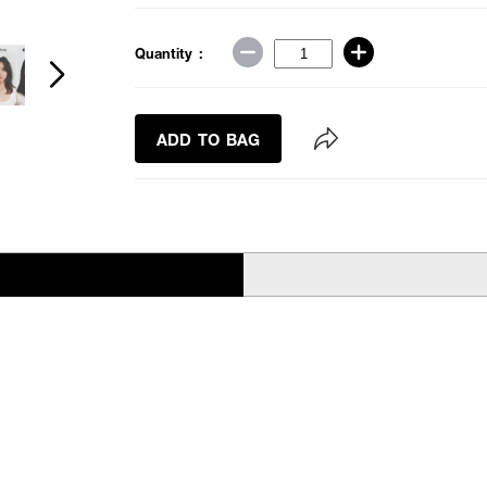
Quantity :
ADD TO BAG