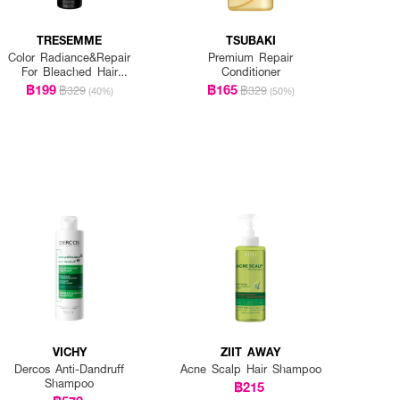
TRESEMME
TSUBAKI
Color Radiance&Repair
Premium Repair
For Bleached Hair
Conditioner
Shampoo
฿199
฿165
฿329
฿329
(40%)
(50%)
VICHY
ZIIT AWAY
Dercos Anti-Dandruff
Acne Scalp Hair Shampoo
Shampoo
฿215