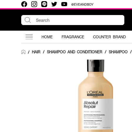
@EVEANDBOY
HOME
FRAGRANCE
COUNTER BRAND
HAIR
/
SHAMPOO AND CONDITIONER
/
SHAMPOO
/
/