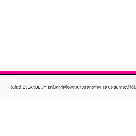
เว็บไซต์ EVEANDBOY เราใช้คุกกี้เพื่อพัฒนาประสิทธิภาพ และประสบการณ์ที่ดี
ABOUT EVEANDBOY
CUS
Brand story
Online
Privacy Policy
Find a