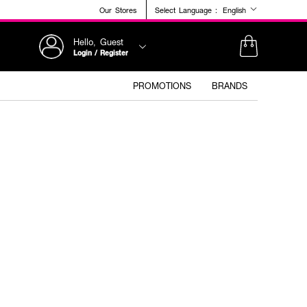
Our Stores
Select Language :
English
Hello, Guest
Login / Register
PROMOTIONS
BRANDS