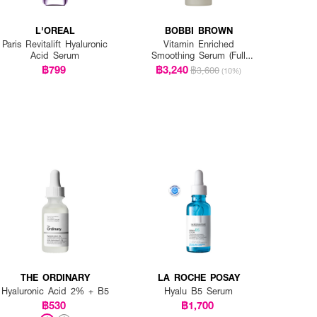
L'OREAL
BOBBI BROWN
Paris Revitalift Hyaluronic
Vitamin Enriched
Acid Serum
Smoothing Serum (Full
Size)
฿799
฿3,240
฿3,600
(10%)
THE ORDINARY
LA ROCHE POSAY
Hyaluronic Acid 2% + B5
Hyalu B5 Serum
฿530
฿1,700