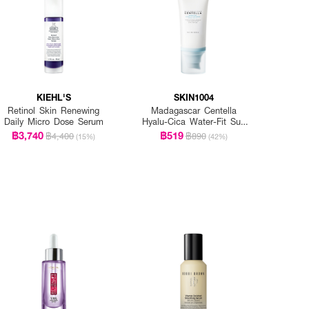
KIEHL'S
SKIN1004
Retinol Skin Renewing
Madagascar Centella
Daily Micro Dose Serum
Hyalu-Cica Water-Fit Sun
Serum Spf50+ Pa+++
฿3,740
฿519
฿4,400
฿890
(15%)
(42%)