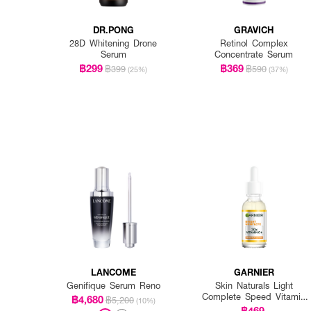
DR.PONG
GRAVICH
28D Whitening Drone
Retinol Complex
Serum
Concentrate Serum
฿299
฿369
฿399
฿590
(25%)
(37%)
LANCOME
GARNIER
Genifique Serum Reno
Skin Naturals Light
Complete Speed Vitamin
฿4,680
฿5,200
(10%)
C Booster Serum
฿469