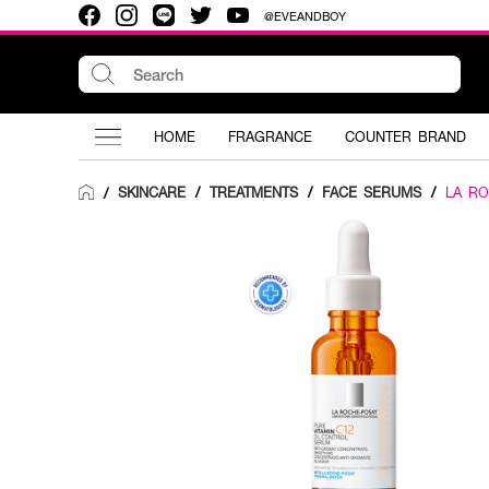
@EVEANDBOY
HOME
FRAGRANCE
COUNTER BRAND
SKINCARE
/
TREATMENTS
/
FACE SERUMS
/
LA R
/