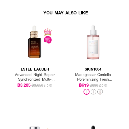
YOU MAY ALSO LIKE
ESTEE LAUDER
SKIN1004
Advanced Night Repair
Madagascar Centella
Synchronized Multi-
Poreminizing Fresh
Recovery Complex
Ampoule
฿3,285
฿619
฿3,650
฿890
(10%)
(30%)