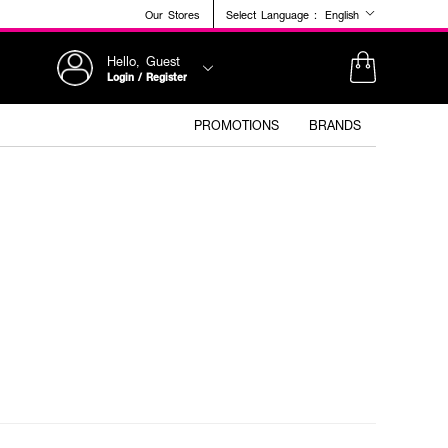
Our Stores
Select Language :
English
Hello, Guest
Login / Register
PROMOTIONS
BRANDS