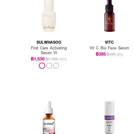
SULWHASOO
VITC
First Care Activating
Vit C Bio Face Serum
Serum VI
฿385
฿420
(8%)
฿1,530
฿1,700
(10%)