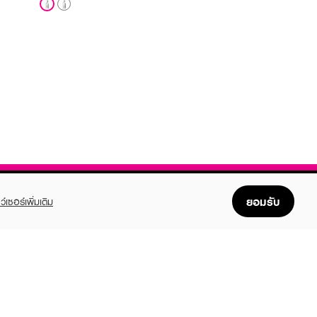
ยอมรับ
ว์เซอร์เพิ่มเติม
FOLLOW US