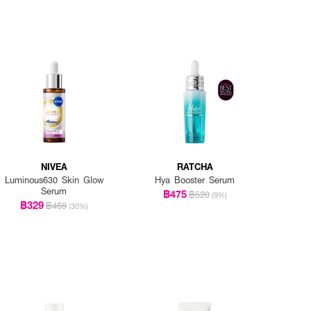
NIVEA
RATCHA
Luminous630 Skin Glow
Hya Booster Serum
Serum
฿475
฿520
(9%)
฿329
฿469
(30%)