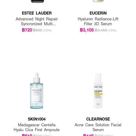
ESTEE LAUDER
EUCERIN
Advanced Night Repair
Hyaluron Radiance-Lift
Syncronized Multi
Filler 3D Serum
Recovery Complex
฿720
฿3,105
฿800
฿3,450
(10%)
(10%)
SKIN1004
CLEARNOSE
Madagascar Centella
Acne Care Solution Facial
Hyalu Cica First Ampoule
Serum
฿619
฿449