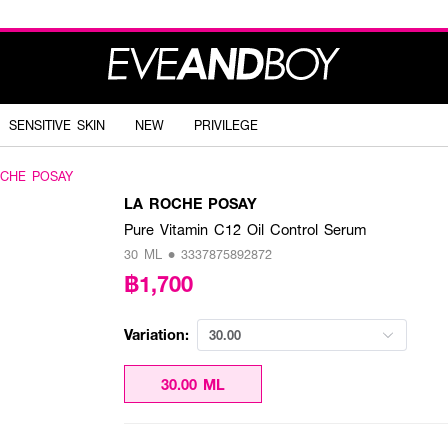
SENSITIVE SKIN
NEW
PRIVILEGE
OCHE POSAY
LA ROCHE POSAY
Pure Vitamin C12 Oil Control Serum
30 ML • 3337875892872
฿1,700
Variation:
30.00
30.00 ML