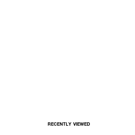
RECENTLY VIEWED