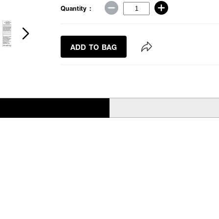
Quantity :
ADD TO BAG