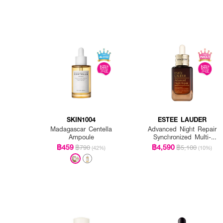
SKIN1004
ESTEE LAUDER
Madagascar Centella
Advanced Night Repair
Ampoule
Synchronized Multi-
Recovery Complex
฿459
฿4,590
฿790
฿5,100
(42%)
(10%)