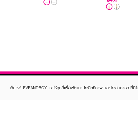
เว็บไซต์ EVEANDBOY เราใช้คุกกี้เพื่อพัฒนาประสิทธิภาพ และประสบการณ์ที่ดี
ABOUT EVEANDBOY
CUS
Brand story
Online
Privacy Policy
Find a