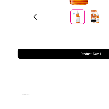
Product Detail