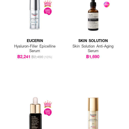
EUCERIN
SKIN SOLUTION
Hyaluron-Filler Epicelline
Skin Solution Anti-Aging
Serum
Serum
฿2,241
฿1,690
฿2,490
(10%)