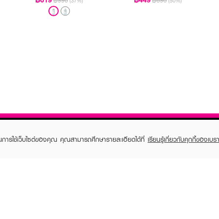
฿990
฿890
(37%)
(50%)
ในการใช้เว็บไซต์ของคุณ คุณสามารถศึกษารายละเอียดได้ที่
เรียนรู้เกี่ยวกับคุกกี้ของเบรา
TOMER CARE
EVEANDBOY MEMBER
 Shopping
Member registration
 store