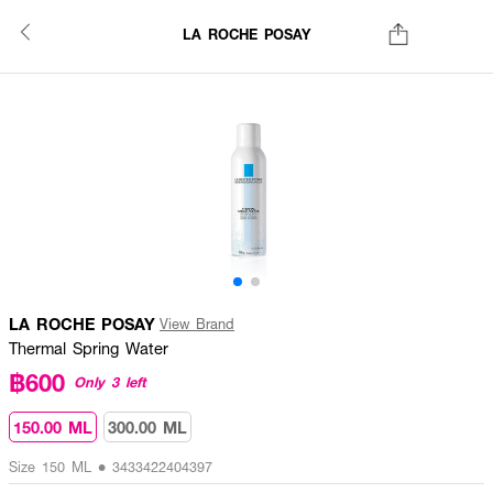
LA ROCHE POSAY
LA ROCHE POSAY
View Brand
Thermal Spring Water
฿600
Only 3 left
150.00 ML
300.00 ML
Size 150 ML • 3433422404397