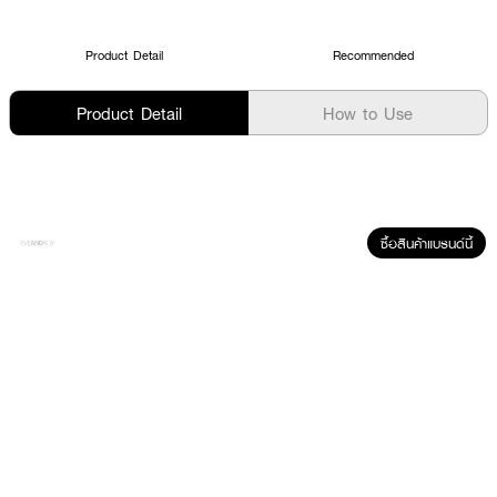
Product Detail
Recommended
Product Detail
How to Use
ซื้อสินค้าแบรนด์นี้