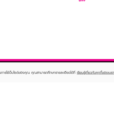
ในการใช้เว็บไซต์ของคุณ คุณสามารถศึกษารายละเอียดได้ที่
เรียนรู้เกี่ยวกับคุกกี้ของเบรา
TOMER CARE
EVEANDBOY MEMBER
 Shopping
Member registration
 store