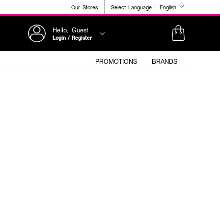
Our Stores
Select Language :
English
Hello, Guest
Login / Register
PROMOTIONS
BRANDS