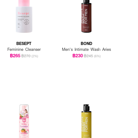
BESEPT
BOND
Feminine Cleanser
Men's Intimate Wash Aries
฿265
฿230
฿270
฿245
(2%)
(6%)