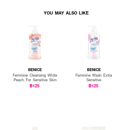
YOU MAY ALSO LIKE
BENICE
BENICE
Feminine Cleansing White
Feminine Wash Extra
Peach For Sensitive Skin
Sensitive
฿125
฿125