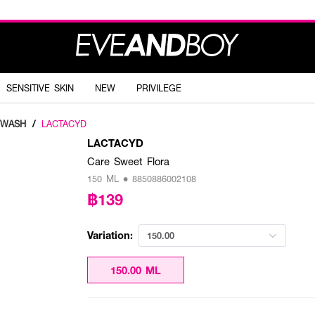
SENSITIVE SKIN
NEW
PRIVILEGE
 WASH
/
LACTACYD
LACTACYD
Care Sweet Flora
150 ML • 8850886002108
฿139
Variation:
150.00
150.00 ML