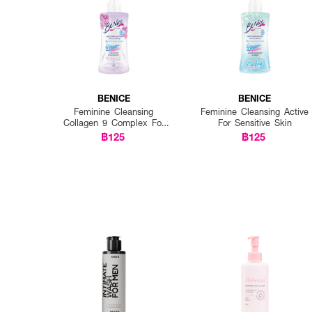
BENICE
BENICE
Feminine Cleansing
Feminine Cleansing Active
Collagen 9 Complex For
For Sensitive Skin
Daily Delicate
฿125
฿125