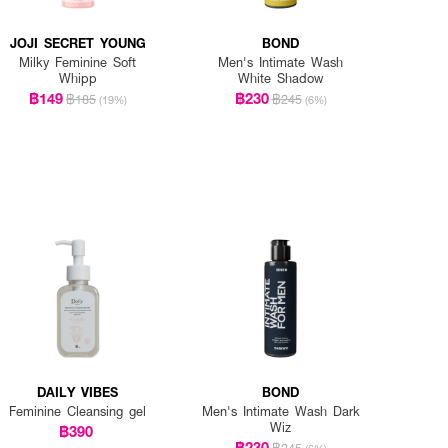
JOJI SECRET YOUNG
BOND
Milky Feminine Soft
Men's Intimate Wash
Whipp
White Shadow
฿149
฿230
฿185
฿245
(19%)
(6%)
DAILY VIBES
BOND
Feminine Cleansing gel
Men's Intimate Wash Dark
Wiz
฿390
฿230