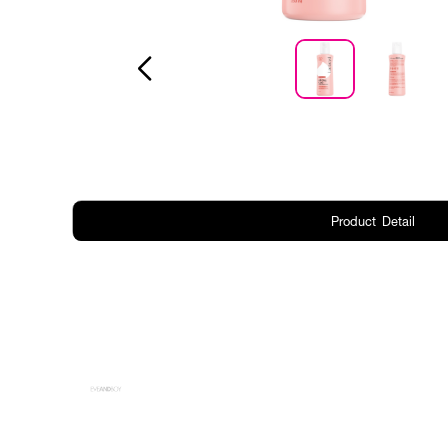
Product Detail