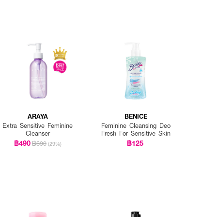
ARAYA
BENICE
Extra Sensitive Feminine
Feminine Cleansing Deo
Cleanser
Fresh For Sensitive Skin
฿490
฿125
฿690
(29%)