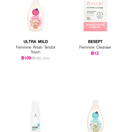
ULTRA MILD
BESEPT
Feminine Wash Tendor
Feminine Cleanser
Touch
฿12
฿109
฿155
(30%)