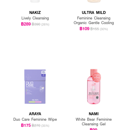
NAKIZ
ULTRA MILD
Lively Cleansing
Feminine Cleansing
Organic Gentle Cooling
฿289
฿390
(26%)
฿109
฿155
(30%)
ARAYA
NAMI
Duo Care Feminine Wipe
White Bear Feminine
Cleansing Gel
฿175
฿270
(35%)
฿99