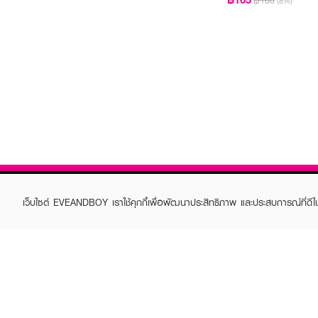
฿180
(8%)
เว็บไซต์ EVEANDBOY เราใช้คุกกี้เพื่อพัฒนาประสิทธิภาพ และประสบการณ์ที่ดี
ABOUT EVEANDBOY
CUS
Brand story
Online
Privacy Policy
Find a