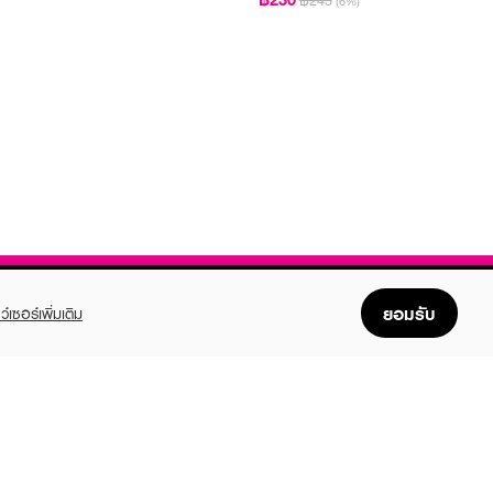
฿245
(6%)
ยอมรับ
ว์เซอร์เพิ่มเติม
FOLLOW US