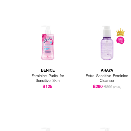
BENICE
ARAYA
Feminine Purity for
Extra Sensitive Feminine
Sensitive Skin
Cleanser
฿125
฿290
฿390
(26%)