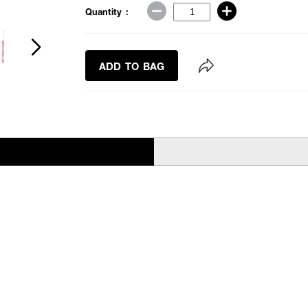
Quantity :
ADD TO BAG