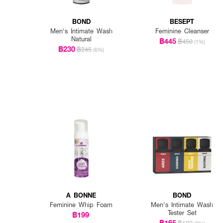
BOND
BESEPT
Men's Intimate Wash
Feminine Cleanser
Natural
฿445
฿450
(1%)
฿230
฿245
(6%)
A BONNE
BOND
Feminine Whip Foam
Men's Intimate Wash
Tester Set
฿199
฿165