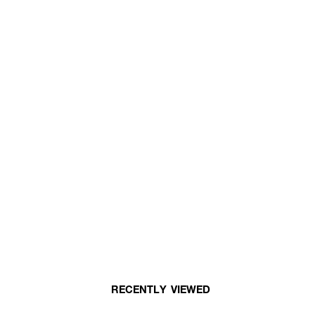
RECENTLY VIEWED