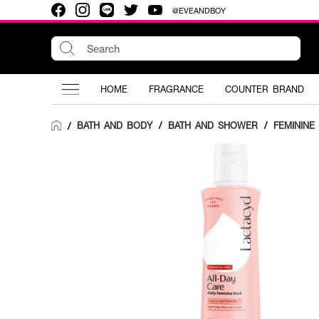
@EVEANDBOY
HOME
FRAGRANCE
COUNTER BRAND
BATH AND BODY
/
BATH AND SHOWER
/
FEMININE
/