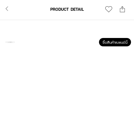
PRODUCT DETAIL
ซื้อสินค้าแบรนด์นี้