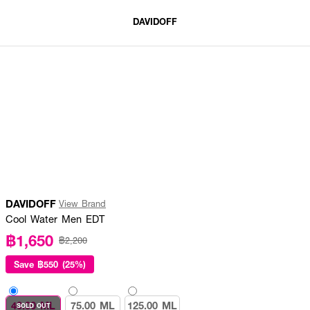
DAVIDOFF
DAVIDOFF
View Brand
Cool Water Men EDT
฿1,650
฿2,200
Save
฿550 (25%)
40.00 ML
75.00 ML
125.00 ML
SOLD OUT