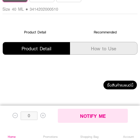
Size 40 ML • 3414202000510
Product Detail
Recommended
Product Detail
How to Use
ซื้อสินค้าแบรนด์นี้
RECENTLY VIEWED
NOTIFY ME
Home
Home
Promotions
Promotions
Shopping Bag
Shopping Bag
Account
Account