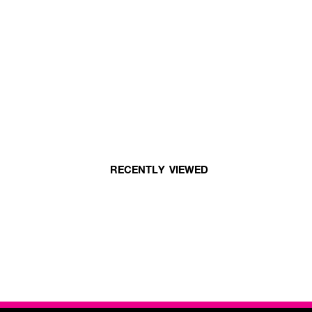
RECENTLY VIEWED