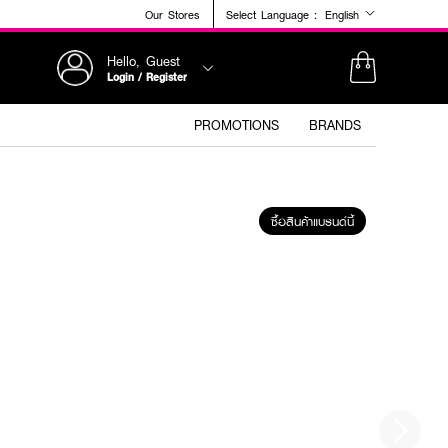
Our Stores
Select Language :
English
Hello, Guest
Login / Register
PROMOTIONS
BRANDS
ซื้อสินค้าแบรนด์นี้