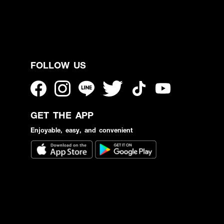
FOLLOW US
GET THE APP
Enjoyable, easy, and convenient