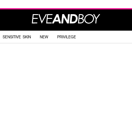
SENSITIVE SKIN
NEW
PRIVILEGE