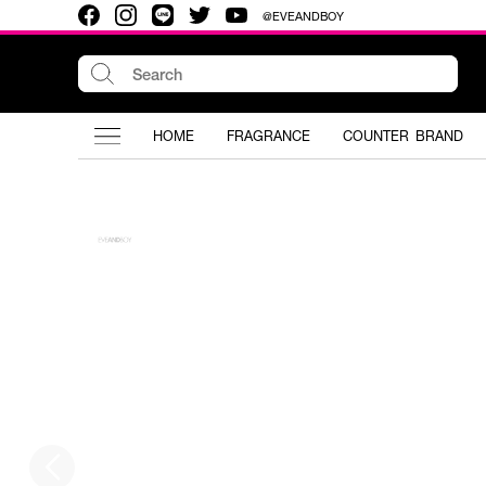
@EVEANDBOY
HOME
FRAGRANCE
COUNTER BRAND