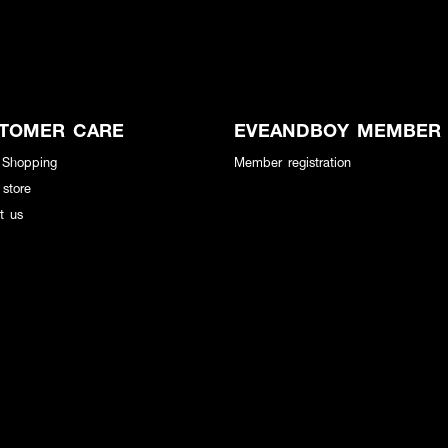
TOMER CARE
EVEANDBOY MEMBER
 Shopping
Member registration
 store
t us