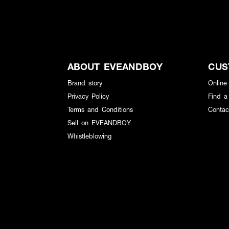
ABOUT EVEANDBOY
CUS
Brand story
Online
Privacy Policy
Find a
Terms and Conditions
Contac
Sell on EVEANDBOY
Whistleblowing