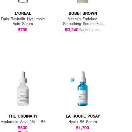
L'OREAL
BOBBI BROWN
Paris Revitalift Hyaluronic
Vitamin Enriched
Acid Serum
Smoothing Serum (Full
Size)
฿799
฿3,240
฿3,600
(10%)
THE ORDINARY
LA ROCHE POSAY
Hyaluronic Acid 2% + B5
Hyalu B5 Serum
฿530
฿1,700