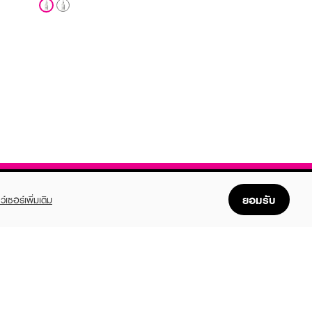
ยอมรับ
ว์เซอร์เพิ่มเติม
FOLLOW US