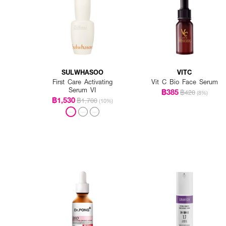
SULWHASOO
VITC
First Care Activating
Vit C Bio Face Serum
Serum VI
฿385
฿420
(8%)
฿1,530
฿1,700
(10%)