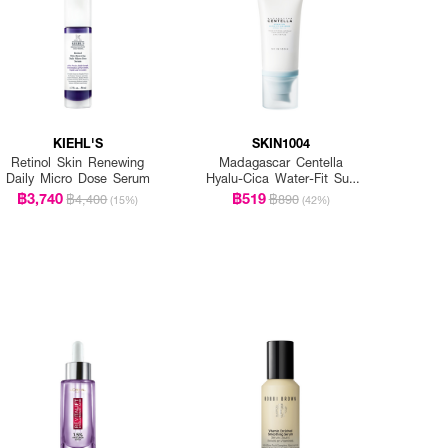
KIEHL'S
SKIN1004
Retinol Skin Renewing
Madagascar Centella
Daily Micro Dose Serum
Hyalu-Cica Water-Fit Sun
Serum Spf50+ Pa+++
฿3,740
฿519
฿4,400
฿890
(15%)
(42%)