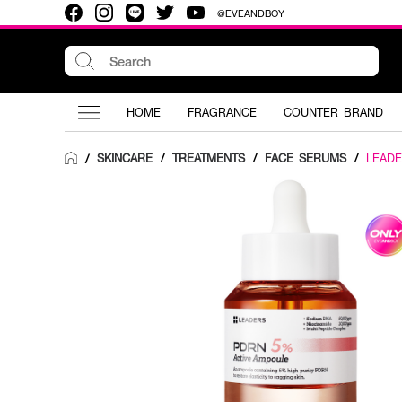
@EVEANDBOY
HOME
FRAGRANCE
COUNTER BRAND
SKINCARE
/
TREATMENTS
/
FACE SERUMS
/
LEAD
/