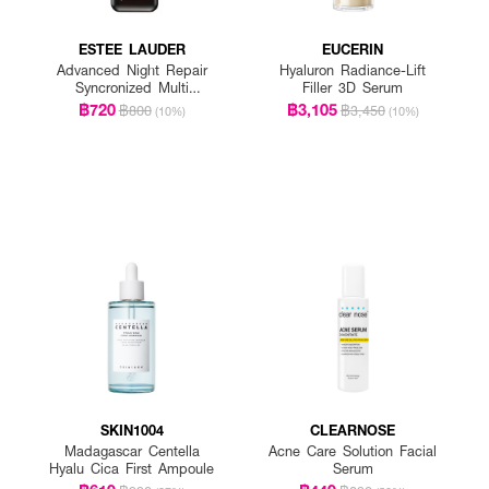
ESTEE LAUDER
EUCERIN
Advanced Night Repair
Hyaluron Radiance-Lift
Syncronized Multi
Filler 3D Serum
Recovery Complex
฿720
฿3,105
฿800
฿3,450
(10%)
(10%)
SKIN1004
CLEARNOSE
Madagascar Centella
Acne Care Solution Facial
Hyalu Cica First Ampoule
Serum