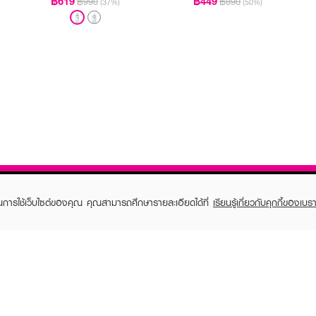
฿619
฿449
฿990
฿890
(37%)
(50%)
ในการใช้เว็บไซต์ของคุณ คุณสามารถศึกษารายละเอียดได้ที่
เรียนรู้เกี่ยวกับคุกกี้ของเบรา
TOMER CARE
EVEANDBOY MEMBER
 Shopping
Member registration
 store