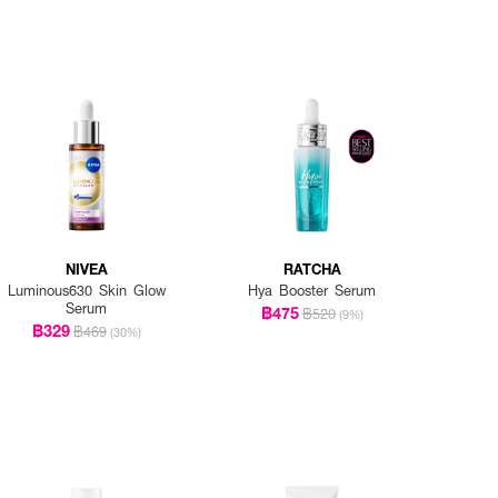
NIVEA
RATCHA
Luminous630 Skin Glow
Hya Booster Serum
Serum
฿475
฿520
(9%)
฿329
฿469
(30%)