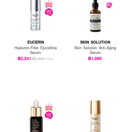
EUCERIN
SKIN SOLUTION
Hyaluron-Filler Epicelline
Skin Solution Anti-Aging
Serum
Serum
฿2,241
฿1,690
฿2,490
(10%)