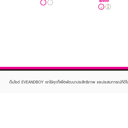
฿469
เว็บไซต์ EVEANDBOY เราใช้คุกกี้เพื่อพัฒนาประสิทธิภาพ และประสบการณ์ที่ดี
ABOUT EVEANDBOY
CUS
Brand story
Online
Privacy Policy
Find a