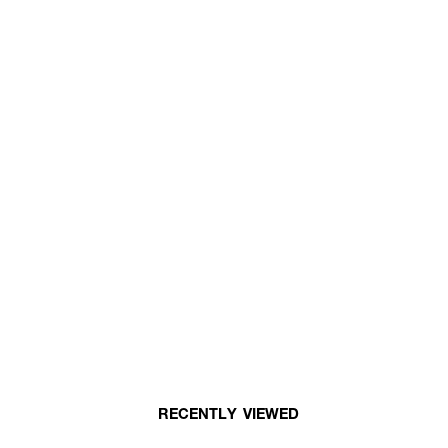
RECENTLY VIEWED