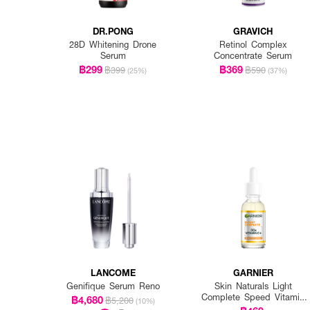
DR.PONG
GRAVICH
28D Whitening Drone
Retinol Complex
Serum
Concentrate Serum
฿299
฿369
฿399
฿590
(25%)
(37%)
LANCOME
GARNIER
Genifique Serum Reno
Skin Naturals Light
Complete Speed Vitamin
฿4,680
฿5,200
(10%)
C Booster Serum