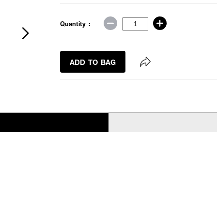
Quantity :
ADD TO BAG