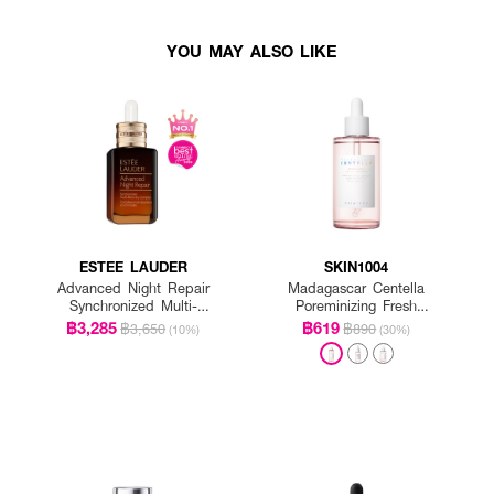
YOU MAY ALSO LIKE
ESTEE LAUDER
SKIN1004
Advanced Night Repair
Madagascar Centella
Synchronized Multi-
Poreminizing Fresh
Recovery Complex
Ampoule
฿3,285
฿619
฿3,650
฿890
(10%)
(30%)