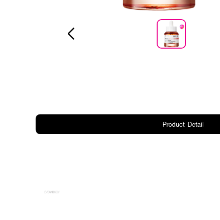
Product Detail