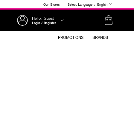
Our Stores
Select Language :
English
Hello, Guest
Login / Register
PROMOTIONS
BRANDS