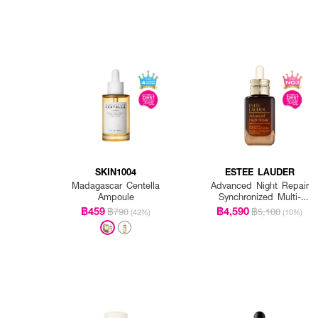
SKIN1004
ESTEE LAUDER
Madagascar Centella
Advanced Night Repair
Ampoule
Synchronized Multi-
Recovery Complex
฿459
฿4,590
฿790
฿5,100
(42%)
(10%)