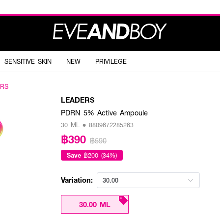
SENSITIVE SKIN
NEW
PRIVILEGE
ERS
LEADERS
PDRN 5% Active Ampoule
30 ML • 8809672285263
฿390
฿590
Save
฿200 (34%)
Variation:
30.00
30.00 ML