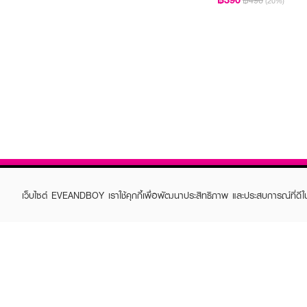
฿490
(20%)
เว็บไซต์ EVEANDBOY เราใช้คุกกี้เพื่อพัฒนาประสิทธิภาพ และประสบการณ์ที่ดี
ABOUT EVEANDBOY
CUS
Brand story
Online
Privacy Policy
Find a