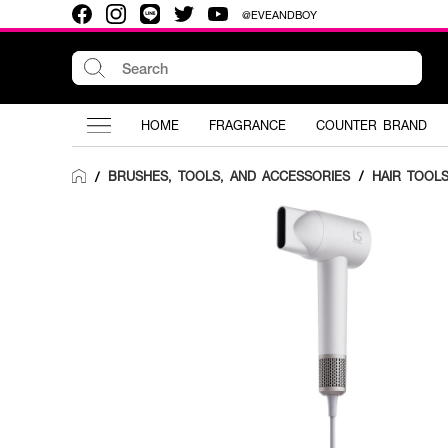
@EVEANDBOY
HOME
FRAGRANCE
COUNTER BRAND
BRUSHES, TOOLS, AND ACCESSORIES
/
HAIR TOOL
/