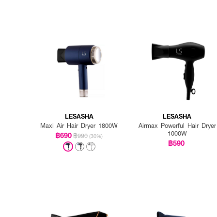
LESASHA
LESASHA
Maxi Air Hair Dryer 1800W
Airmax Powerful Hair Dryer
1000W
฿690
฿990
(30%)
฿590