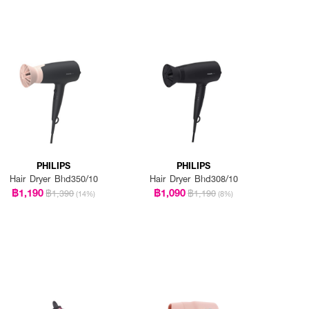
PHILIPS
PHILIPS
Hair Dryer Bhd350/10
Hair Dryer Bhd308/10
฿1,190
฿1,090
฿1,390
฿1,190
(14%)
(8%)