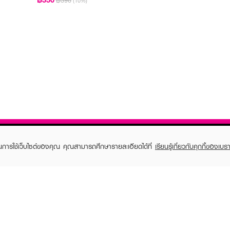
฿390
(10%)
ในการใช้เว็บไซต์ของคุณ คุณสามารถศึกษารายละเอียดได้ที่
เรียนรู้เกี่ยวกับคุกกี้ของเบรา
TOMER CARE
EVEANDBOY MEMBER
 Shopping
Member registration
 store