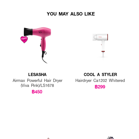
YOU MAY ALSO LIKE
LESASHA
COOL A STYLER
Airmax Powerful Hair Dryer
Hairdryer Ca1202 Whitered
(Viva Pink)/LS1678
฿299
฿450