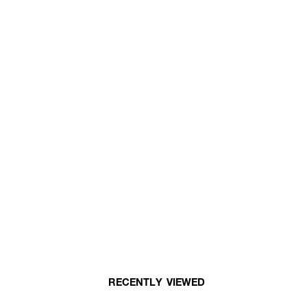
RECENTLY VIEWED