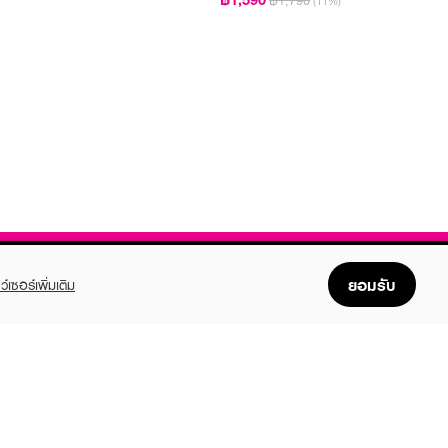
฿1,790
(11%)
ยอมรับ
ว์เซอร์เพิ่มเติม
FOLLOW US