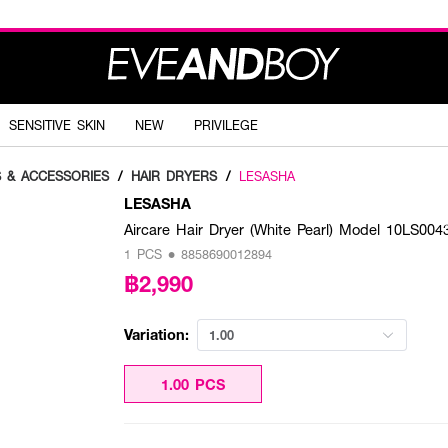
SENSITIVE SKIN
NEW
PRIVILEGE
S & ACCESSORIES
/
HAIR DRYERS
/
LESASHA
LESASHA
Aircare Hair Dryer (White Pearl) Model 10LS004
1 PCS • 8858690012894
฿2,990
Variation:
1.00
1.00 PCS