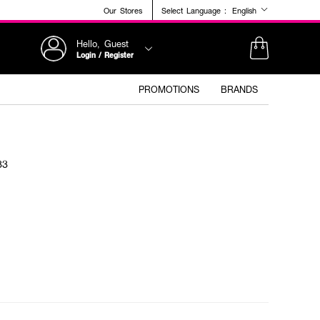
Our Stores
Select Language :
English
Hello, Guest
Login / Register
PROMOTIONS
BRANDS
33