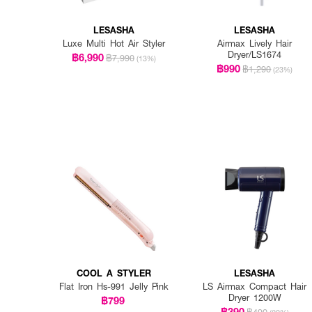
LESASHA
LESASHA
Luxe Multi Hot Air Styler
Airmax Lively Hair
Dryer/LS1674
฿6,990
฿7,990
(13%)
฿990
฿1,290
(23%)
COOL A STYLER
LESASHA
Flat Iron Hs-991 Jelly Pink
LS Airmax Compact Hair
Dryer 1200W
฿799
฿390