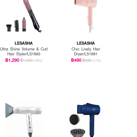
LESASHA
LESASHA
Ultra Shine Volume & Curl
Chic Lively Hair
Hair Styler/LS1693
Dryer/LS1681
฿1,290
฿490
฿1,590
฿590
(19%)
(17%)