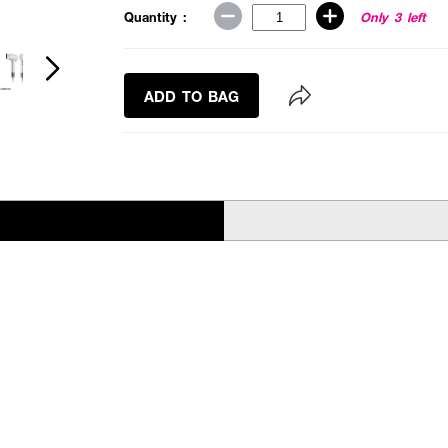
Quantity :
Only 3 left
ADD TO BAG