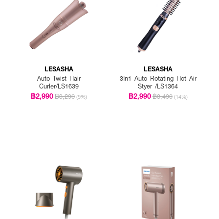
LESASHA
LESASHA
Auto Twist Hair
3In1 Auto Rotating Hot Air
Curler/LS1639
Styer /LS1364
฿2,990
฿2,990
฿3,290
฿3,490
(9%)
(14%)