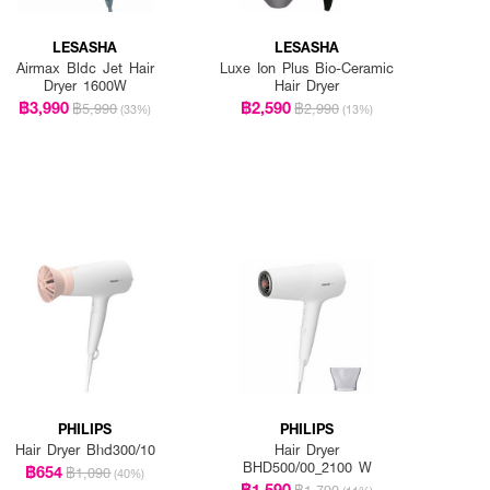
LESASHA
LESASHA
Airmax Bldc Jet Hair
Luxe Ion Plus Bio-Ceramic
Dryer 1600W
Hair Dryer
฿3,990
฿2,590
฿5,990
฿2,990
(33%)
(13%)
PHILIPS
PHILIPS
Hair Dryer Bhd300/10
Hair Dryer
BHD500/00_2100 W
฿654
฿1,090
(40%)
฿1,590