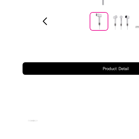
Product Detail