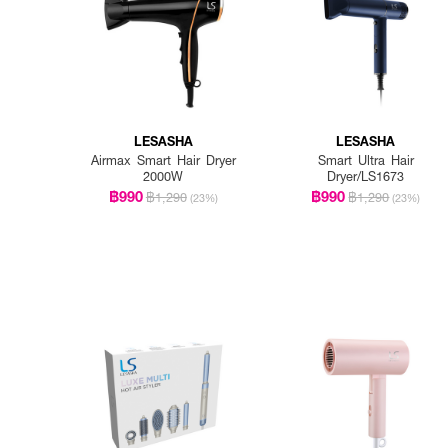
LESASHA
LESASHA
Airmax Smart Hair Dryer
Smart Ultra Hair
2000W
Dryer/LS1673
฿990
฿990
฿1,290
฿1,290
(23%)
(23%)