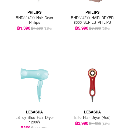
PHILIPS
PHILIPS
BHD321/00 Hair Dryer
BHD837/00 HAIR DRYER
Philips
8000 SERIES PHILIPS
฿1,390
฿5,990
฿1,590
฿7,990
(13%)
(25%)
LESASHA
LESASHA
LS Icy Blue Hair Dryer
Elite Hair Dryer (Red)
1200W
฿3,990
฿4,590
(13%)
฿350