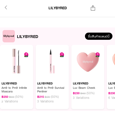
LILYBYRED
LILYBYRED
ซื้อสินค้าแบรนด์นี้
LILYBYRED
LILYBYRED
LILYBYRED
LIL
Am9 to Pm9 Infinite
Am9 to Pm9 Survival
Luv Beam Cheek
Luv 
Mascara
Penliner
(50%)
฿230
฿23
฿460
(50%)
(50%)
฿250
฿215
฿500
฿430
3 Variations
6 Va
2 Variations
3 Variations