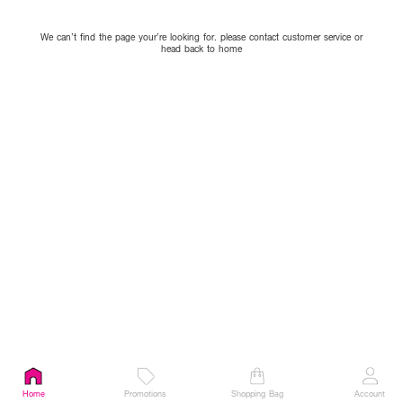
We can’t find the page your’re looking for. please contact customer service or
head back to home
Home
Promotions
Shopping Bag
Account