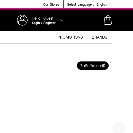
Our Stores
Select Language :
English
Hello, Guest
Login / Register
PROMOTIONS
BRANDS
ซื้อสินค้าแบรนด์นี้