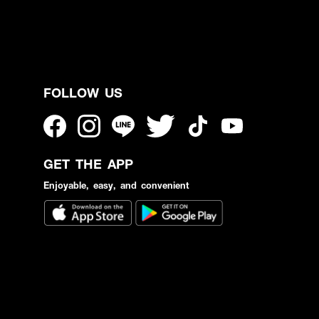
FOLLOW US
GET THE APP
Enjoyable, easy, and convenient