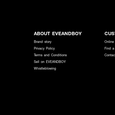
ABOUT EVEANDBOY
CUS
Brand story
Online
Privacy Policy
Find a
Terms and Conditions
Contac
Sell on EVEANDBOY
Whistleblowing