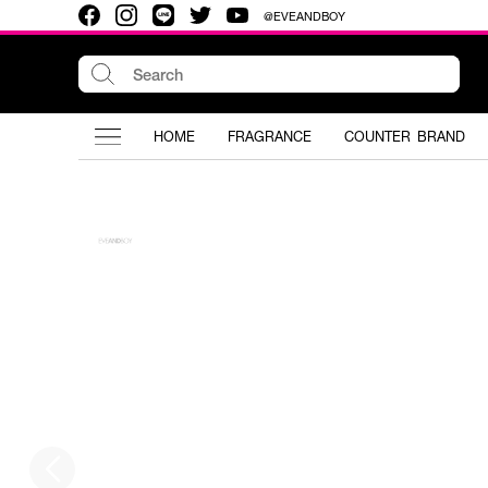
@EVEANDBOY
HOME
FRAGRANCE
COUNTER BRAND