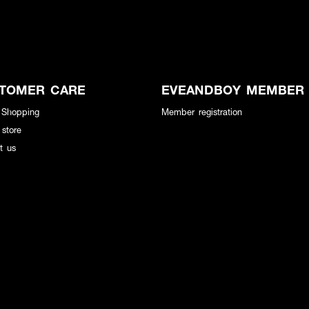
TOMER CARE
EVEANDBOY MEMBER
 Shopping
Member registration
 store
t us