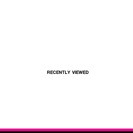
RECENTLY VIEWED