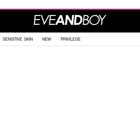
SENSITIVE SKIN
NEW
PRIVILEGE