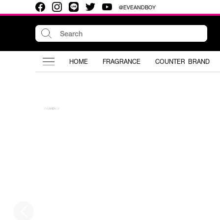
@EVEANDBOY
HOME
FRAGRANCE
COUNTER BRAND