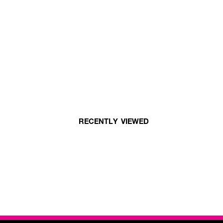
RECENTLY VIEWED