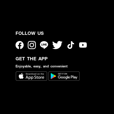
FOLLOW US
GET THE APP
Enjoyable, easy, and convenient