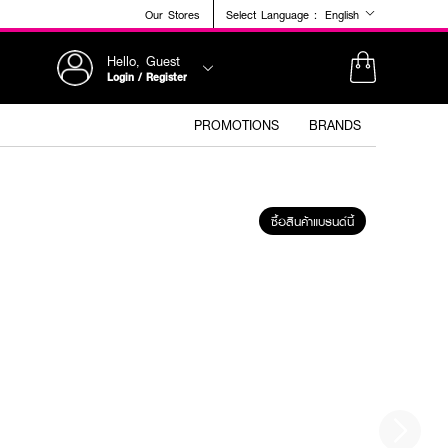
Our Stores
Select Language :
English
Hello, Guest
Login / Register
PROMOTIONS
BRANDS
ซื้อสินค้าแบรนด์นี้