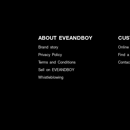
ABOUT EVEANDBOY
CUS
Brand story
Online
Privacy Policy
Find a
Terms and Conditions
Contac
Sell on EVEANDBOY
Whistleblowing