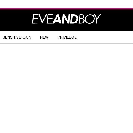
SENSITIVE SKIN
NEW
PRIVILEGE