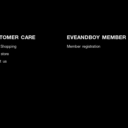
TOMER CARE
EVEANDBOY MEMBER
 Shopping
Member registration
 store
t us