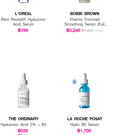
L'OREAL
BOBBI BROWN
Paris Revitalift Hyaluronic
Vitamin Enriched
Acid Serum
Smoothing Serum (Full
Size)
฿799
฿3,240
฿3,600
(10%)
THE ORDINARY
LA ROCHE POSAY
Hyaluronic Acid 2% + B5
Hyalu B5 Serum
฿530
฿1,700