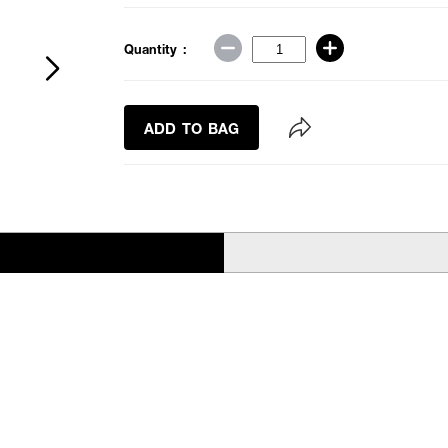
Quantity :
ADD TO BAG