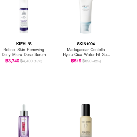
KIEHL'S
SKIN1004
Retinol Skin Renewing
Madagascar Centella
Daily Micro Dose Serum
Hyalu-Cica Water-Fit Sun
Serum Spf50+ Pa+++
฿3,740
฿519
฿4,400
฿890
(15%)
(42%)