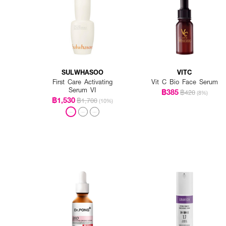
SULWHASOO
VITC
First Care Activating
Vit C Bio Face Serum
Serum VI
฿385
฿420
(8%)
฿1,530
฿1,700
(10%)