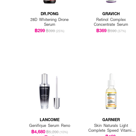
DR.PONG
GRAVICH
28D Whitening Drone
Retinol Complex
Serum
Concentrate Serum
฿299
฿369
฿399
฿590
(25%)
(37%)
LANCOME
GARNIER
Genifique Serum Reno
Skin Naturals Light
Complete Speed Vitamin
฿4,680
฿5,200
(10%)
C Booster Serum