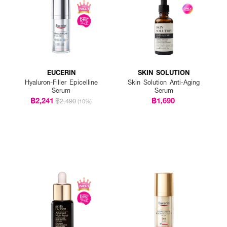
EUCERIN
SKIN SOLUTION
Hyaluron-Filler Epicelline
Skin Solution Anti-Aging
Serum
Serum
฿2,241
฿1,690
฿2,490
(10%)