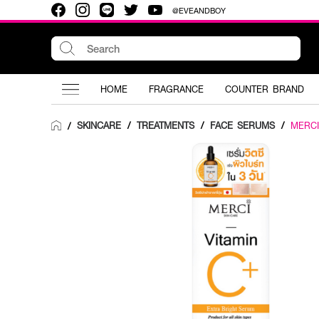
@EVEANDBOY
HOME
FRAGRANCE
COUNTER BRAND
SKINCARE
/
TREATMENTS
/
FACE SERUMS
/
MERCI
/