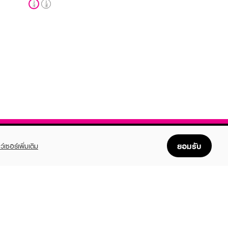
ยอมรับ
ว์เซอร์เพิ่มเติม
FOLLOW US