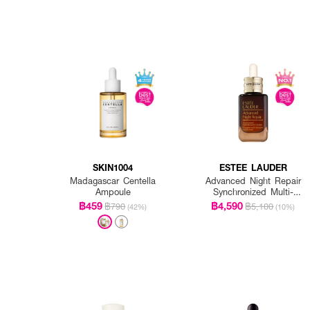
SKIN1004
ESTEE LAUDER
Madagascar Centella
Advanced Night Repair
Ampoule
Synchronized Multi-
Recovery Complex
฿459
฿4,590
฿790
฿5,100
(42%)
(10%)