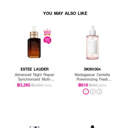
YOU MAY ALSO LIKE
ESTEE LAUDER
SKIN1004
Advanced Night Repair
Madagascar Centella
Synchronized Multi-
Poreminizing Fresh
Recovery Complex
Ampoule
฿3,285
฿619
฿3,650
฿890
(10%)
(30%)