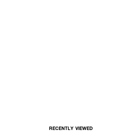
RECENTLY VIEWED