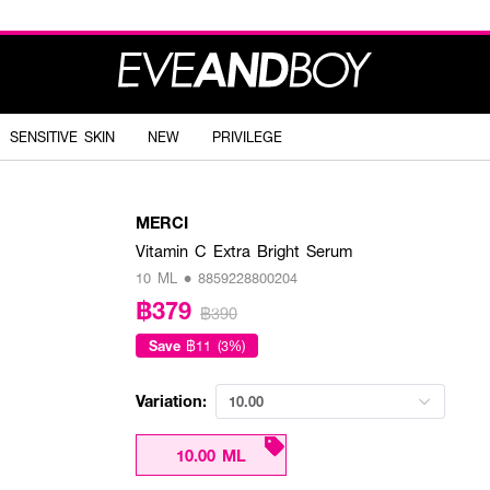
SENSITIVE SKIN
NEW
PRIVILEGE
MERCI
Vitamin C Extra Bright Serum
10 ML • 8859228800204
฿379
฿390
Save
฿11 (3%)
Variation:
10.00
10.00 ML