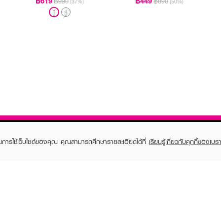
฿619
฿449
฿990
฿890
(37%)
(50%)
ในการใช้เว็บไซต์ของคุณ คุณสามารถศึกษารายละเอียดได้ที่
เรียนรู้เกี่ยวกับคุกกี้ของเบรา
TOMER CARE
EVEANDBOY MEMBER
 Shopping
Member registration
 store