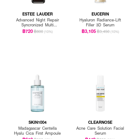
ESTEE LAUDER
EUCERIN
Advanced Night Repair
Hyaluron Radiance-Lift
Syncronized Multi
Filler 3D Serum
Recovery Complex
฿720
฿3,105
฿800
฿3,450
(10%)
(10%)
SKIN1004
CLEARNOSE
Madagascar Centella
Acne Care Solution Facial
Hyalu Cica First Ampoule
Serum