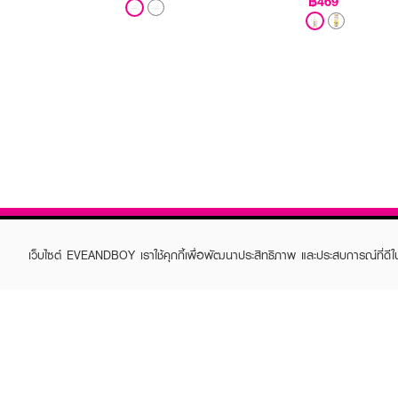
฿469
เว็บไซต์ EVEANDBOY เราใช้คุกกี้เพื่อพัฒนาประสิทธิภาพ และประสบการณ์ที่ดี
ABOUT EVEANDBOY
CUS
Brand story
Online
Privacy Policy
Find a