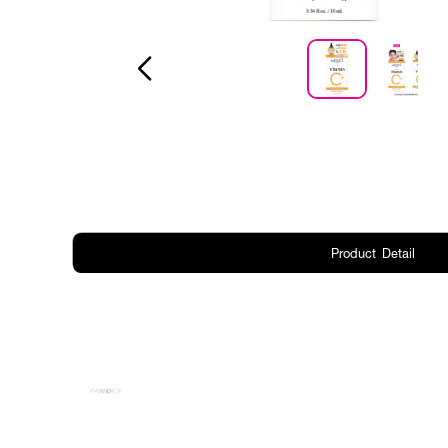
Product Detail