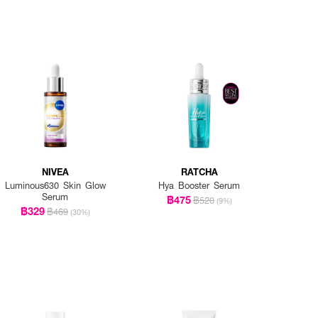
NIVEA
RATCHA
Luminous630 Skin Glow
Hya Booster Serum
Serum
฿475
฿520
(9%)
฿329
฿469
(30%)