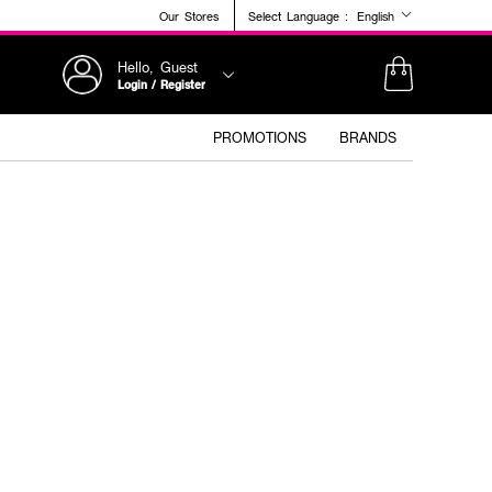
Our Stores
Select Language :
English
Hello, Guest
Login / Register
PROMOTIONS
BRANDS