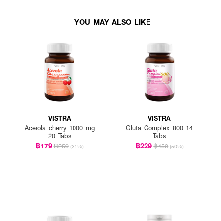
YOU MAY ALSO LIKE
VISTRA
VISTRA
Acerola cherry 1000 mg
Gluta Complex 800 14
20 Tabs
Tabs
฿179
฿229
฿259
฿459
(31%)
(50%)