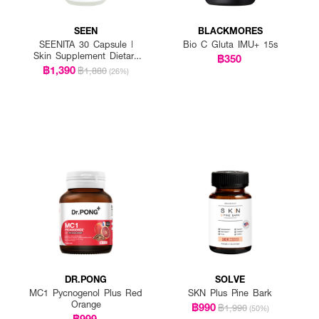
SEEN
BLACKMORES
SEENITA 30 Capsule |
Bio C Gluta IMU+ 15s
Skin Supplement Dietary
฿350
Product AstaReal
฿1,390
฿1,880
(26%)
Astaxanthin + Sea
Buckthorn + CoQ10 +
Lycopene +Niacinamide +
Mixed Tocopherol+ Rice
Bran Oil
DR.PONG
SOLVE
MC1 Pycnogenol Plus Red
SKN Plus Pine Bark
Orange
฿990
฿1,990
(50%)
฿999