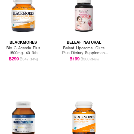
BLACKMORES
BELEAF NATURAL
Bio C Acerola Plus
Beleaf Liposomal Gluta
1500mg. 40 Tab
Plus Dietary Supplement
Product
฿299
฿199
฿347
฿300
(14%)
(34%)