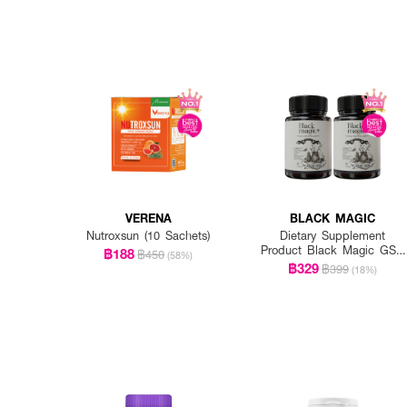
VERENA
BLACK MAGIC
Nutroxsun (10 Sachets)
Dietary Supplement
Product Black Magic GSH
฿188
฿450
(58%)
CE-II
฿329
฿399
(18%)