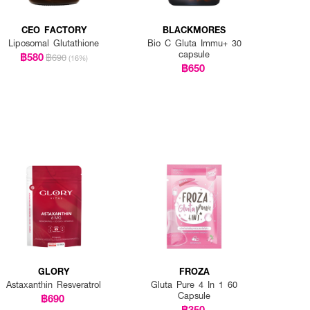
CEO FACTORY
BLACKMORES
Liposomal Glutathione
Bio C Gluta Immu+ 30
capsule
฿580
฿690
(16%)
฿650
GLORY
FROZA
Astaxanthin Resveratrol
Gluta Pure 4 In 1 60
Capsule
฿690
฿350