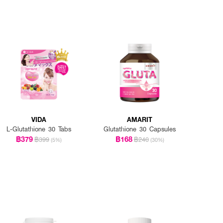
VIDA
AMARIT
L-Glutathione 30 Tabs
Glutathione 30 Capsules
฿379
฿168
฿399
฿240
(5%)
(30%)