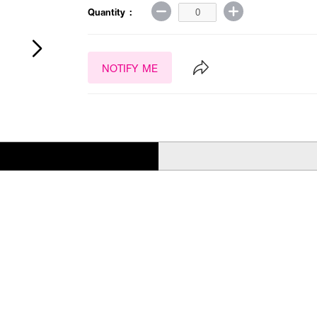
Quantity :
NOTIFY ME