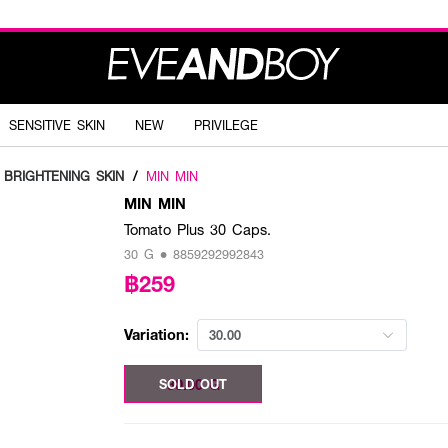
SENSITIVE SKIN
NEW
PRIVILEGE
BRIGHTENING SKIN
/
MIN MIN
MIN MIN
Tomato Plus 30 Caps.
30 G • 8859292992843
฿259
Variation:
30.00
30.00 G
SOLD OUT