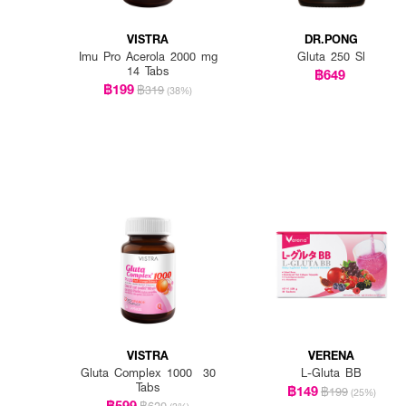
VISTRA
DR.PONG
Imu Pro Acerola 2000 mg
Gluta 250 Sl
14 Tabs
฿649
฿199
฿319
(38%)
VISTRA
VERENA
Gluta Complex 1000 30
L-Gluta BB
Tabs
฿149
฿199
(25%)
฿599