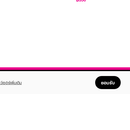
ยอมรับ
ว์เซอร์เพิ่มเติม
FOLLOW US