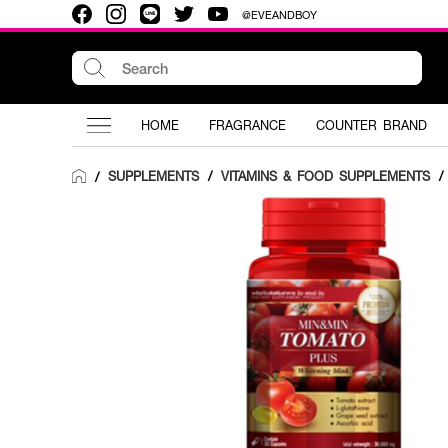
@EVEANDBOY
HOME
FRAGRANCE
COUNTER BRAND
SUPPLEMENTS
/
VITAMINS & FOOD SUPPLEMENTS
/
/