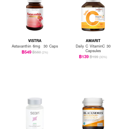
VISTRA
AMARIT
Astaxanthin 6mg 30 Caps
Daily C VitaminC 30
Capsules
฿549
฿560
(2%)
฿139
฿199
(30%)