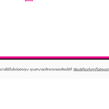
ในการใช้เว็บไซต์ของคุณ คุณสามารถศึกษารายละเอียดได้ที่
เรียนรู้เกี่ยวกับคุกกี้ของเบรา
TOMER CARE
EVEANDBOY MEMBER
 Shopping
Member registration
 store