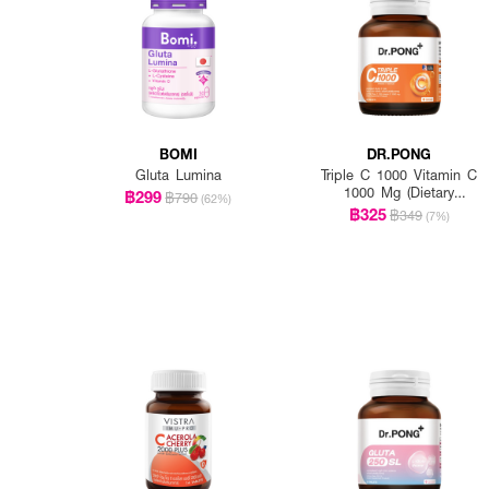
BOMI
DR.PONG
Gluta Lumina
Triple C 1000 Vitamin C
1000 Mg (Dietary
฿299
฿790
(62%)
Supplement Product)
฿325
฿349
(7%)