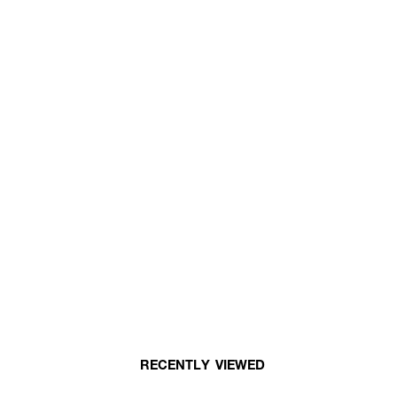
RECENTLY VIEWED