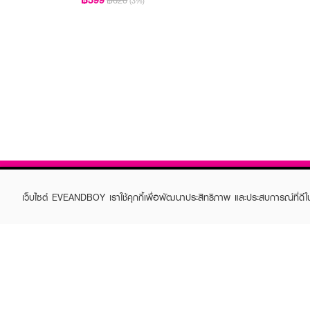
฿620
(3%)
เว็บไซต์ EVEANDBOY เราใช้คุกกี้เพื่อพัฒนาประสิทธิภาพ และประสบการณ์ที่ดี
ABOUT EVEANDBOY
CUS
Brand story
Online
Privacy Policy
Find a