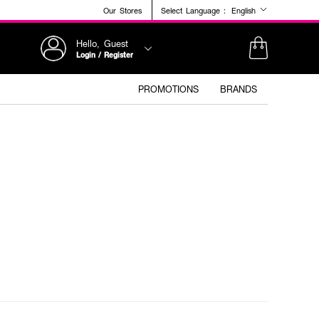
Our Stores
Select Language :
English
Hello, Guest
Login / Register
PROMOTIONS
BRANDS