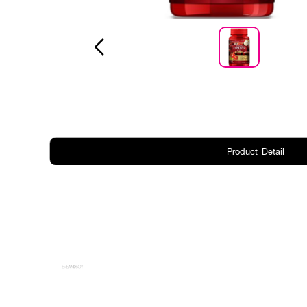
Product Detail