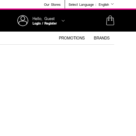
Our Stores
Select Language :
English
Hello, Guest
Login / Register
PROMOTIONS
BRANDS