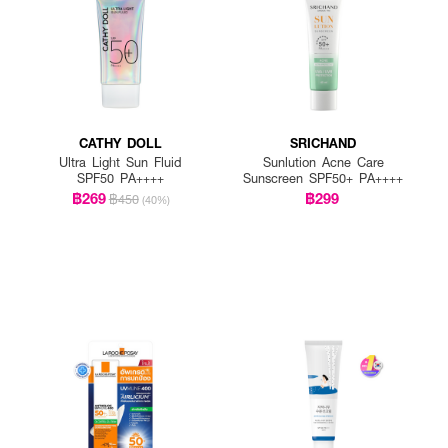
CATHY DOLL
SRICHAND
Ultra Light Sun Fluid
Sunlution Acne Care
SPF50 PA++++
Sunscreen SPF50+ PA++++
฿269
฿299
฿450
(40%)