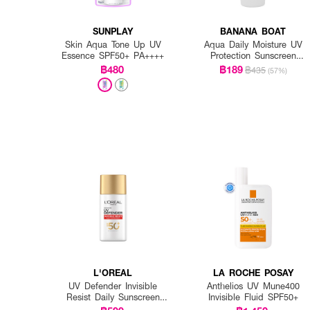
SUNPLAY
BANANA BOAT
Skin Aqua Tone Up UV
Aqua Daily Moisture UV
Essence SPF50+ PA++++
Protection Sunscreen
Lotion SPF 50+ PA++++
฿480
฿189
฿435
(57%)
L'OREAL
LA ROCHE POSAY
UV Defender Invisible
Anthelios UV Mune400
Resist Daily Sunscreen
Invisible Fluid SPF50+
SPF50+ PA++++ Long UVA