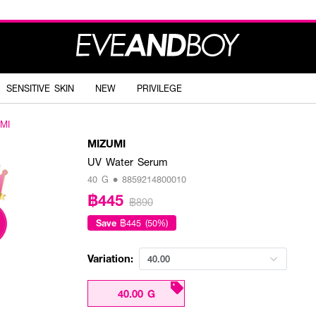
SENSITIVE SKIN
NEW
PRIVILEGE
MI
MIZUMI
UV Water Serum
40 G • 8859214800010
฿445
฿890
Save
฿445 (50%)
Variation:
40.00
40.00 G