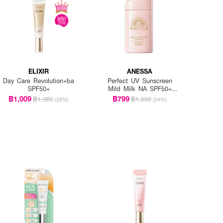
ELIXIR
ANESSA
Day Care Revolution+ba
Perfect UV Sunscreen
SPF50+
Mild Milk NA SPF50+
PA++++
฿1,009
฿799
฿1,365
฿1,050
(26%)
(24%)