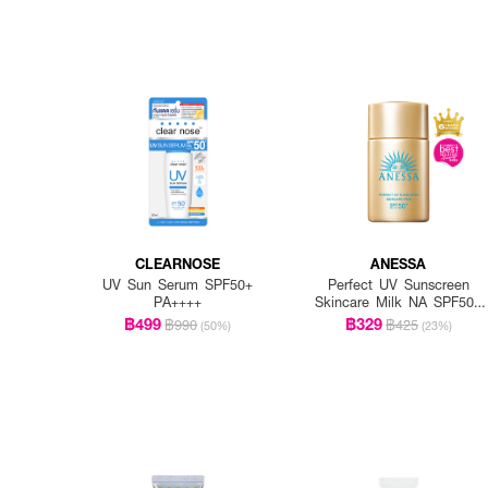
CLEARNOSE
ANESSA
UV Sun Serum SPF50+
Perfect UV Sunscreen
PA++++
Skincare Milk NA SPF50+
PA++++
฿499
฿329
฿990
฿425
(50%)
(23%)