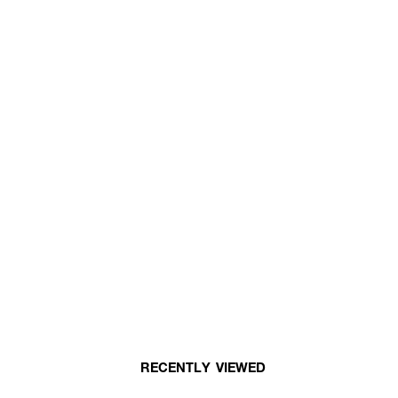
RECENTLY VIEWED