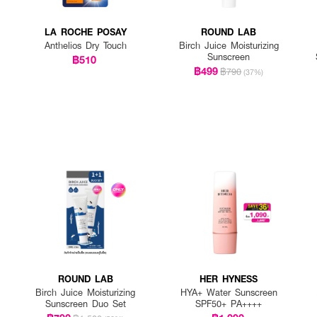
LA ROCHE POSAY
ROUND LAB
Anthelios Dry Touch
Birch Juice Moisturizing
Sunscreen
฿510
฿499
฿790
(37%)
ROUND LAB
HER HYNESS
Birch Juice Moisturizing
HYA+ Water Sunscreen
Sunscreen Duo Set
SPF50+ PA++++