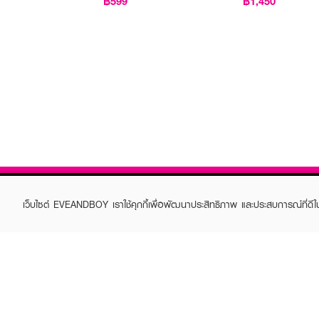
฿599
฿1,450
เว็บไซต์ EVEANDBOY เราใช้คุกกี้เพื่อพัฒนาประสิทธิภาพ และประสบการณ์ที่ดี
ABOUT EVEANDBOY
CUS
Brand story
Online
Privacy Policy
Find a