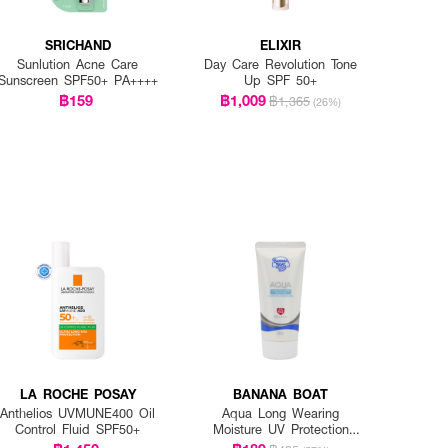
SRICHAND
ELIXIR
Sunlution Acne Care
Day Care Revolution Tone
Sunscreen SPF50+ PA++++
Up SPF 50+
฿159
฿1,009
฿1,365
(26%)
LA ROCHE POSAY
BANANA BOAT
Anthelios UVMUNE400 Oil
Aqua Long Wearing
Control Fluid SPF50+
Moisture UV Protection
Sunscreen Lotion SPF50+