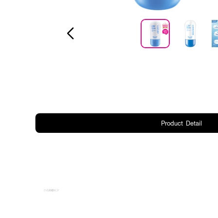
Product Detail