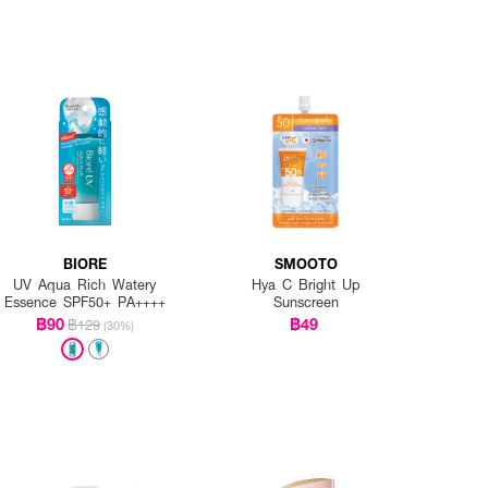
BIORE
SMOOTO
UV Aqua Rich Watery
Hya C Bright Up
Essence SPF50+ PA++++
Sunscreen
฿90
฿49
฿129
(30%)