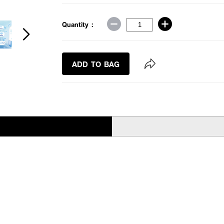
Quantity :
ADD TO BAG