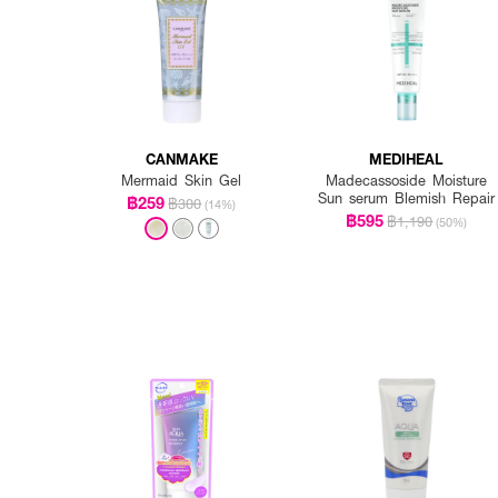
CANMAKE
MEDIHEAL
Mermaid Skin Gel
Madecassoside Moisture
Sun serum Blemish Repair
฿259
฿300
(14%)
฿595
฿1,190
(50%)