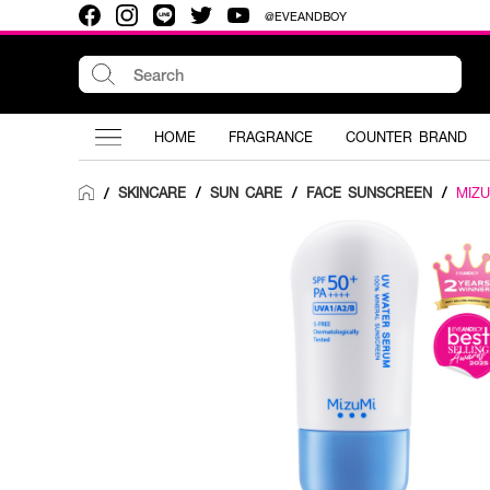
@EVEANDBOY
HOME
FRAGRANCE
COUNTER BRAND
SKINCARE
/
SUN CARE
/
FACE SUNSCREEN
/
MIZU
/