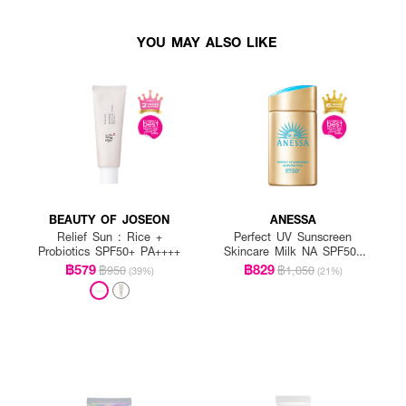
YOU MAY ALSO LIKE
BEAUTY OF JOSEON
ANESSA
Relief Sun : Rice +
Perfect UV Sunscreen
Probiotics SPF50+ PA++++
Skincare Milk NA SPF50+
PA++++
฿579
฿829
฿950
฿1,050
(39%)
(21%)