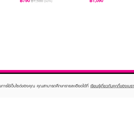
฿790
฿1,090
฿1,580
(50%)
ในการใช้เว็บไซต์ของคุณ คุณสามารถศึกษารายละเอียดได้ที่
เรียนรู้เกี่ยวกับคุกกี้ของเบรา
TOMER CARE
EVEANDBOY MEMBER
 Shopping
Member registration
 store