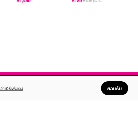
฿1,450
฿189
฿435
(57%)
PA++++
ยอมรับ
ว์เซอร์เพิ่มเติม
FOLLOW US