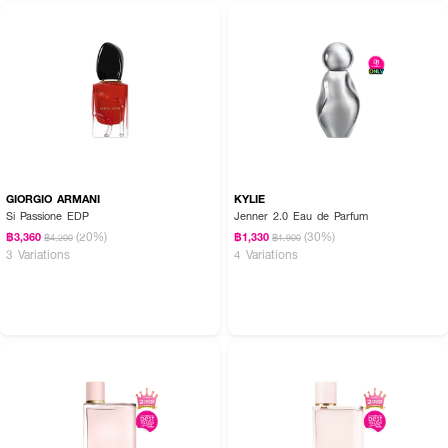
GIORGIO ARMANI
KYLIE
Si Passione EDP
Jenner 2.0 Eau de Parfum
(20%)
(30%)
฿3,360
฿1,330
฿4,200
฿1,900
3 Variations
4 Variations