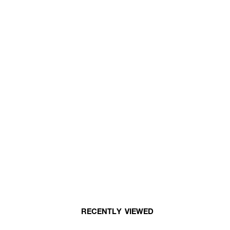
RECENTLY VIEWED