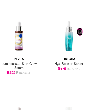
NIVEA
RATCHA
Luminous630 Skin Glow
Hya Booster Serum
Serum
฿475
฿520
(9%)
฿329
฿469
(30%)