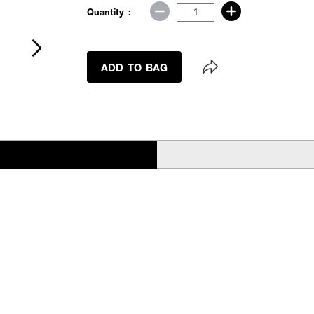
Quantity :
ADD TO BAG