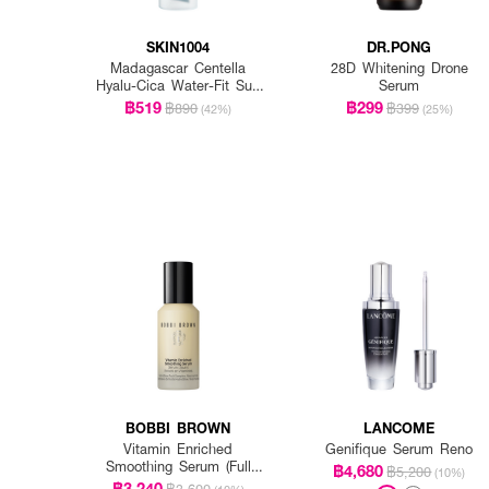
SKIN1004
DR.PONG
Madagascar Centella
28D Whitening Drone
Hyalu-Cica Water-Fit Sun
Serum
Serum Spf50+ Pa+++
฿519
฿299
฿890
฿399
(42%)
(25%)
BOBBI BROWN
LANCOME
Vitamin Enriched
Genifique Serum Reno
Smoothing Serum (Full
฿4,680
฿5,200
(10%)
Size)
฿3,240