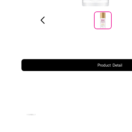
Product Detail