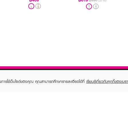
฿990
(37%)
ในการใช้เว็บไซต์ของคุณ คุณสามารถศึกษารายละเอียดได้ที่
เรียนรู้เกี่ยวกับคุกกี้ของเบรา
TOMER CARE
EVEANDBOY MEMBER
 Shopping
Member registration
 store