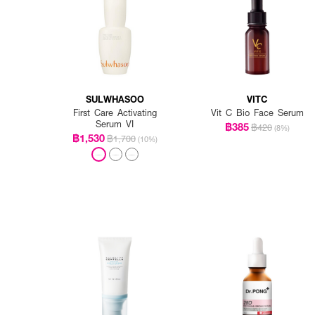
SULWHASOO
VITC
First Care Activating
Vit C Bio Face Serum
Serum VI
฿385
฿420
(8%)
฿1,530
฿1,700
(10%)