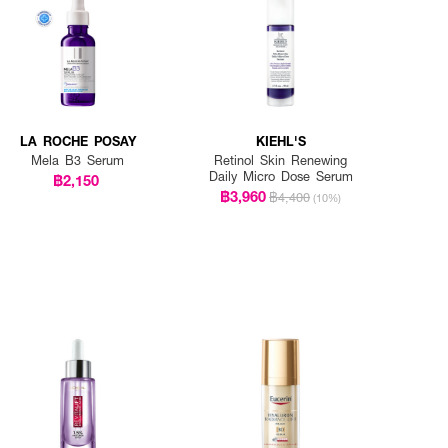
LA ROCHE POSAY
KIEHL'S
Mela B3 Serum
Retinol Skin Renewing
Daily Micro Dose Serum
฿2,150
฿3,960
฿4,400
(10%)