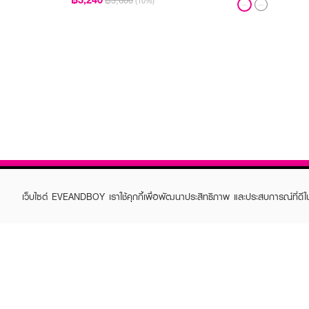
฿3,600
(10%)
เว็บไซต์ EVEANDBOY เราใช้คุกกี้เพื่อพัฒนาประสิทธิภาพ และประสบการณ์ที่ดี
ABOUT EVEANDBOY
CUS
Brand story
Online
Privacy Policy
Find a