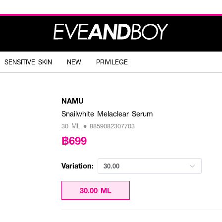
SENSITIVE SKIN
NEW
PRIVILEGE
NAMU
Snailwhite Melaclear Serum
30 ML • 8859082307703
฿699
Variation:
30.00
30.00 ML