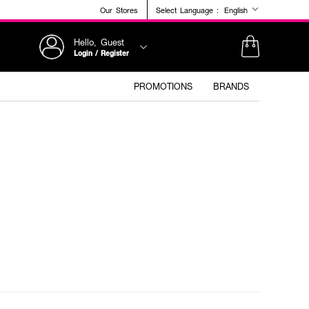
Our Stores
Select Language :
English
Hello, Guest
Login / Register
PROMOTIONS
BRANDS