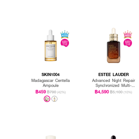
SKIN1004
ESTEE LAUDER
Madagascar Centella
Advanced Night Repair
Ampoule
Synchronized Multi-
Recovery Complex
฿459
฿4,590
฿790
฿5,100
(42%)
(10%)