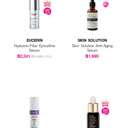
EUCERIN
SKIN SOLUTION
Hyaluron-Filler Epicelline
Skin Solution Anti-Aging
Serum
Serum
฿2,241
฿1,690
฿2,490
(10%)