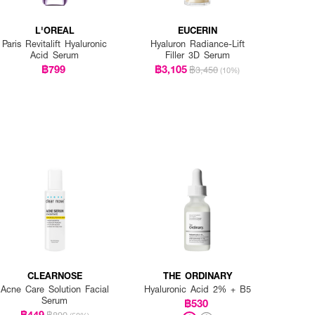
L'OREAL
EUCERIN
Paris Revitalift Hyaluronic
Hyaluron Radiance-Lift
Acid Serum
Filler 3D Serum
฿799
฿3,105
฿3,450
(10%)
CLEARNOSE
THE ORDINARY
Acne Care Solution Facial
Hyaluronic Acid 2% + B5
Serum
฿530
฿449