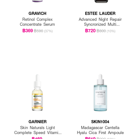
GRAVICH
ESTEE LAUDER
Retinol Complex
Advanced Night Repair
Concentrate Serum
Syncronized Multi
Recovery Complex
฿369
฿720
฿590
฿800
(37%)
(10%)
GARNIER
SKIN1004
Skin Naturals Light
Madagascar Centella
Complete Speed Vitamin
Hyalu Cica First Ampoule
C Booster Serum
฿469
฿619