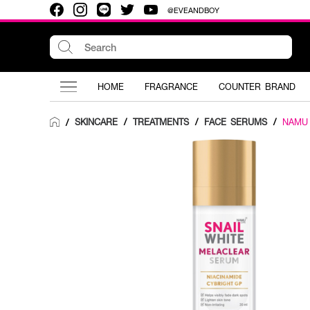
@EVEANDBOY
HOME
FRAGRANCE
COUNTER BRAND
SKINCARE
/
TREATMENTS
/
FACE SERUMS
/
NAMU
/