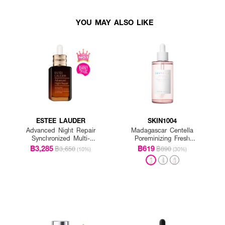
YOU MAY ALSO LIKE
ESTEE LAUDER
SKIN1004
Advanced Night Repair
Madagascar Centella
Synchronized Multi-
Poreminizing Fresh
Recovery Complex
Ampoule
฿3,285
฿619
฿3,650
฿890
(10%)
(30%)