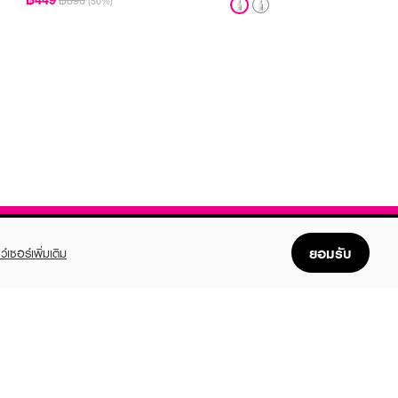
฿890
(50%)
ยอมรับ
ว์เซอร์เพิ่มเติม
FOLLOW US