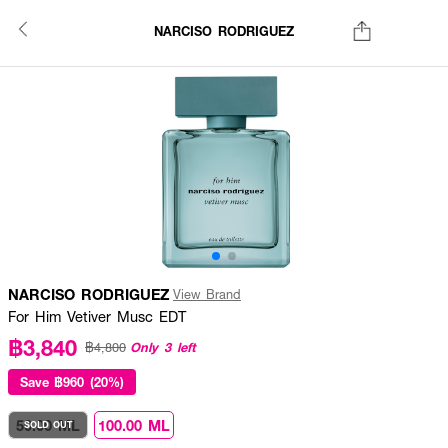
NARCISO RODRIGUEZ
NARCISO RODRIGUEZ
View Brand
For Him Vetiver Musc EDT
฿3,840
Only 3 left
฿4,800
Save
฿960 (20%)
50.00 ML
100.00 ML
SOLD OUT