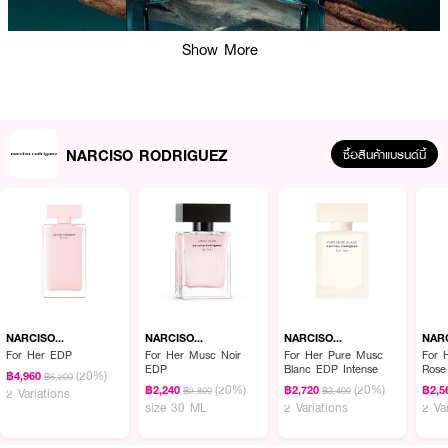
Show More
NARCISO RODRIGUEZ
ซื้อสินค้าแบรนด์นี้
ผลลัพธ์ที่ได้ :
· น้ำหอมสำหรับผู้ชาย
· กลิ่นแนว Woody aromatic
NARCISO
NARCISO
NARCISO
NAR
RODRIGUEZ
RODRIGUEZ
RODRIGUEZ
ROD
For Her EDP
For Her Musc Noir
For Her Pure Musc
For 
· Top Notes :Cardamom, Cypress, Nutmeg
EDP
Blanc EDP Intense
Rose
(20%)
฿4,960
฿6,200
(20%)
(20%)
฿2,240
฿2,720
฿2,5
· Heart Notes : Heart of musc, Bourbon geranium, Red seaweed
฿2,800
฿3,400
2 Variations
size 30 ML
2 Variations
2 Va
· Base Notes :Vetiver, Cedarwood, Patchouli