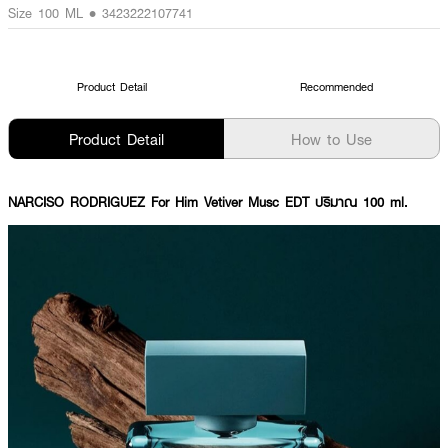
Size 100 ML • 3423222107741
Product Detail
Recommended
Product Detail
How to Use
NARCISO RODRIGUEZ For Him Vetiver Musc EDT ปริมาณ 100 ml.