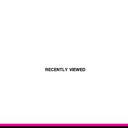
RECENTLY VIEWED