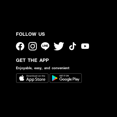
FOLLOW US
GET THE APP
Enjoyable, easy, and convenient