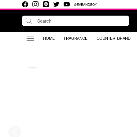
@EVEANDBOY
HOME
FRAGRANCE
COUNTER BRAND