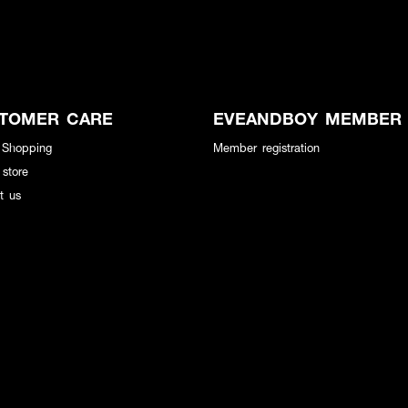
TOMER CARE
EVEANDBOY MEMBER
 Shopping
Member registration
 store
t us