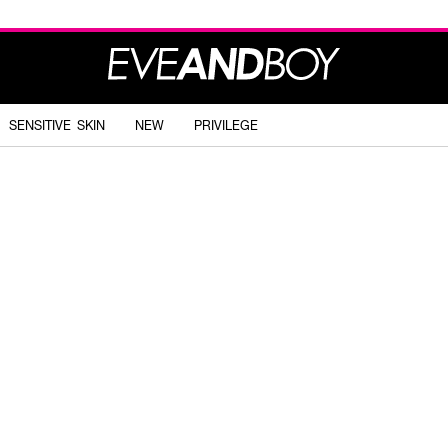
SENSITIVE SKIN
NEW
PRIVILEGE