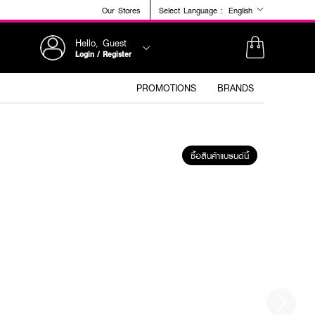
Our Stores
Select Language :
English
Hello, Guest
Login / Register
PROMOTIONS
BRANDS
ซื้อสินค้าแบรนด์นี้