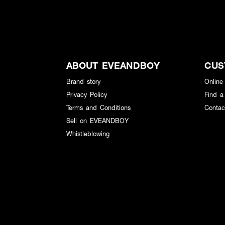
ABOUT EVEANDBOY
CUS
Brand story
Online
Privacy Policy
Find a
Terms and Conditions
Contac
Sell on EVEANDBOY
Whistleblowing