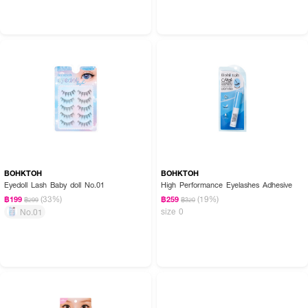
BOHKTOH
BOHKTOH
Eyedoll Lash Baby doll No.01
High Performance Eyelashes Adhesive
(33%)
(19%)
฿199
฿259
฿299
฿320
size 0
No.01