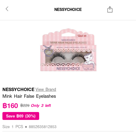
NESSYCHOICE
NESSYCHOICE
View Brand
Mink Hair False Eyelashes
฿160
Only 3 left
฿229
Save
฿69 (30%)
Size 1 PCS • 8852635812853