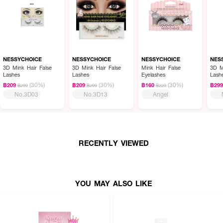
NESSYCHOICE
NESSYCHOICE
NESSYCHOICE
NES
3D Mink Hair False
3D Mink Hair False
Mink Hair False
3D M
Lashes
Lashes
Eyelashes
Lash
(30%)
(30%)
(30%)
฿209
฿209
฿160
฿29
฿299
฿299
฿229
No.3D03
No.3D13
Angel
RECENTLY VIEWED
YOU MAY ALSO LIKE