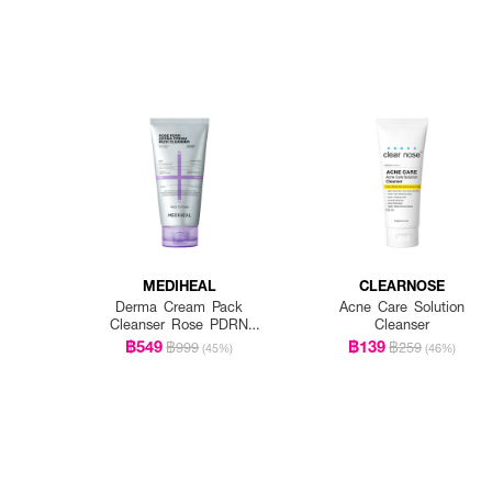
MEDIHEAL
CLEARNOSE
Derma Cream Pack
Acne Care Solution
Cleanser Rose PDRN
Cleanser
[Pore Firming]
฿549
฿139
฿999
฿259
(45%)
(46%)