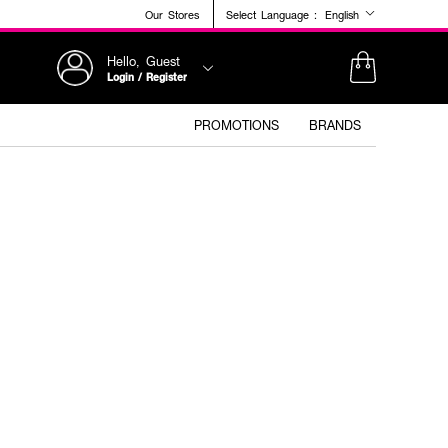
Our Stores
Select Language :
English
Hello, Guest
Login / Register
PROMOTIONS
BRANDS