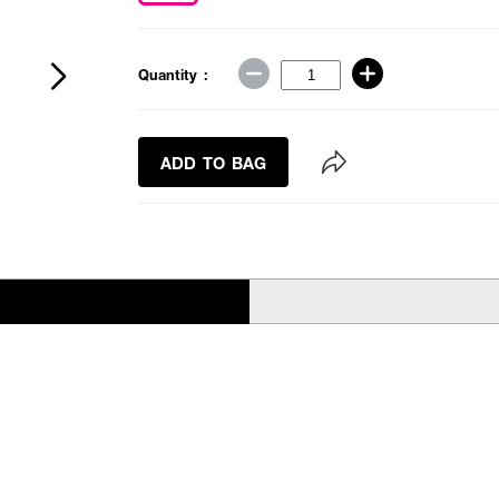
Quantity :
ADD TO BAG