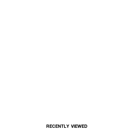
RECENTLY VIEWED