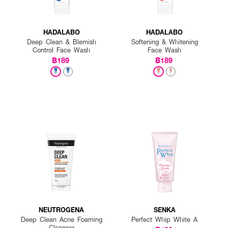
HADALABO
HADALABO
Deep Clean & Blemish
Softening & Whitening
Control Face Wash
Face Wash
฿189
฿189
NEUTROGENA
SENKA
Deep Clean Acne Foaming
Perfect Whip White A
Cleanser