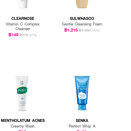
CLEARNOSE
SULWHASOO
Vitamin C Complex
Gentle Cleansing Foam
Cleanser
฿1,215
฿1,350
(10%)
฿149
฿279
(47%)
MENTHOLATUM ACNES
SENKA
Creamy Wash
Perfect Whip A