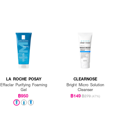
LA ROCHE POSAY
CLEARNOSE
Effaclar Purifying Foaming
Bright Micro Solution
Gel
Cleanser
฿950
฿149
฿279
(47%)