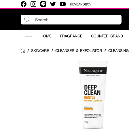
@EVEANDBOY
HOME
FRAGRANCE
COUNTER BRAND
SKINCARE
/
CLEANSER & EXFOLIATOR
/
CLEANSIN
/