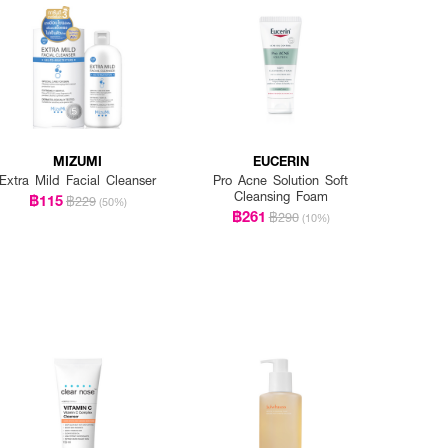
MIZUMI
EUCERIN
Extra Mild Facial Cleanser
Pro Acne Solution Soft
Cleansing Foam
฿115
฿229
(50%)
฿261
฿290
(10%)