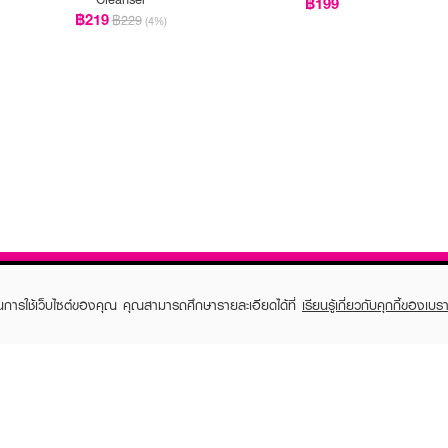
฿199
฿219
฿229
(4%)
ในการใช้เว็บไซต์ของคุณ คุณสามารถศึกษารายละเอียดได้ที่
เรียนรู้เกี่ยวกับคุกกี้ของเบรา
TOMER CARE
EVEANDBOY MEMBER
 Shopping
Member registration