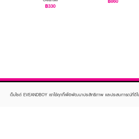
฿860
฿330
เว็บไซต์ EVEANDBOY เราใช้คุกกี้เพื่อพัฒนาประสิทธิภาพ และประสบการณ์ที่ดี
ABOUT EVEANDBOY
CUS
Brand story
Online