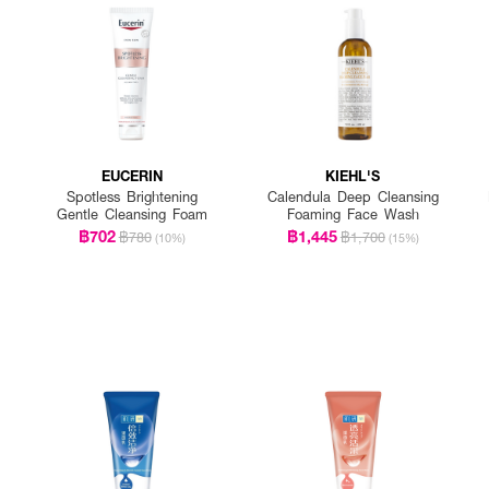
EUCERIN
KIEHL'S
Spotless Brightening
Calendula Deep Cleansing
Gentle Cleansing Foam
Foaming Face Wash
฿702
฿1,445
฿780
฿1,700
(10%)
(15%)