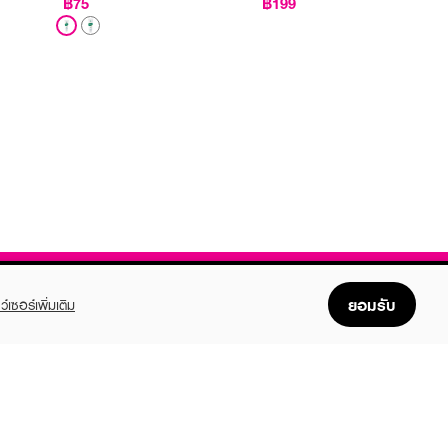
฿75
฿199
ยอมรับ
ว์เซอร์เพิ่มเติม
FOLLOW US