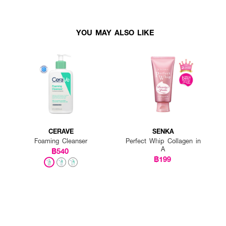
YOU MAY ALSO LIKE
CERAVE
SENKA
Foaming Cleanser
Perfect Whip Collagen in
A
฿540
฿199