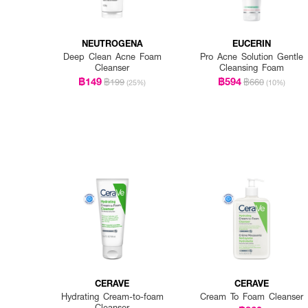
NEUTROGENA
EUCERIN
Deep Clean Acne Foam
Pro Acne Solution Gentle
Cleanser
Cleansing Foam
฿149
฿594
฿199
฿660
(25%)
(10%)
CERAVE
CERAVE
Hydrating Cream-to-foam
Cream To Foam Cleanser
Cleanser