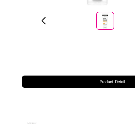
Product Detail