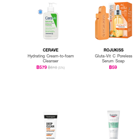
CERAVE
ROJUKISS
Hydrating Cream-to-foam
Gluta-Vit C Poreless
Cleanser
Serum Soap
฿579
฿59
฿610
(5%)