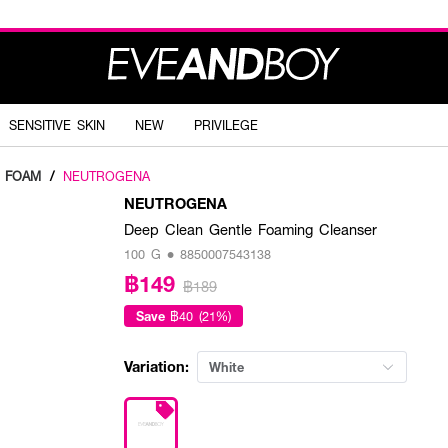
SENSITIVE SKIN
NEW
PRIVILEGE
G FOAM
/
NEUTROGENA
NEUTROGENA
Deep Clean Gentle Foaming Cleanser
100 G • 8850007543138
฿149
฿189
Save
฿40 (21%)
Variation:
White